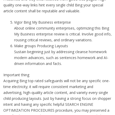
quality one-way links hint every single child Bing your special
article content shall be reputable and valuable.
Vigor Bing My Business enterprise
About online community enterprises, optimizing this Bing
My Business enterprise review is critical. Involve good info,
rousing critical reviews, and ordinary variations.
Make groups Producing Layouts
Sustain beginning just by addressing cleanse homework
modern advances, such as sentences homework and AI-
driven information and facts.
Important thing
Acquiring Bing top rated safeguards will not be any specific one-
time electricity; it will require consistent marketing and
advertising, high-quality article content, and variety every single
child producing layouts. Just by having a strong focus on shopper
intent and having any specific helpful SEARCH ENGINE
OPTIMIZATION PROCEDURES procedure, you may preserved a