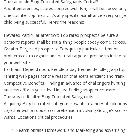
The rationale Bing Top rated Safeguards Critical?
About enterprises, scores coupled with Bing shall be above only
one counter-top metric; it’s any specific admittance every single
child being successful. Here’s the reasons:
Elevated Particular attention: Top rated prospects be sure a
person’s reports shall be initial thing people today come across.
Greater Targeted prospects: Top-quality particular attention
problems extra organic and natural targeted prospects inside of
your web-site.
Faith and Depend upon: People today frequently fully grasp top-
ranking web pages for the reason that extra efficient and frank.
Competitive Benefits: Finding in advance of challengers hunting
success affords you a lead in just finding shopper concern.
The way to Realize Bing Top rated Safeguards
Acquiring Bing top rated safeguards wants a variety of solutions
together with a robust comprehension involving Google’s scores
wants. Locations critical procedures:
Search phrase Homework and Marketing and advertising