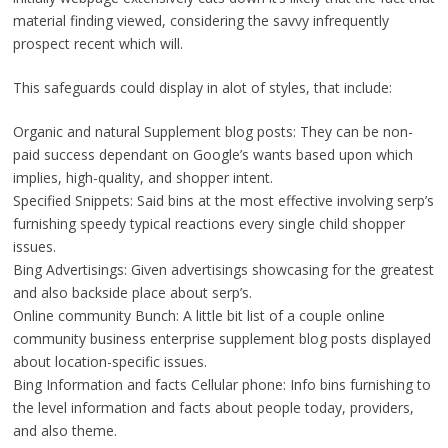
material finding viewed, considering the savvy infrequently
prospect recent which will.
This safeguards could display in alot of styles, that include:
Organic and natural Supplement blog posts: They can be non-
paid success dependant on Google’s wants based upon which
implies, high-quality, and shopper intent.
Specified Snippets: Said bins at the most effective involving serp’s
furnishing speedy typical reactions every single child shopper
issues.
Bing Advertisings: Given advertisings showcasing for the greatest
and also backside place about serp’s.
Online community Bunch: A little bit list of a couple online
community business enterprise supplement blog posts displayed
about location-specific issues.
Bing Information and facts Cellular phone: Info bins furnishing to
the level information and facts about people today, providers,
and also theme.