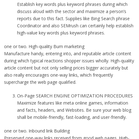
Establish key words plus keyword phrases during which
discuss aloud with the sector and maximize a person’s
reports due to this fact. Supplies like Bing Search phrase
Coordinator and also SEMrush can certainly help establish
high-value key words plus keyword phrases.
one or two. High-quality Bum marketing
Manufacture handy, entering into, and reputable article content
during which typical reactions shopper issues wholly. High-quality
article content but not only selling prices bigger accurately but
also really encourages one-way links, which frequently
supercharge the web page qualified.
On-Page SEARCH ENGINE OPTIMIZATION PROCEDURES
Maximize features like meta online games, information
and facts, headers, and Websites. Be sure your web blog
shall be mobile-friendly, fast-loading, and user-friendly.
one or two. Inbound link Building
Preserved one-way links received from good web pages. High-