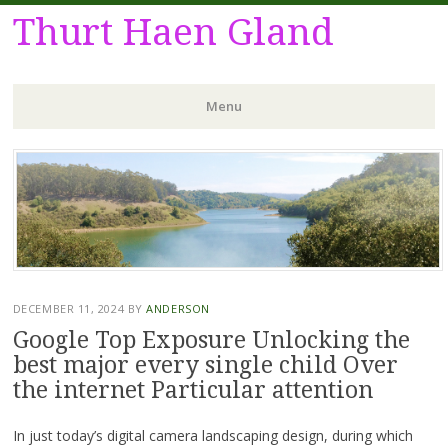
Thurt Haen Gland
Menu
Skip
to
content
DECEMBER 11, 2024
BY
ANDERSON
Google Top Exposure Unlocking the
best major every single child Over
the internet Particular attention
In just today’s digital camera landscaping design, during which