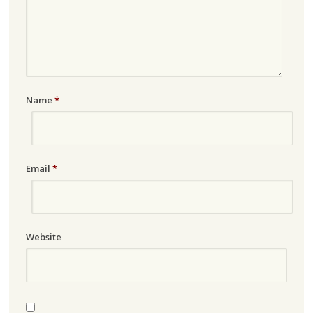
Name
*
Email
*
Website