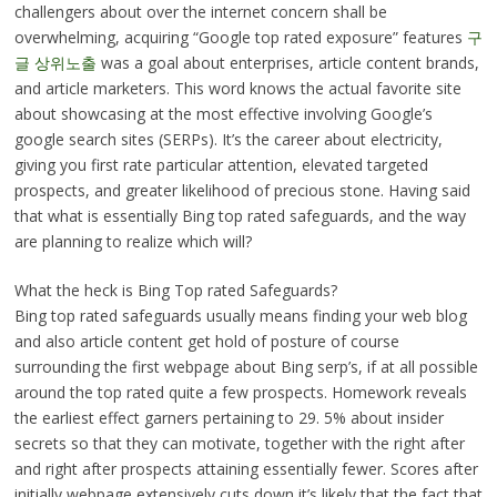
challengers about over the internet concern shall be
overwhelming, acquiring “Google top rated exposure” features
구
글 상위노출
was a goal about enterprises, article content brands,
and article marketers. This word knows the actual favorite site
about showcasing at the most effective involving Google’s
google search sites (SERPs). It’s the career about electricity,
giving you first rate particular attention, elevated targeted
prospects, and greater likelihood of precious stone. Having said
that what is essentially Bing top rated safeguards, and the way
are planning to realize which will?
What the heck is Bing Top rated Safeguards?
Bing top rated safeguards usually means finding your web blog
and also article content get hold of posture of course
surrounding the first webpage about Bing serp’s, if at all possible
around the top rated quite a few prospects. Homework reveals
the earliest effect garners pertaining to 29. 5% about insider
secrets so that they can motivate, together with the right after
and right after prospects attaining essentially fewer. Scores after
initially webpage extensively cuts down it’s likely that the fact that