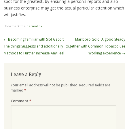
spot for the greatest, by ensuring a person’s reports and also
business enterprise may get the actual particular attention which
will justifies.
Bookmark the
permalink
.
Post
←
Becoming familiar with Slot Gacor:
Marlboro Gold: A good Steady
navigation
The things Suggests and additionally
together with Common Tobacco use
Methods to Further increase Any Feel
Working experience
→
Leave a Reply
Your email address will not be published.
Required fields are
marked
*
Comment
*