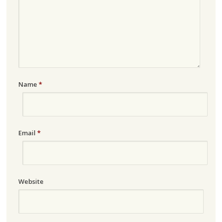
Name
*
Email
*
Website