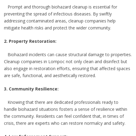
Prompt and thorough biohazard cleanup is essential for
preventing the spread of infectious diseases. By swiftly
addressing contaminated areas, cleanup companies help
mitigate health risks and protect the wider community.
2. Property Restoration:
Biohazard incidents can cause structural damage to properties.
Cleanup companies in Lompoc not only clean and disinfect but
also engage in restoration efforts, ensuring that affected spaces
are safe, functional, and aesthetically restored.
3. Community Resilience:
Knowing that there are dedicated professionals ready to
handle biohazard situations fosters a sense of resilience within
the community. Residents can feel confident that, in times of
crisis, there are experts who can restore normalcy and safety.