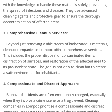
with the knowledge to handle these materials safely, preventing
the spread of infections and diseases. They use advanced
cleaning agents and protective gear to ensure the thorough
decontamination of affected areas.
3. Comprehensive Cleanup Services:
Beyond just removing visible traces of biohazardous materials,
cleanup companies in Lompoc offer comprehensive services.
This includes the proper disposal of contaminated items,
disinfection of surfaces, and restoration of the affected area to
its pre-incident state. The goal is not only to clean but to create
a safe environment for inhabitants.
4. Compassionate and Discreet Approach:
Biohazard incidents are often emotionally charged, especially
when they involve a crime scene or a tragic event. Cleanup
companies in Lompoc prioritize a compassionate and discreet
approach, respecting the sensitivity of the situation and the