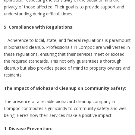
privacy of those affected. Their goal is to provide support and
understanding during difficult times.
5. Compliance with Regulations:
Adherence to local, state, and federal regulations is paramount
in biohazard cleanup. Professionals in Lompoc are well-versed in
these regulations, ensuring that their services meet or exceed
the required standards. This not only guarantees a thorough
cleanup but also provides peace of mind to property owners and
residents.
The Impact of Biohazard Cleanup on Community Safety:
The presence of a reliable biohazard cleanup company in
Lompoc contributes significantly to community safety and well-
being. Here’s how their services make a positive impact:
1. Disease Prevention: