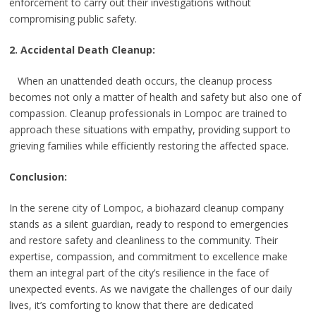
enforcement to carry out their investigations without
compromising public safety.
2. Accidental Death Cleanup:
When an unattended death occurs, the cleanup process
becomes not only a matter of health and safety but also one of
compassion. Cleanup professionals in Lompoc are trained to
approach these situations with empathy, providing support to
grieving families while efficiently restoring the affected space.
Conclusion:
In the serene city of Lompoc, a biohazard cleanup company
stands as a silent guardian, ready to respond to emergencies
and restore safety and cleanliness to the community. Their
expertise, compassion, and commitment to excellence make
them an integral part of the city’s resilience in the face of
unexpected events. As we navigate the challenges of our daily
lives, it’s comforting to know that there are dedicated