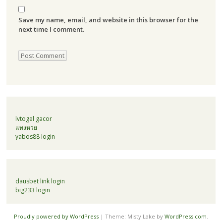
Save my name, email, and website in this browser for the
next time I comment.
lvtogel gacor
แทงหวย
yabos88 login
dausbet link login
big233 login
Proudly powered by WordPress
|
Theme: Misty Lake by
WordPress.com
.