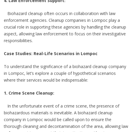
4. Law Enforcement Support:
Biohazard cleanup often occurs in collaboration with law
enforcement agencies. Cleanup companies in Lompoc play a
crucial role in supporting these agencies by handling the cleanup
aspect, allowing law enforcement to focus on their investigative
responsibilities.
Case Studies: Real-Life Scenarios in Lompoc
To understand the significance of a biohazard cleanup company
in Lompoc, let’s explore a couple of hypothetical scenarios
where their services would be indispensable:
1. Crime Scene Cleanup:
In the unfortunate event of a crime scene, the presence of
biohazardous materials is inevitable. A biohazard cleanup
company in Lompoc would be called upon to ensure the
thorough cleaning and decontamination of the area, allowing law