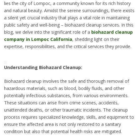
lies the city of Lompoc, a community known for its rich history
and natural beauty. Amidst the serene surroundings, there exists
a silent yet crucial industry that plays a vital role in maintaining
public safety and well-being – biohazard cleanup services. In this
blog, we delve into the significant role of a
biohazard cleanup
company in Lompoc California
, shedding light on their
expertise, responsibilities, and the critical services they provide.
Understanding Biohazard Cleanup:
Biohazard cleanup involves the safe and thorough removal of
hazardous materials, such as blood, bodily fluids, and other
potentially infectious substances, from various environments.
These situations can arise from crime scenes, accidents,
unattended deaths, or other traumatic incidents. The cleanup
process requires specialized knowledge, skills, and equipment to
ensure the affected area is not only restored to a sanitary
condition but also that potential health risks are mitigated.