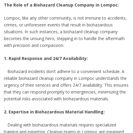
The Role of a Biohazard Cleanup Company in Lompoc:
Lompoc, like any other community, is not immune to accidents,
crimes, or unforeseen events that result in biohazardous
situations. In such instances, a biohazard cleanup company
becomes the unsung hero, stepping in to handle the aftermath
with precision and compassion.
1. Rapid Response and 24/7 Availability:
Biohazard incidents don’t adhere to a convenient schedule. A
reliable biohazard cleanup company in Lompoc understands the
urgency of their services and offers 24/7 availability. This ensures
that they can respond promptly to emergencies, minimizing the
potential risks associated with biohazardous materials.
2. Expertise in Biohazardous Material Handling:
Dealing with biohazardous materials requires specialized
training and expertise. Cleanup teams in Lompoc are equipped