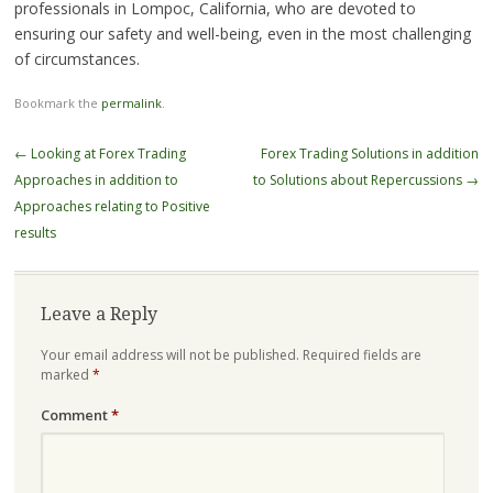
professionals in Lompoc, California, who are devoted to
ensuring our safety and well-being, even in the most challenging
of circumstances.
Bookmark the
permalink
.
Post
←
Looking at Forex Trading
Forex Trading Solutions in addition
navigation
Approaches in addition to
to Solutions about Repercussions
→
Approaches relating to Positive
results
Leave a Reply
Your email address will not be published.
Required fields are
marked
*
Comment
*