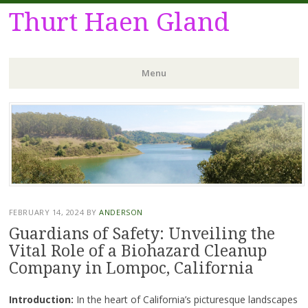
Thurt Haen Gland
Menu
Skip
to
content
FEBRUARY 14, 2024
BY
ANDERSON
Guardians of Safety: Unveiling the
Vital Role of a Biohazard Cleanup
Company in Lompoc, California
Introduction:
In the heart of California’s picturesque landscapes