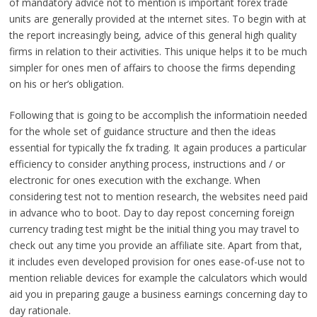
of mandatory advice not to mention is important forex trade
units are generally provided at the ınternet sites. To begin with at
the report increasingly being, advice of this general high quality
firms in relation to their activities. This unique helps it to be much
simpler for ones men of affairs to choose the firms depending
on his or her’s obligation.
Following that is going to be accomplish the informatioin needed
for the whole set of guidance structure and then the ideas
essential for typically the fx trading. It again produces a particular
efficiency to consider anything process, instructions and / or
electronic for ones execution with the exchange. When
considering test not to mention research, the websites need paid
in advance who to boot. Day to day repost concerning foreign
currency trading test might be the initial thing you may travel to
check out any time you provide an affiliate site. Apart from that,
it includes even developed provision for ones ease-of-use not to
mention reliable devices for example the calculators which would
aid you in preparing gauge a business earnings concerning day to
day rationale.