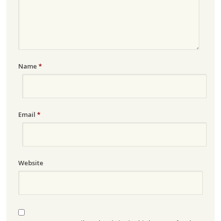
Name
*
Email
*
Website