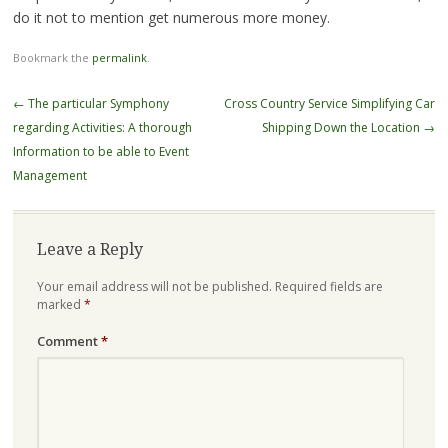
do it not to mention get numerous more money.
Bookmark the
permalink
.
Post
←
The particular Symphony
Cross Country Service Simplifying Car
navigation
regarding Activities: A thorough
Shipping Down the Location
→
Information to be able to Event
Management
Leave a Reply
Your email address will not be published.
Required fields are
marked
*
Comment
*