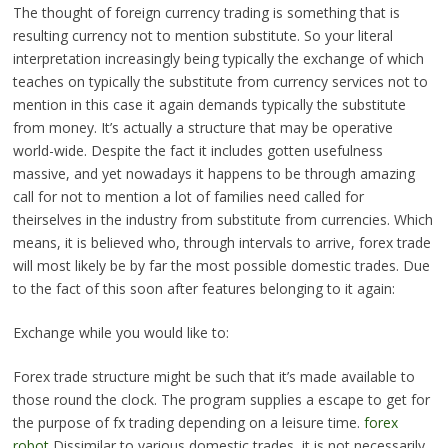
The thought of foreign currency trading is something that is
resulting currency not to mention substitute. So your literal
interpretation increasingly being typically the exchange of which
teaches on typically the substitute from currency services not to
mention in this case it again demands typically the substitute
from money. It’s actually a structure that may be operative
world-wide. Despite the fact it includes gotten usefulness
massive, and yet nowadays it happens to be through amazing
call for not to mention a lot of families need called for
theirselves in the industry from substitute from currencies. Which
means, it is believed who, through intervals to arrive, forex trade
will most likely be by far the most possible domestic trades. Due
to the fact of this soon after features belonging to it again:
Exchange while you would like to:
Forex trade structure might be such that it’s made available to
those round the clock. The program supplies a escape to get for
the purpose of fx trading depending on a leisure time.
forex
robot
Dissimilar to various domestic trades, it is not necessarily