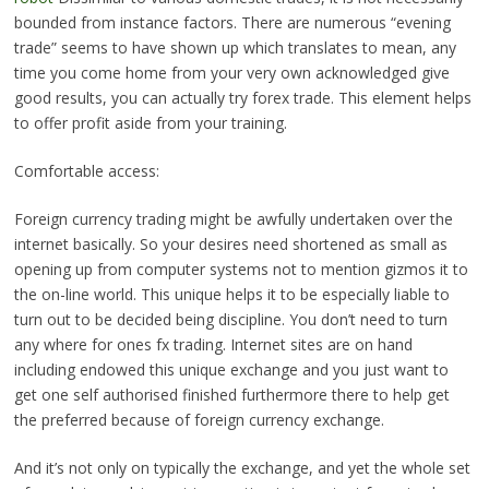
bounded from instance factors. There are numerous “evening
trade” seems to have shown up which translates to mean, any
time you come home from your very own acknowledged give
good results, you can actually try forex trade. This element helps
to offer profit aside from your training.
Comfortable access:
Foreign currency trading might be awfully undertaken over the
internet basically. So your desires need shortened as small as
opening up from computer systems not to mention gizmos it to
the on-line world. This unique helps it to be especially liable to
turn out to be decided being discipline. You don’t need to turn
any where for ones fx trading. Internet sites are on hand
including endowed this unique exchange and you just want to
get one self authorised finished furthermore there to help get
the preferred because of foreign currency exchange.
And it’s not only on typically the exchange, and yet the whole set