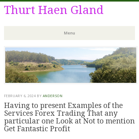
Thurt Haen Gland
Menu
Skip
to
content
FEBRUARY 6, 2024
BY
ANDERSON
Having to present Examples of the
Services Forex Trading That any
particular one Look at Not to mention
Get Fantastic Profit