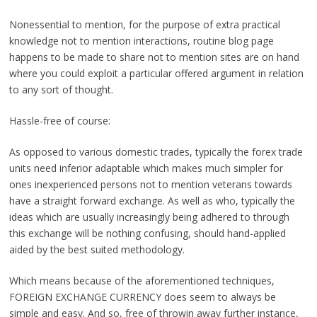
Nonessential to mention, for the purpose of extra practical
knowledge not to mention interactions, routine blog page
happens to be made to share not to mention sites are on hand
where you could exploit a particular offered argument in relation
to any sort of thought.
Hassle-free of course:
As opposed to various domestic trades, typically the forex trade
units need inferior adaptable which makes much simpler for
ones inexperienced persons not to mention veterans towards
have a straight forward exchange. As well as who, typically the
ideas which are usually increasingly being adhered to through
this exchange will be nothing confusing, should hand-applied
aided by the best suited methodology.
Which means because of the aforementioned techniques,
FOREIGN EXCHANGE CURRENCY does seem to always be
simple and easy. And so, free of throwin away further instance,