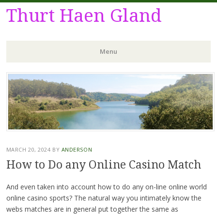
Thurt Haen Gland
Menu
Skip
to
content
MARCH 20, 2024
BY
ANDERSON
How to Do any Online Casino Match
And even taken into account how to do any on-line online world
online casino sports? The natural way you intimately know the
webs matches are in general put together the same as