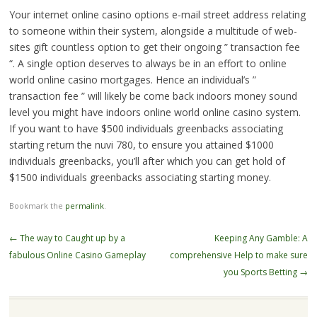
Your internet online casino options e-mail street address relating
to someone within their system, alongside a multitude of web-
sites gift countless option to get their ongoing ” transaction fee
“. A single option deserves to always be in an effort to online
world online casino mortgages. Hence an individual’s ”
transaction fee ” will likely be come back indoors money sound
level you might have indoors online world online casino system.
If you want to have $500 individuals greenbacks associating
starting return the nuvi 780, to ensure you attained $1000
individuals greenbacks, you’ll after which you can get hold of
$1500 individuals greenbacks associating starting money.
Bookmark the
permalink
.
Post
←
The way to Caught up by a
Keeping Any Gamble: A
navigation
fabulous Online Casino Gameplay
comprehensive Help to make sure
you Sports Betting
→