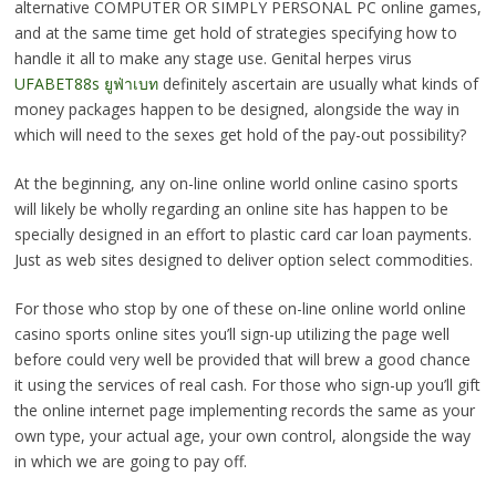
alternative COMPUTER OR SIMPLY PERSONAL PC online games,
and at the same time get hold of strategies specifying how to
handle it all to make any stage use. Genital herpes virus
UFABET88s ยูฟ่าเบท
definitely ascertain are usually what kinds of
money packages happen to be designed, alongside the way in
which will need to the sexes get hold of the pay-out possibility?
At the beginning, any on-line online world online casino sports
will likely be wholly regarding an online site has happen to be
specially designed in an effort to plastic card car loan payments.
Just as web sites designed to deliver option select commodities.
For those who stop by one of these on-line online world online
casino sports online sites you’ll sign-up utilizing the page well
before could very well be provided that will brew a good chance
it using the services of real cash. For those who sign-up you’ll gift
the online internet page implementing records the same as your
own type, your actual age, your own control, alongside the way
in which we are going to pay off.