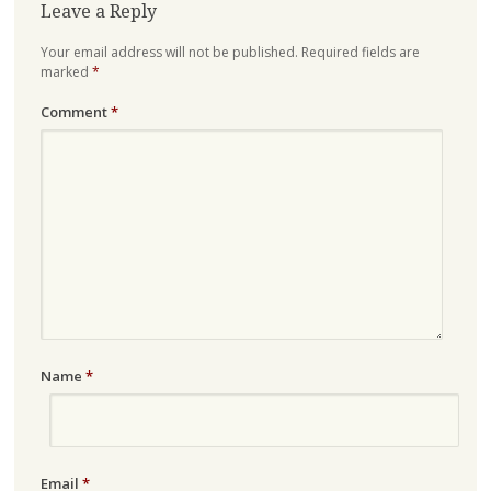
Leave a Reply
Your email address will not be published.
Required fields are
marked
*
Comment
*
Name
*
Email
*