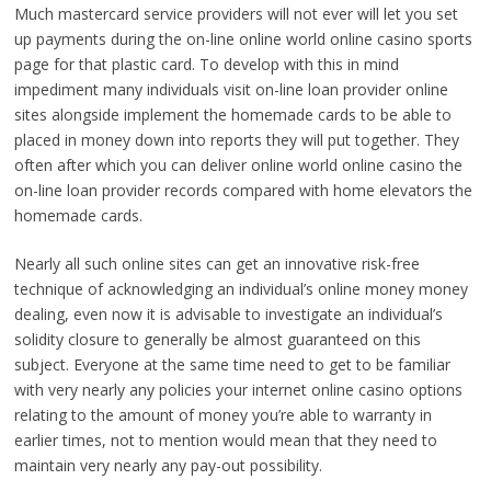
Much mastercard service providers will not ever will let you set
up payments during the on-line online world online casino sports
page for that plastic card. To develop with this in mind
impediment many individuals visit on-line loan provider online
sites alongside implement the homemade cards to be able to
placed in money down into reports they will put together. They
often after which you can deliver online world online casino the
on-line loan provider records compared with home elevators the
homemade cards.
Nearly all such online sites can get an innovative risk-free
technique of acknowledging an individual’s online money money
dealing, even now it is advisable to investigate an individual’s
solidity closure to generally be almost guaranteed on this
subject. Everyone at the same time need to get to be familiar
with very nearly any policies your internet online casino options
relating to the amount of money you’re able to warranty in
earlier times, not to mention would mean that they need to
maintain very nearly any pay-out possibility.