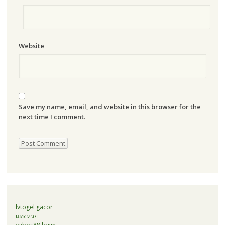
Website
Save my name, email, and website in this browser for the
next time I comment.
lvtogel gacor
แทงหวย