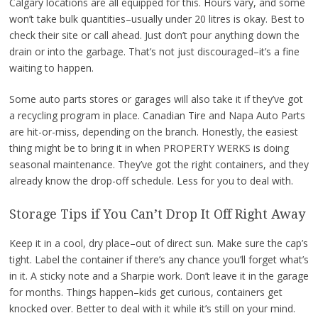
Calgary locations are all equipped for this. Hours vary, and some
won’t take bulk quantities–usually under 20 litres is okay. Best to
check their site or call ahead. Just don’t pour anything down the
drain or into the garbage. That’s not just discouraged–it’s a fine
waiting to happen.
Some auto parts stores or garages will also take it if they’ve got
a recycling program in place. Canadian Tire and Napa Auto Parts
are hit-or-miss, depending on the branch. Honestly, the easiest
thing might be to bring it in when PROPERTY WERKS is doing
seasonal maintenance. They’ve got the right containers, and they
already know the drop-off schedule. Less for you to deal with.
Storage Tips if You Can’t Drop It Off Right Away
Keep it in a cool, dry place–out of direct sun. Make sure the cap’s
tight. Label the container if there’s any chance you’ll forget what’s
in it. A sticky note and a Sharpie work. Don’t leave it in the garage
for months. Things happen–kids get curious, containers get
knocked over. Better to deal with it while it’s still on your mind.