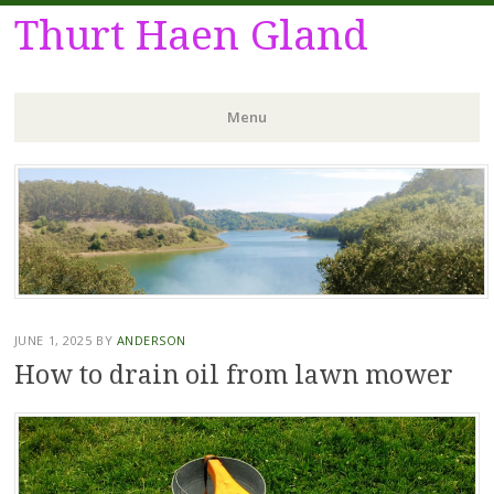
Thurt Haen Gland
Menu
Skip
to
content
JUNE 1, 2025
BY
ANDERSON
How to drain oil from lawn mower