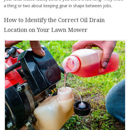
a thing or two about keeping gear in shape between jobs.
How to Identify the Correct Oil Drain
Location on Your Lawn Mower