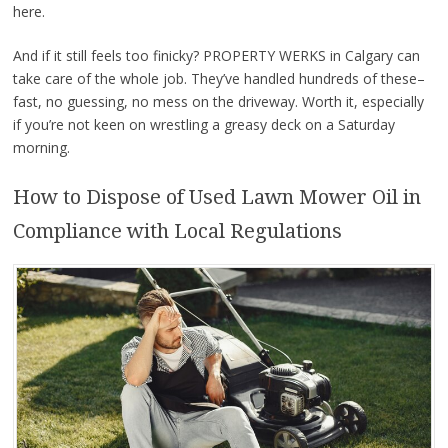
here.
And if it still feels too finicky? PROPERTY WERKS in Calgary can
take care of the whole job. They’ve handled hundreds of these–
fast, no guessing, no mess on the driveway. Worth it, especially
if you’re not keen on wrestling a greasy deck on a Saturday
morning.
How to Dispose of Used Lawn Mower Oil in
Compliance with Local Regulations