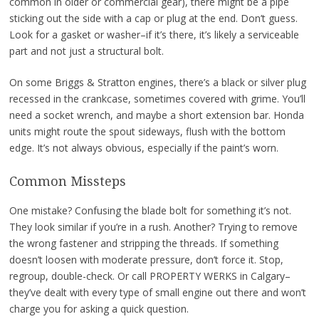
common in older or commercial gear), there might be a pipe
sticking out the side with a cap or plug at the end. Don’t guess.
Look for a gasket or washer–if it’s there, it’s likely a serviceable
part and not just a structural bolt.
On some Briggs & Stratton engines, there’s a black or silver plug
recessed in the crankcase, sometimes covered with grime. You’ll
need a socket wrench, and maybe a short extension bar. Honda
units might route the spout sideways, flush with the bottom
edge. It’s not always obvious, especially if the paint’s worn.
Common Missteps
One mistake? Confusing the blade bolt for something it’s not.
They look similar if you’re in a rush. Another? Trying to remove
the wrong fastener and stripping the threads. If something
doesn’t loosen with moderate pressure, don’t force it. Stop,
regroup, double-check. Or call PROPERTY WERKS in Calgary–
they’ve dealt with every type of small engine out there and won’t
charge you for asking a quick question.