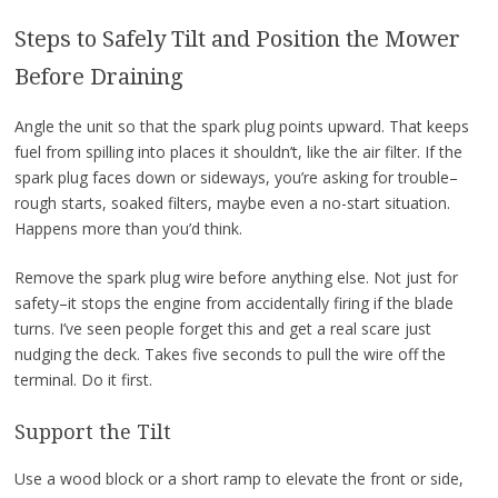
Steps to Safely Tilt and Position the Mower
Before Draining
Angle the unit so that the spark plug points upward. That keeps
fuel from spilling into places it shouldn’t, like the air filter. If the
spark plug faces down or sideways, you’re asking for trouble–
rough starts, soaked filters, maybe even a no-start situation.
Happens more than you’d think.
Remove the spark plug wire before anything else. Not just for
safety–it stops the engine from accidentally firing if the blade
turns. I’ve seen people forget this and get a real scare just
nudging the deck. Takes five seconds to pull the wire off the
terminal. Do it first.
Support the Tilt
Use a wood block or a short ramp to elevate the front or side,