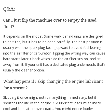
Q&A:
Can I just flip the machine over to empty the used
fluid?
It depends on the model. Some walk-behind units are designed
to be tilted, but it has to be done carefully. The best position is
usually with the spark plug facing upward to avoid fuel leaking
into the air filter or carburetor. Tipping the wrong way can cause
hard starts later. Check which side the air filter sits on, and tilt
away from it. If your unit has a dedicated plug underneath, that’s
usually the cleaner option.
What happens if I skip changing the engine lubricant
for a season?
Skipping it once might not ruin anything immediately, but it
shortens the life of the engine. Old lubricant loses its ability to
cool and lubricate moving parts. You might notice louder