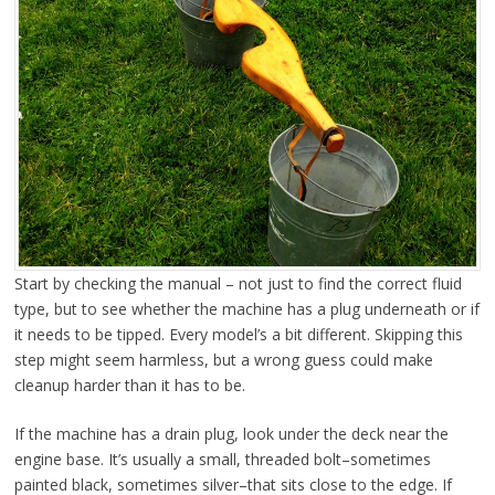
Start by checking the manual – not just to find the correct fluid
type, but to see whether the machine has a plug underneath or if
it needs to be tipped. Every model’s a bit different. Skipping this
step might seem harmless, but a wrong guess could make
cleanup harder than it has to be.
If the machine has a drain plug, look under the deck near the
engine base. It’s usually a small, threaded bolt–sometimes
painted black, sometimes silver–that sits close to the edge. If