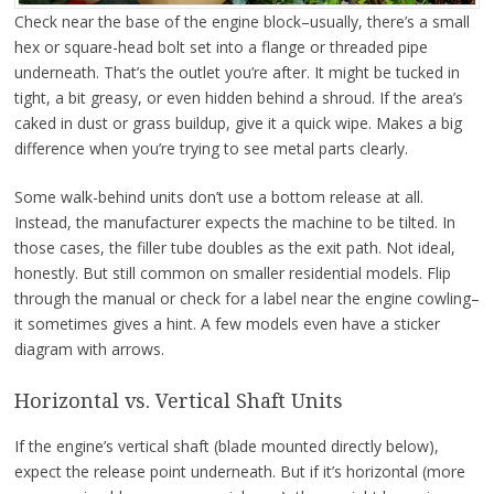
Check near the base of the engine block–usually, there’s a small
hex or square-head bolt set into a flange or threaded pipe
underneath. That’s the outlet you’re after. It might be tucked in
tight, a bit greasy, or even hidden behind a shroud. If the area’s
caked in dust or grass buildup, give it a quick wipe. Makes a big
difference when you’re trying to see metal parts clearly.
Some walk-behind units don’t use a bottom release at all.
Instead, the manufacturer expects the machine to be tilted. In
those cases, the filler tube doubles as the exit path. Not ideal,
honestly. But still common on smaller residential models. Flip
through the manual or check for a label near the engine cowling–
it sometimes gives a hint. A few models even have a sticker
diagram with arrows.
Horizontal vs. Vertical Shaft Units
If the engine’s vertical shaft (blade mounted directly below),
expect the release point underneath. But if it’s horizontal (more