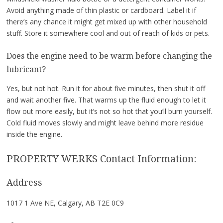
Avoid anything made of thin plastic or cardboard. Label it if
there’s any chance it might get mixed up with other household
stuff. Store it somewhere cool and out of reach of kids or pets.
Does the engine need to be warm before changing the
lubricant?
Yes, but not hot. Run it for about five minutes, then shut it off
and wait another five. That warms up the fluid enough to let it
flow out more easily, but it’s not so hot that you’ll burn yourself.
Cold fluid moves slowly and might leave behind more residue
inside the engine.
PROPERTY WERKS Contact Information:
Address
1017 1 Ave NE, Calgary, AB T2E 0C9