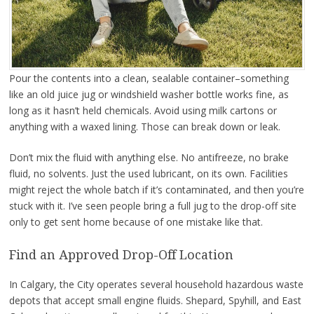
Pour the contents into a clean, sealable container–something
like an old juice jug or windshield washer bottle works fine, as
long as it hasn’t held chemicals. Avoid using milk cartons or
anything with a waxed lining. Those can break down or leak.
Don’t mix the fluid with anything else. No antifreeze, no brake
fluid, no solvents. Just the used lubricant, on its own. Facilities
might reject the whole batch if it’s contaminated, and then you’re
stuck with it. I’ve seen people bring a full jug to the drop-off site
only to get sent home because of one mistake like that.
Find an Approved Drop-Off Location
In Calgary, the City operates several household hazardous waste
depots that accept small engine fluids. Shepard, Spyhill, and East