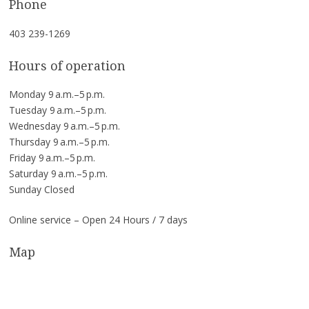
Phone
403 239-1269
Hours of operation
Monday 9 a.m.–5 p.m.
Tuesday 9 a.m.–5 p.m.
Wednesday 9 a.m.–5 p.m.
Thursday 9 a.m.–5 p.m.
Friday 9 a.m.–5 p.m.
Saturday 9 a.m.–5 p.m.
Sunday Closed
Online service – Open 24 Hours / 7 days
Map