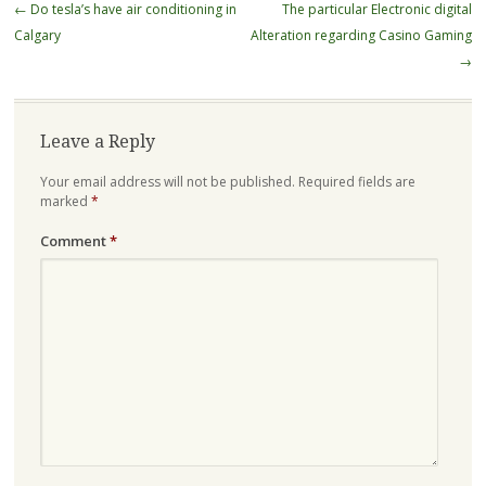
Post
←
Do tesla’s have air conditioning in
The particular Electronic digital
navigation
Calgary
Alteration regarding Casino Gaming
→
Leave a Reply
Your email address will not be published.
Required fields are
marked
*
Comment
*