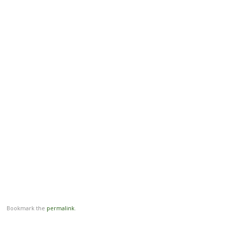
Bookmark the
permalink
.