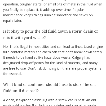
operation, tougher starts, or small bits of metal in the fluid when
you finally do replace it. It adds up over time. Regular
maintenance keeps things running smoother and saves on
repairs later.
Is it okay to pour the old fluid down a storm drain or
mix it with yard waste?
No. That’s illegal in most cities and can lead to fines. Used engine
fluid contains metals and chemicals that don’t break down safely.
It needs to be handled like hazardous waste. Calgary has
designated drop-off points for this kind of material, and many
are free to use. Don’t risk dumping it—there are proper systems
for disposal.
What kind of container should I use to store the old
fluid until disposal?
A clean, leakproof plastic jug with a screw cap is best. An old
windshield washer fluid bottle or a detergent container works.