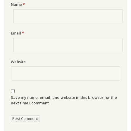
Name
*
Email
*
Website
Save my name, email, and website in this browser for the
next time I comment.