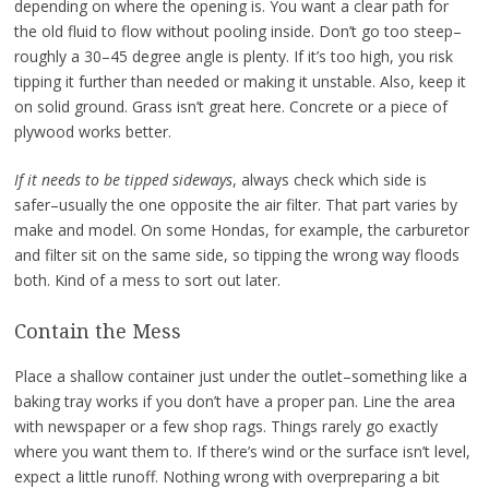
depending on where the opening is. You want a clear path for
the old fluid to flow without pooling inside. Don’t go too steep–
roughly a 30–45 degree angle is plenty. If it’s too high, you risk
tipping it further than needed or making it unstable. Also, keep it
on solid ground. Grass isn’t great here. Concrete or a piece of
plywood works better.
If it needs to be tipped sideways
, always check which side is
safer–usually the one opposite the air filter. That part varies by
make and model. On some Hondas, for example, the carburetor
and filter sit on the same side, so tipping the wrong way floods
both. Kind of a mess to sort out later.
Contain the Mess
Place a shallow container just under the outlet–something like a
baking tray works if you don’t have a proper pan. Line the area
with newspaper or a few shop rags. Things rarely go exactly
where you want them to. If there’s wind or the surface isn’t level,
expect a little runoff. Nothing wrong with overpreparing a bit