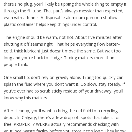
there’s no plug, you’ll likely be tipping the whole thing to empty it
through the fill tube. That part’s always messier than expected,
even with a funnel. A disposable aluminum pan or a shallow
plastic container helps keep things under control.
The engine should be warm, not hot. About five minutes after
shutting it off seems right. That helps everything flow better–
cold, thick lubricant just doesn’t move the same. But wait too
long and you’re back to sludge. Timing matters more than
people think.
One small tip: don’t rely on gravity alone. Tilting too quickly can
splash the fluid where you don’t want it. Go slow, stay steady. If
you’ve ever had to scrub sticky residue off your driveway, you’ll
know why this matters.
After cleanup, you’ll want to bring the old fluid to a recycling
depot. In Calgary, there’s a few drop-off spots that take it for
free. PROPERTY WERKS actually recommends checking with
your local waste facility before you store it too long. They know