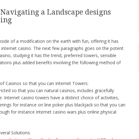
: Navigating a Landscape designs
ling
nside of a modification on the earth with fun, offering it has
h internet casino. The next few paragraphs goes on the potent
asino, studying it has the trend, preferred towers, sensible
cations plus added benefits involving the following method of
 of Casinos so that you can Internet Towers:
ted so that you can natural casinos, includes gracefully
e. Internet casino towers have a distinct choice of activities,
erings for instance on line poker plus blackjack so that you can
ough for instance internet casino wars plus online physical
everal Solutions: