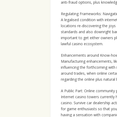
anti-fraud options, plus knowledg
Regulating Frameworks: Navigati
A legalised condition with intern
locations re-discovering the joy
standards and also downright ban
important to get either owners p
lawful casino ecosystem.
Enhancements around Know-how: N
Manufacturing enhancements, like
influencing the forthcoming with i
around trades, when online certai
regarding the online plus natural
A Public Part: Online community 
Internet casino towers currently 
casino. Survive car dealership act
for game enthusiasts so that you
having a sensation with companio