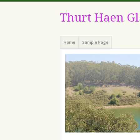
Thurt Haen G
Menu
Skip
Home
Sample Page
to
content