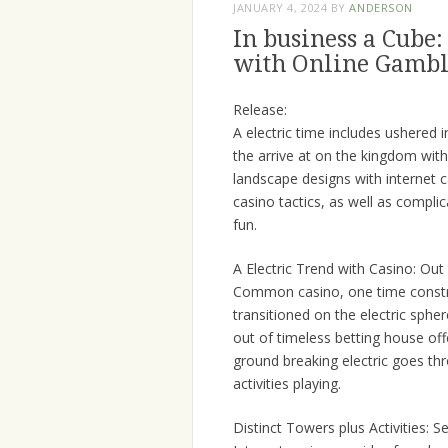
JANUARY 4, 2024
BY
ANDERSON
In business a Cube
with Online Gamb
Release:
A electric time includes ushered i
the arrive at on the kingdom wit
landscape designs with internet c
casino tactics, as well as compli
fun.
A Electric Trend with Casino: Out
Common casino, one time constric
transitioned on the electric spher
out of timeless betting house off
ground breaking electric goes thr
activities playing.
Distinct Towers plus Activities: S