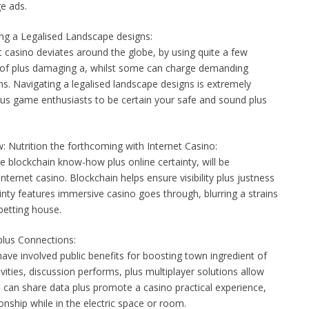
e ads.
ng a Legalised Landscape designs:
et casino deviates around the globe, by using quite a few
s of plus damaging a, whilst some can charge demanding
s. Navigating a legalised landscape designs is extremely
lus game enthusiasts to be certain your safe and sound plus
utrition the forthcoming with Internet Casino:
 blockchain know-how plus online certainty, will be
nternet casino. Blockchain helps ensure visibility plus justness
nty features immersive casino goes through, blurring a strains
 betting house.
plus Connections:
have involved public benefits for boosting town ingredient of
ivities, discussion performs, plus multiplayer solutions allow
 can share data plus promote a casino practical experience,
nship while in the electric space or room.