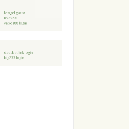
lvtogel gacor
แทงหวย
yabos88 login
dausbet link login
big233 login