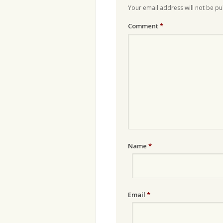
Your email address will not be pu
Comment
*
Name
*
Email
*