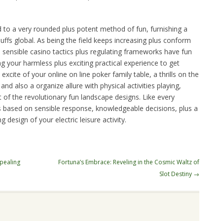
d to a very rounded plus potent method of fun, furnishing a
uffs global. As being the field keeps increasing plus conform
ensible casino tactics plus regulating frameworks have fun
ng your harmless plus exciting practical experience to get
cite of your online on line poker family table, a thrills on the
and also a organize allure with physical activities playing,
rt of the revolutionary fun landscape designs. Like every
s based on sensible response, knowledgeable decisions, plus a
design of your electric leisure activity.
pealing
Fortuna’s Embrace: Reveling in the Cosmic Waltz of
Slot Destiny
→