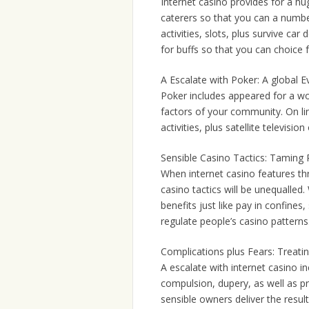
Internet casino provides for a h
caterers so that you can a numb
activities, slots, plus survive car
for buffs so that you can choice f
A Escalate with Poker: A global E
Poker includes appeared for a wo
factors of your community. On li
activities, plus satellite televisi
Sensible Casino Tactics: Taming P
When internet casino features thr
casino tactics will be unequalle
benefits just like pay in confines
regulate people’s casino patterns
Complications plus Fears: Treating
A escalate with internet casino in
compulsion, dupery, as well as p
sensible owners deliver the resul