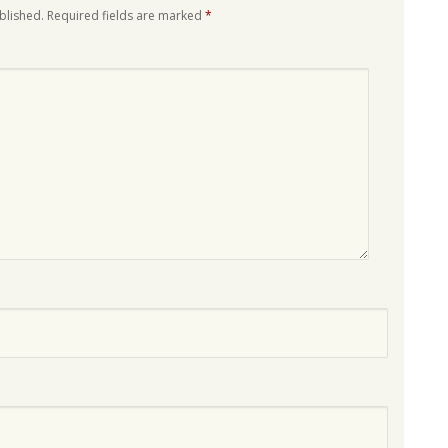
blished.
Required fields are marked
*