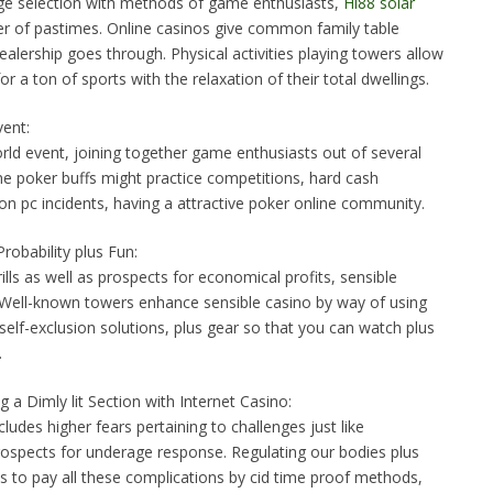
uge selection with methods of game enthusiasts,
Hi88 solar
er of pastimes. Online casinos give common family table
 dealership goes through. Physical activities playing towers allow
or a ton of sports with the relaxation of their total dwellings.
vent:
rld event, joining together game enthusiasts out of several
ne poker buffs might practice competitions, hard cash
on on pc incidents, having a attractive poker online community.
robability plus Fun:
ills as well as prospects for economical profits, sensible
d. Well-known towers enhance sensible casino by way of using
, self-exclusion solutions, plus gear so that you can watch plus
.
 a Dimly lit Section with Internet Casino:
cludes higher fears pertaining to challenges just like
rospects for underage response. Regulating our bodies plus
ts to pay all these complications by cid time proof methods,