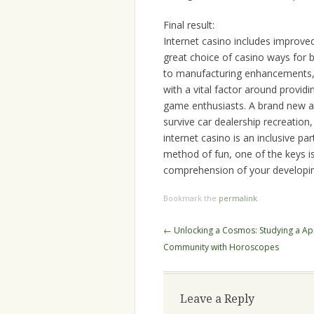
Final result:
Internet casino includes improve
great choice of casino ways for b
to manufacturing enhancements, s
with a vital factor around providi
game enthusiasts. A brand new a ex
survive car dealership recreation, 
internet casino is an inclusive pa
method of fun, one of the keys i
comprehension of your developing 
Bookmark the
permalink
.
Post
←
Unlocking a Cosmos: Studying a Ap
navigation
Community with Horoscopes
Leave a Reply