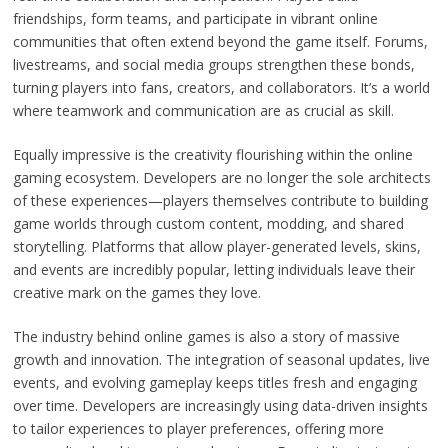
friendships, form teams, and participate in vibrant online
communities that often extend beyond the game itself. Forums,
livestreams, and social media groups strengthen these bonds,
turning players into fans, creators, and collaborators. It’s a world
where teamwork and communication are as crucial as skill.
Equally impressive is the creativity flourishing within the online
gaming ecosystem. Developers are no longer the sole architects
of these experiences—players themselves contribute to building
game worlds through custom content, modding, and shared
storytelling. Platforms that allow player-generated levels, skins,
and events are incredibly popular, letting individuals leave their
creative mark on the games they love.
The industry behind online games is also a story of massive
growth and innovation. The integration of seasonal updates, live
events, and evolving gameplay keeps titles fresh and engaging
over time. Developers are increasingly using data-driven insights
to tailor experiences to player preferences, offering more