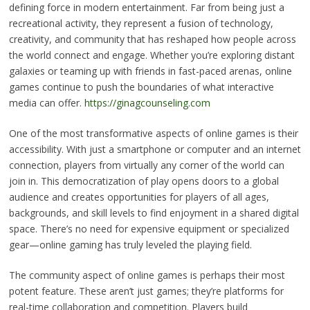
defining force in modern entertainment. Far from being just a
recreational activity, they represent a fusion of technology,
creativity, and community that has reshaped how people across
the world connect and engage. Whether you’re exploring distant
galaxies or teaming up with friends in fast-paced arenas, online
games continue to push the boundaries of what interactive
media can offer.
https://ginagcounseling.com
One of the most transformative aspects of online games is their
accessibility. With just a smartphone or computer and an internet
connection, players from virtually any corner of the world can
join in. This democratization of play opens doors to a global
audience and creates opportunities for players of all ages,
backgrounds, and skill levels to find enjoyment in a shared digital
space. There’s no need for expensive equipment or specialized
gear—online gaming has truly leveled the playing field.
The community aspect of online games is perhaps their most
potent feature. These aren’t just games; they’re platforms for
real-time collaboration and competition. Players build