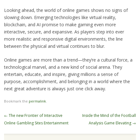
Looking ahead, the world of online games shows no signs of
slowing down. Emerging technologies like virtual reality,
blockchain, and AI promise to make gaming even more
interactive, secure, and expansive. As players step into ever
more realistic and responsive digital environments, the line
between the physical and virtual continues to blur.
Online games are more than a trend—they’re a cultural force, a
technological marvel, and a new kind of social arena. They
entertain, educate, and inspire, giving millions a sense of
purpose, accomplishment, and belonging in a world where the
next great adventure is always just one click away.
Bookmark the
permalink
.
Post
←
The new Frontier of Interactive
Inside the Mind of the Football
navigation
Online Gambling Sites Entertainment
Analysis Game Elevating
→