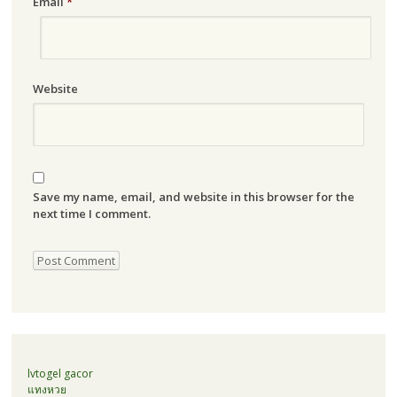
Email
*
Website
Save my name, email, and website in this browser for the
next time I comment.
lvtogel gacor
แทงหวย