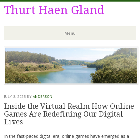
Thurt Haen Gland
Menu
Skip
to
content
JULY 8, 2025
BY
ANDERSON
Inside the Virtual Realm How Online
Games Are Redefining Our Digital
Lives
In the fast-paced digital era, online games have emerged as a