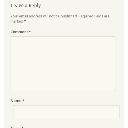
Leave a Reply
Your email address will not be published.
Required fields are
marked
*
Comment
*
Name
*