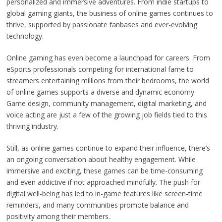
personalized and immersive adventures. From indie startups to
global gaming giants, the business of online games continues to
thrive, supported by passionate fanbases and ever-evolving
technology.
Online gaming has even become a launchpad for careers. From
eSports professionals competing for international fame to
streamers entertaining millions from their bedrooms, the world
of online games supports a diverse and dynamic economy.
Game design, community management, digital marketing, and
voice acting are just a few of the growing job fields tied to this
thriving industry.
Still, as online games continue to expand their influence, there’s
an ongoing conversation about healthy engagement. While
immersive and exciting, these games can be time-consuming
and even addictive if not approached mindfully. The push for
digital well-being has led to in-game features like screen-time
reminders, and many communities promote balance and
positivity among their members.