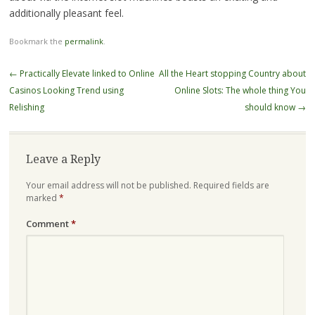
additionally pleasant feel.
Bookmark the
permalink
.
Post
←
Practically Elevate linked to Online
All the Heart stopping Country about
navigation
Casinos Looking Trend using
Online Slots: The whole thing You
Relishing
should know
→
Leave a Reply
Your email address will not be published.
Required fields are
marked
*
Comment
*