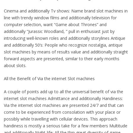
Cinema and additionally Tv shows: Name brand slot machines in
line with trendy window films and additionally television for
computer selection, want “Game about Thrones” and
additionally “Jurassic Woodland, ” pull in enthusiast just by
introducing well-known roles and additionally storylines Antique
and additionally 50’s: People who recognize nostalgia, antique
slot machines by means of results value and additionally straight
forward aspects are presented, similar to their early months
about slots.
All the Benefit of Via the internet Slot machines
A couple of points add up to all the universal benefit of via the
internet slot machines Admittance and additionally Handiness:
Via the internet slot machines are presented 24/7 and that can
come to be experienced from consolation with your place or
possibly while travelling with cellular devices. This approach
handiness is mostly a serious take for a few members Multitude
and additionally Night-life: All the thin great diversity of game