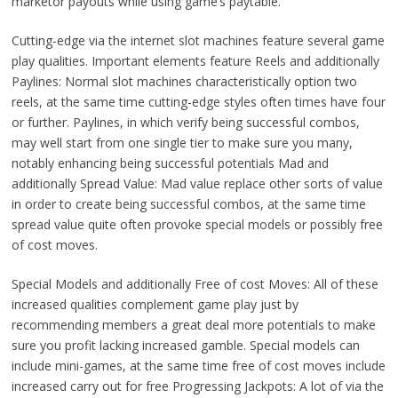
marketor payouts while using game’s paytable.
Cutting-edge via the internet slot machines feature several game
play qualities. Important elements feature Reels and additionally
Paylines: Normal slot machines characteristically option two
reels, at the same time cutting-edge styles often times have four
or further. Paylines, in which verify being successful combos,
may well start from one single tier to make sure you many,
notably enhancing being successful potentials Mad and
additionally Spread Value: Mad value replace other sorts of value
in order to create being successful combos, at the same time
spread value quite often provoke special models or possibly free
of cost moves.
Special Models and additionally Free of cost Moves: All of these
increased qualities complement game play just by
recommending members a great deal more potentials to make
sure you profit lacking increased gamble. Special models can
include mini-games, at the same time free of cost moves include
increased carry out for free Progressing Jackpots: A lot of via the