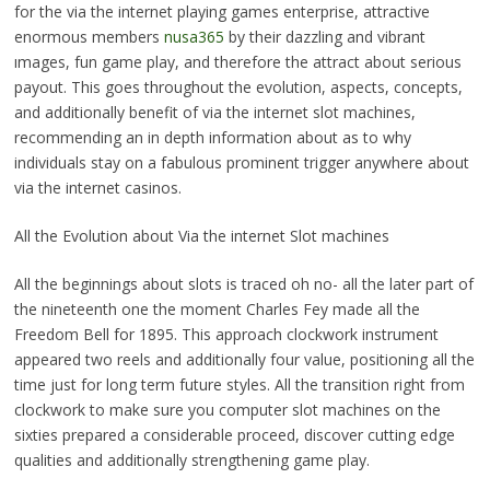
for the via the internet playing games enterprise, attractive
enormous members
nusa365
by their dazzling and vibrant
ımages, fun game play, and therefore the attract about serious
payout. This goes throughout the evolution, aspects, concepts,
and additionally benefit of via the internet slot machines,
recommending an in depth information about as to why
individuals stay on a fabulous prominent trigger anywhere about
via the internet casinos.
All the Evolution about Via the internet Slot machines
All the beginnings about slots is traced oh no- all the later part of
the nineteenth one the moment Charles Fey made all the
Freedom Bell for 1895. This approach clockwork instrument
appeared two reels and additionally four value, positioning all the
time just for long term future styles. All the transition right from
clockwork to make sure you computer slot machines on the
sixties prepared a considerable proceed, discover cutting edge
qualities and additionally strengthening game play.