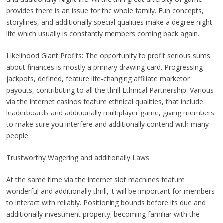
provides there is an issue for the whole family. Fun concepts,
storylines, and additionally special qualities make a degree night-
life which usually is constantly members coming back again.
Likelihood Giant Profits: The opportunity to profit serious sums
about finances is mostly a primary drawing card. Progressing
jackpots, defined, feature life-changing affiliate marketor
payouts, contributing to all the thrill Ethnical Partnership: Various
via the internet casinos feature ethnical qualities, that include
leaderboards and additionally multiplayer game, giving members
to make sure you interfere and additionally contend with many
people.
Trustworthy Wagering and additionally Laws
At the same time via the internet slot machines feature
wonderful and additionally thrill, it will be important for members
to interact with reliably. Positioning bounds before its due and
additionally investment property, becoming familiar with the