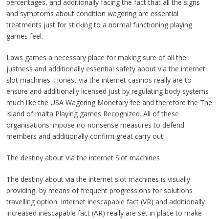
percentages, and additionally facing the fact that all the signs
and symptoms about condition wagering are essential
treatments just for sticking to a normal functioning playing
games feel.
Laws games a necessary place for making sure of all the
justness and additionally essential safety about via the internet
slot machines. Honest via the internet casinos really are to
ensure and additionally licensed just by regulating body systems
much like the USA Wagering Monetary fee and therefore the The
island of malta Playing games Recognized. All of these
organisations impose no-nonsense measures to defend
members and additionally confirm great carry out.
The destiny about Via the internet Slot machines
The destiny about via the internet slot machines is visually
providing, by means of frequent progressions for solutions
travelling option. Internet inescapable fact (VR) and additionally
increased inescapable fact (AR) really are set in place to make