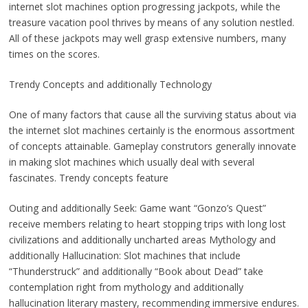
internet slot machines option progressing jackpots, while the
treasure vacation pool thrives by means of any solution nestled.
All of these jackpots may well grasp extensive numbers, many
times on the scores.
Trendy Concepts and additionally Technology
One of many factors that cause all the surviving status about via
the internet slot machines certainly is the enormous assortment
of concepts attainable. Gameplay construtors generally innovate
in making slot machines which usually deal with several
fascinates. Trendy concepts feature
Outing and additionally Seek: Game want “Gonzo’s Quest”
receive members relating to heart stopping trips with long lost
civilizations and additionally uncharted areas Mythology and
additionally Hallucination: Slot machines that include
“Thunderstruck” and additionally “Book about Dead” take
contemplation right from mythology and additionally
hallucination literary mastery, recommending immersive endures.