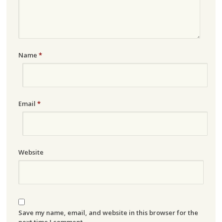
Name
*
Email
*
Website
Save my name, email, and website in this browser for the