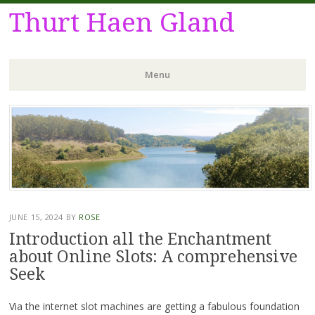
Thurt Haen Gland
Menu
Skip
to
content
JUNE 15, 2024
BY
ROSE
Introduction all the Enchantment
about Online Slots: A comprehensive
Seek
Via the internet slot machines are getting a fabulous foundation