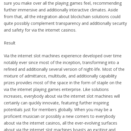
sure you make over all the playing games feel, recommending
further immersive and additionally interactive climates. Aside
from that, all the integration about blockchain solutions could
quite possibly complement transparency and additionally security
and safety for via the internet casinos.
Result
Via the internet slot machines experience developed over time
notably ever since most of the inception, transforming into a
refined and additionally several version of night-life. Most of the
mixture of admittance, multitude, and additionally capability
prizes provides most of the space in the form of staple on the
via the internet playing games enterprise. Like solutions
increases, everybody about via the internet slot machines will
certainly can quickly innovate, featuring further inspiring
potentials just for members globally. When you may be a
proficient musician or possibly a new comers to everybody
about via the internet casinos, all the ever-evolving surfaces
about via the internet slot machines boasts an exciting and