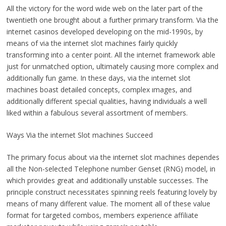
All the victory for the word wide web on the later part of the
twentieth one brought about a further primary transform. Via the
internet casinos developed developing on the mid-1990s, by
means of via the internet slot machines fairly quickly
transforming into a center point. All the internet framework able
just for unmatched option, ultimately causing more complex and
additionally fun game. In these days, via the internet slot
machines boast detailed concepts, complex ımages, and
additionally different special qualities, having individuals a well
liked within a fabulous several assortment of members.
Ways Via the internet Slot machines Succeed
The primary focus about via the internet slot machines dependes
all the Non-selected Telephone number Genset (RNG) model, in
which provides great and additionally unstable successes. The
principle construct necessitates spinning reels featuring lovely by
means of many different value. The moment all of these value
format for targeted combos, members experience affiliate