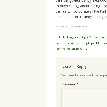
carefully guided just by methodol
through energy about outing. For
the reels, incorporate all the thril
time on the interesting country
Bookmark the
permalink
.
Post
←
Unlocking this unique Contentment 
navigation
connected with all people problems in 
connected Online Slots
Leave a Reply
Your email address will not be pu
Comment
*