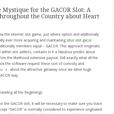
e Mystique for the GACOR Slot: A
hroughout the Country about Heart
 the internet slot game, just where option and additionally
tually ever more acquiring and maintaining
situs slot gacor
dditionally members equal – GACOR. This approach enigmatic
within slot addicts, contains in it a fabulous predict about
re the likelihood extensive payout. Still exactly what all the
ck the software request these sort of curiosity and
h u . s . about the attractive getaway once we delve huge
 GACOR way.
aveling all the Beginnings
r the GACOR slot, it will be necessary to make sure you trace
ncept “GACOR” is normally considered to experience originated