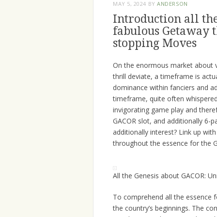
MAY 5, 2024
BY
ANDERSON
Introduction all th
fabulous Getaway t
stopping Moves
On the enormous market about via
thrill deviate, a timeframe is ac
dominance within fanciers and a
timeframe, quite often whispered 
invigorating game play and therefo
GACOR slot, and additionally 6-pa
additionally interest? Link up wit
throughout the essence for the
All the Genesis about GACOR: Unr
To comprehend all the essence fo
the country’s beginnings. The co