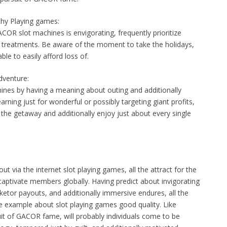
thy Playing games:
COR slot machines is envigorating, frequently prioritize
 treatments. Be aware of the moment to take the holidays,
le to easily afford loss of.
dventure:
hines by having a meaning about outing and additionally
ing just for wonderful or possibly targeting giant profits,
or the getaway and additionally enjoy just about every single
t via the internet slot playing games, all the attract for the
captivate members globally. Having predict about invigorating
ketor payouts, and additionally immersive endures, all the
e example about slot playing games good quality. Like
t of GACOR fame, will probably individuals come to be