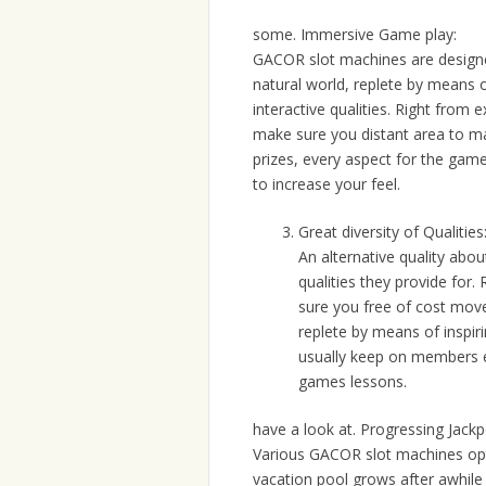
some. Immersive Game play:
GACOR slot machines are designe
natural world, replete by means o
interactive qualities. Right fro
make sure you distant area to ma
prizes, every aspect for the gam
to increase your feel.
Great diversity of Qualities
An alternative quality abou
qualities they provide for
sure you free of cost move
replete by means of inspiri
usually keep on members e
games lessons.
have a look at. Progressing Jackp
Various GACOR slot machines opti
vacation pool grows after awhile 