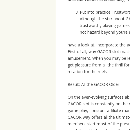
Put into practice Trustwor
Although the stirr about GA
trustworthy playing games
not hazard beyond you’re ab
have a look at. Incorporate the a
First of all, way GACOR slot mac
amusement. When you may be learn
get pleasure from all the thrill f
rotation for the reels.
Result: All the GACOR Older
On the ever-evolving surfaces abou
GACOR slot is constantly on the 
game play, constant affiliate mar
GACOR way offers all the ultimat
members start most of the pursui