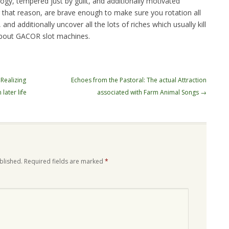
ogy, tempered just by guilt, and additionally motivated
 that reason, are brave enough to make sure you rotation all
l, and additionally uncover all the lots of riches which usually kill
 about GACOR slot machines.
Realizing
Echoes from the Pastoral: The actual Attraction
later life
associated with Farm Animal Songs
→
blished.
Required fields are marked
*