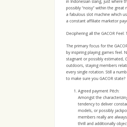
in Indonesian slang, just where t
possibly “noisy” within the grea
a fabulous slot machine which us
a constant affiliate marketor payo
Deciphering all the GACOR Feel: 
The primary focus for the GACOR
by inspiring playing games feel. 
stagnant or possibly estimated, 
outdoors, staying members relati
every single rotation. Still a num
to make sure you GACOR state?
Agreed payment Pitch:
Amongst the characterizing
tendency to deliver constan
models, or possibly jackp
members really are always
thrill and additionally obj