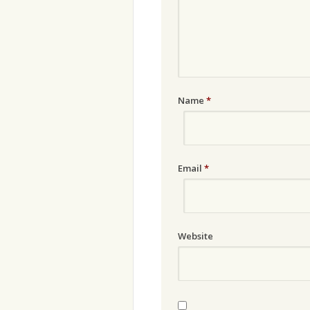
Name
*
Email
*
Website