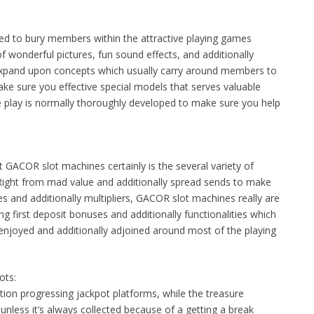
d to bury members within the attractive playing games
f wonderful pictures, fun sound effects, and additionally
m expand upon concepts which usually carry around members to
ke sure you effective special models that serves valuable
e play is normally thoroughly developed to make sure you help
:
t GACOR slot machines certainly is the several variety of
. Right from mad value and additionally spread sends to make
s and additionally multipliers, GACOR slot machines really are
ng first deposit bonuses and additionally functionalities which
njoyed and additionally adjoined around most of the playing
ots:
on progressing jackpot platforms, while the treasure
unless it’s always collected because of a getting a break