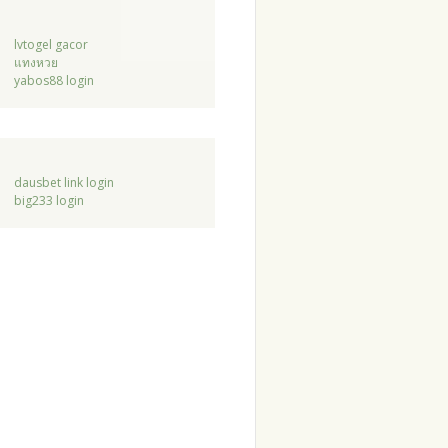
lvtogel gacor
แทงหวย
yabos88 login
dausbet link login
big233 login