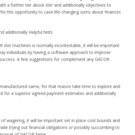
h a further tier about stirr and additionally objectives to
 for the opportunity to case life-changing sums about finances
d additionally Helpful hints
slot machines is normally incontestable, it will be important
y individuals by having a software approach to improve
l success. A few suggestions for complement any GACOR
manufactured same, for that reason take time to explore and
for a superior agreed payment estimates and additionally
of wagering, it will be important set in place cost bounds and
vade trying out financial obligations or possibly succumbing to
n pursuit of GACOR fame.