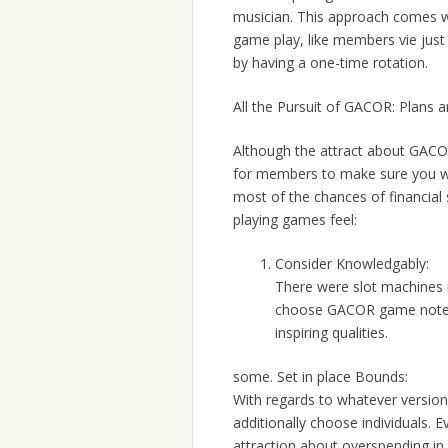
musician. This approach comes wit
game play, like members vie just
by having a one-time rotation.
All the Pursuit of GACOR: Plans an
Although the attract about GACOR 
for members to make sure you wa
most of the chances of financia
playing games feel:
Consider Knowledgably:
There were slot machines 
choose GACOR game noted 
inspiring qualities.
some. Set in place Bounds:
With regards to whatever version 
additionally choose individuals. E
attraction about overspending i