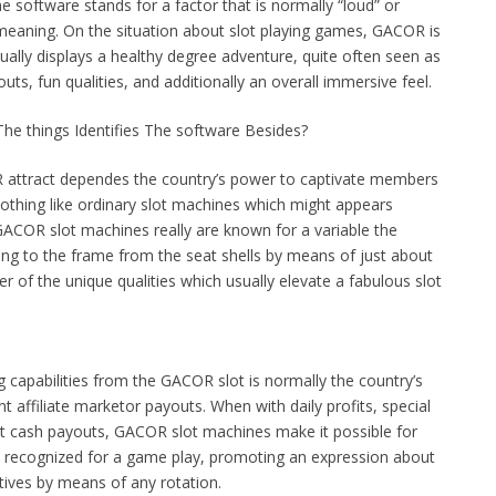
he software stands for a factor that is normally “loud” or
t meaning. On the situation about slot playing games, GACOR is
ually displays a healthy degree adventure, quite often seen as
uts, fun qualities, and additionally an overall immersive feel.
The things Identifies The software Besides?
 attract dependes the country’s power to captivate members
Nothing like ordinary slot machines which might appears
GACOR slot machines really are known for a variable the
ng to the frame from the seat shells by means of just about
ber of the unique qualities which usually elevate a fabulous slot
 capabilities from the GACOR slot is normally the country’s
t affiliate marketor payouts. When with daily profits, special
ot cash payouts, GACOR slot machines make it possible for
 recognized for a game play, promoting an expression about
ectives by means of any rotation.