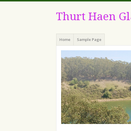
Thurt Haen G
Menu
Skip
Home
Sample Page
to
content