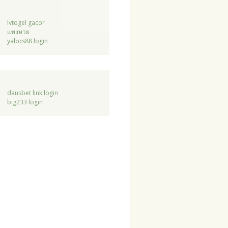
lvtogel gacor
แทงหวย
yabos88 login
dausbet link login
big233 login