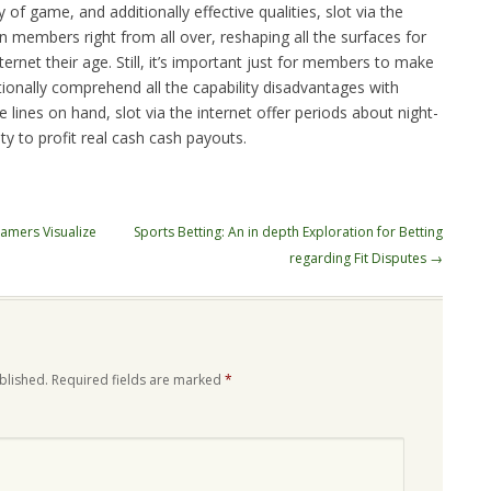
 of game, and additionally effective qualities, slot via the
 in members right from all over, reshaping all the surfaces for
ernet their age. Still, it’s important just for members to make
tionally comprehend all the capability disadvantages with
 lines on hand, slot via the internet offer periods about night-
ity to profit real cash cash payouts.
amers Visualize
Sports Betting: An in depth Exploration for Betting
regarding Fit Disputes
→
blished.
Required fields are marked
*