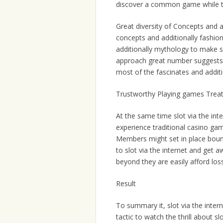
discover a common game while tra
Great diversity of Concepts and a
concepts and additionally fashion
additionally mythology to make s
approach great number suggests 
most of the fascinates and additio
Trustworthy Playing games Trea
At the same time slot via the inter
experience traditional casino gam
Members might set in place bound
to slot via the internet and get a
beyond they are easily afford loss
Result
To summary it, slot via the inter
tactic to watch the thrill about s