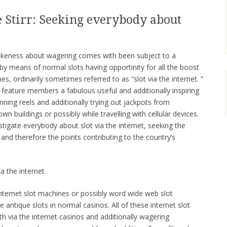
e Stirr: Seeking everybody about
e likeness about wagering comes with been subject to a
by means of normal slots having opportinity for all the boost
es, ordinarily sometimes referred to as “slot via the internet. ”
s feature members a fabulous useful and additionally inspiring
inning reels and additionally trying out jackpots from
n buildings or possibly while travelling with cellular devices.
stigate everybody about slot via the internet, seeking the
 and therefore the points contributing to the country’s
a the internet
 internet slot machines or possibly word wide web slot
he antique slots in normal casinos. All of these internet slot
h via the internet casinos and additionally wagering