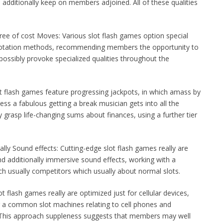
additionally keep on members adjoined. All of these qualities
Free of cost Moves: Various slot flash games option special
 rotation methods, recommending members the opportunity to
possibly provoke specialized qualities throughout the
ot flash games feature progressing jackpots, in which amass by
ss a fabulous getting a break musician gets into all the
y grasp life-changing sums about finances, using a further tier
lly Sound effects: Cutting-edge slot flash games really are
 additionally immersive sound effects, working with a
ch usually competitors which usually about normal slots.
ot flash games really are optimized just for cellular devices,
r a common slot machines relating to cell phones and
y. This approach suppleness suggests that members may well