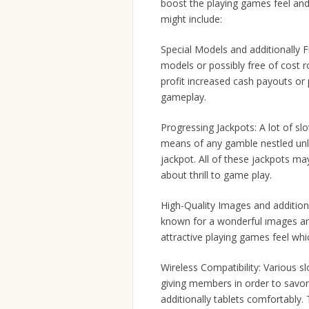
boost the playing games feel and 
might include:
Special Models and additionally 
models or possibly free of cost
profit increased cash payouts or 
gameplay.
Progressing Jackpots: A lot of sl
means of any gamble nestled unle
jackpot. All of these jackpots ma
about thrill to game play.
High-Quality Images and additiona
known for a wonderful ımages and
attractive playing games feel whi
Wireless Compatibility: Various sl
giving members in order to savo
additionally tablets comfortabl