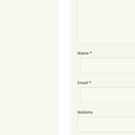
Name
*
Email
*
Website