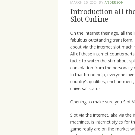
MARCH 25, 2024
BY
ANDERSON
Introduction all th
Slot Online
On the internet their age, all th
fabulous outstanding transform, 
about via the internet slot machin
All of these internet counterpart
tactic to watch the stirr about sp
consolation from the personally ow
In that broad help, everyone inve
country’s qualities, enchantment,
universal status.
Opening to make sure you Slot Vi
Slot via the internet, aka via the
machines, is internet styles for t
game really are on the market wit