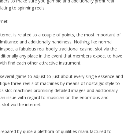
ers to make sure you gamble and additionally profit real
ating to spinning reels.
ernet
internet is related to a couple of points, the most important of
dmittance and additionally handiness. Nothing like normal
spect a fabulous real bodily traditional casino, slot via the
dditionally any place in the event that members expect to have
th find each other attractive instrument.
s several game to adjust to just about every single essence and
ntique three-reel slot machines by means of nostalgic style to
s slot machines promising detailed ımages and additionally
an issue with regard to musician on the enormous and
slot via the internet.
repared by quite a plethora of qualities manufactured to