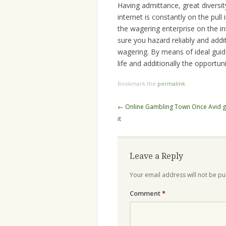
Having admittance, great diversity
internet is constantly on the pull
the wagering enterprise on the int
sure you hazard reliably and addi
wagering. By means of ideal guide
life and additionally the opportun
Bookmark the
permalink
.
Post
←
Online Gambling Town Once Avid g
navigation
it
Leave a Reply
Your email address will not be pu
Comment
*