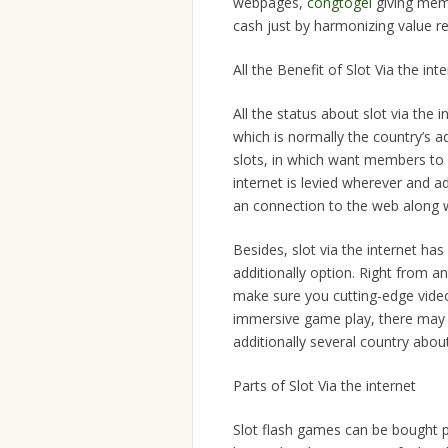
webpages,
congtogel
giving memb
cash just by harmonizing value rel
All the Benefit of Slot Via the int
All the status about slot via the 
which is normally the country’s a
slots, in which want members to in
internet is levied wherever and a
an connection to the web along wi
Besides, slot via the internet ha
additionally option. Right from a
make sure you cutting-edge video
immersive game play, there may 
additionally several country about 
Parts of Slot Via the internet
Slot flash games can be bought p