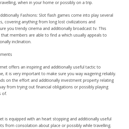
velling, when in your home or possibly on a trip.
dditionally Fashions: Slot flash games come into play several
s, covering anything from long lost civilizations and
ure you trendy cinema and additionally broadcast tv. This
that members are able to find a which usually appeals to
nally inclination.
tments
net offers an inspiring and additionally useful tactic to
e, it is very important to make sure you way wagering reliably.
s on the effort and additionally investment property relating
way from trying out financial obligations or possibly playing
 of.
net is equipped with an heart stopping and additionally useful
lots from consolation about place or possibly while travelling.