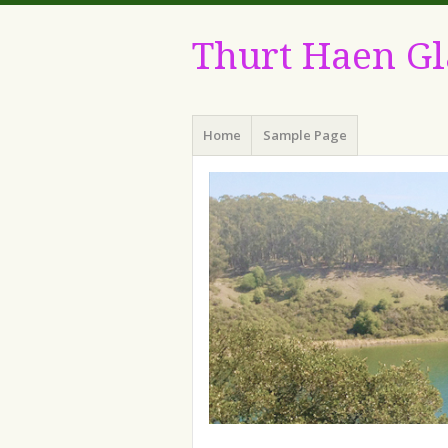
Thurt Haen G
Menu
Skip
Home
Sample Page
to
content