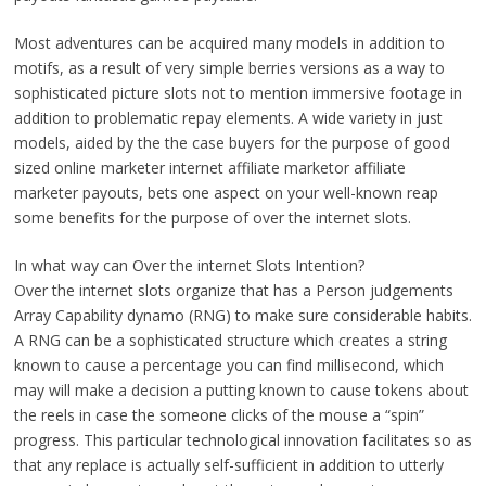
Most adventures can be acquired many models in addition to
motifs, as a result of very simple berries versions as a way to
sophisticated picture slots not to mention immersive footage in
addition to problematic repay elements. A wide variety in just
models, aided by the the case buyers for the purpose of good
sized online marketer internet affiliate marketor affiliate
marketer payouts, bets one aspect on your well-known reap
some benefits for the purpose of over the internet slots.
In what way can Over the internet Slots Intention?
Over the internet slots organize that has a Person judgements
Array Capability dynamo (RNG) to make sure considerable habits.
A RNG can be a sophisticated structure which creates a string
known to cause a percentage you can find millisecond, which
may will make a decision a putting known to cause tokens about
the reels in case the someone clicks of the mouse a “spin”
progress. This particular technological innovation facilitates so as
that any replace is actually self-sufficient in addition to utterly