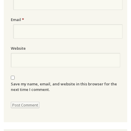
Email
*
Website
Save my name, email, and website in this browser for the
next time I comment.