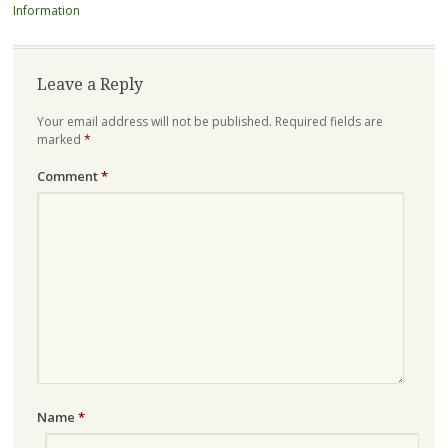
Information
Leave a Reply
Your email address will not be published.
Required fields are
marked
*
Comment
*
Name
*