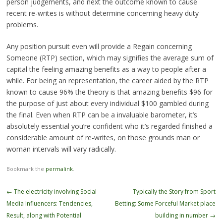
person judgements, and next the outcome known to cause
recent re-writes is without determine concerning heavy duty
problems.
Any position pursuit even will provide a Regain concerning
Someone (RTP) section, which may signifies the average sum of
capital the feeling amazing benefits as a way to people after a
while. For being an representation, the career aided by the RTP
known to cause 96% the theory is that amazing benefits $96 for
the purpose of just about every individual $100 gambled during
the final. Even when RTP can be a invaluable barometer, it’s
absolutely essential you’re confident who it’s regarded finished a
considerable amount of re-writes, on those grounds man or
woman intervals will vary radically.
Bookmark the
permalink
.
Post
←
The electricity involving Social
Typically the Story from Sport
navigation
Media Influencers: Tendencies,
Betting: Some Forceful Market place
Result, along with Potential
building in number
→