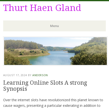
Thurt Haen Gland
Menu
Skip
to
content
AUGUST 17, 2024
BY
ANDERSON
Learning Online Slots A strong
Synopsis
Over the internet slots have revolutionized this planet known to
cause wagers, presenting a particular exilerating in addition to