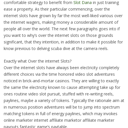
comfortable strategy to benefit from
Slot Dana
in just training
ease a property. As their particular commencing, over the
internet slots have grown by far the most well-liked various over
the internet wagers, making money a considerable amount of
people all over the world. The next few paragraphs goes into if
you want to why’s over the internet slots on those grounds
significant, that they intention, in addition to make it possible for
know previous to delving scuba dive at the camera reels.
Exactly what Over the internet Slots?
Over the internet slots have always been electricity completely
different choices via the time honored video slot adventures
noticed in brick-and-mortar casinos. They are willing to exactly
the same the electricity known to cause attempting take up for
ones routine video slot pursuit, stuffed with re-writing reels,
paylines, maybe a variety of tokens. Typically the rationale aim at
in numerous position adventures will be to jump into spectrum
matching tokens in full of energy paylines, which may invokes
online marketer internet affiliate marketor affiliate marketer
payouts fantastic game’s paytable.