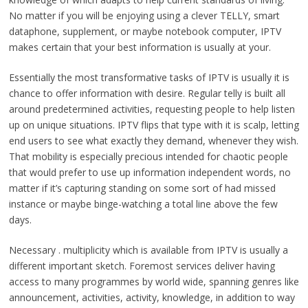
No matter if you will be enjoying using a clever TELLY, smart
dataphone, supplement, or maybe notebook computer, IPTV
makes certain that your best information is usually at your.
Essentially the most transformative tasks of IPTV is usually it is
chance to offer information with desire. Regular telly is built all
around predetermined activities, requesting people to help listen
up on unique situations. IPTV flips that type with it is scalp, letting
end users to see what exactly they demand, whenever they wish.
That mobility is especially precious intended for chaotic people
that would prefer to use up information independent words, no
matter if it’s capturing standing on some sort of had missed
instance or maybe binge-watching a total line above the few
days.
Necessary . multiplicity which is available from IPTV is usually a
different important sketch. Foremost services deliver having
access to many programmes by world wide, spanning genres like
announcement, activities, activity, knowledge, in addition to way