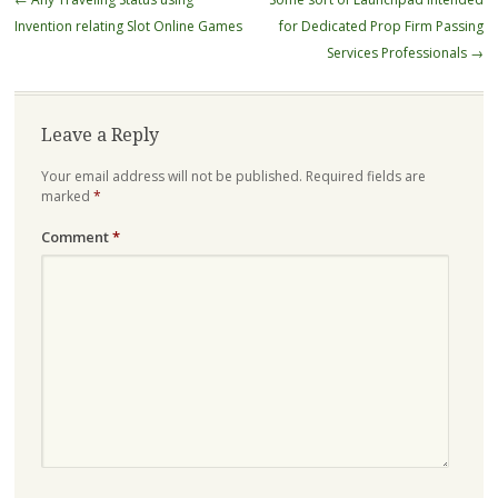
navigation
Invention relating Slot Online Games
for Dedicated Prop Firm Passing
Services Professionals
→
Leave a Reply
Your email address will not be published.
Required fields are
marked
*
Comment
*