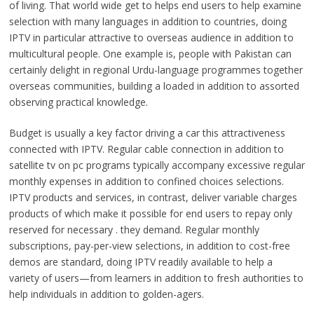
of living. That world wide get to helps end users to help examine
selection with many languages in addition to countries, doing
IPTV in particular attractive to overseas audience in addition to
multicultural people. One example is, people with Pakistan can
certainly delight in regional Urdu-language programmes together
overseas communities, building a loaded in addition to assorted
observing practical knowledge.
Budget is usually a key factor driving a car this attractiveness
connected with IPTV. Regular cable connection in addition to
satellite tv on pc programs typically accompany excessive regular
monthly expenses in addition to confined choices selections.
IPTV products and services, in contrast, deliver variable charges
products of which make it possible for end users to repay only
reserved for necessary . they demand. Regular monthly
subscriptions, pay-per-view selections, in addition to cost-free
demos are standard, doing IPTV readily available to help a
variety of users—from learners in addition to fresh authorities to
help individuals in addition to golden-agers.