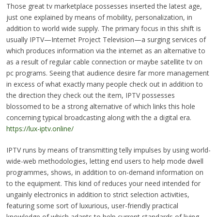
Those great tv marketplace possesses inserted the latest age,
just one explained by means of mobility, personalization, in
addition to world wide supply. The primary focus in this shift is
usually IPTV—Internet Project Television—a surging services of
which produces information via the internet as an alternative to
as a result of regular cable connection or maybe satellite tv on
pc programs. Seeing that audience desire far more management
in excess of what exactly many people check out in addition to
the direction they check out the item, IPTV possesses
blossomed to be a strong alternative of which links this hole
concerning typical broadcasting along with the a digital era.
https://lux-iptv.online/
IPTV runs by means of transmitting telly impulses by using world-
wide-web methodologies, letting end users to help mode dwell
programmes, shows, in addition to on-demand information on
to the equipment. This kind of reduces your need intended for
ungainly electronics in addition to strict selection activities,
featuring some sort of luxurious, user-friendly practical
knowledge of which adapts to help current standards of living.