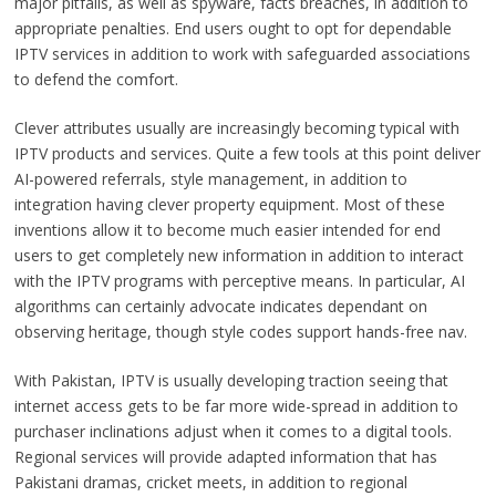
major pitfalls, as well as spyware, facts breaches, in addition to
appropriate penalties. End users ought to opt for dependable
IPTV services in addition to work with safeguarded associations
to defend the comfort.
Clever attributes usually are increasingly becoming typical with
IPTV products and services. Quite a few tools at this point deliver
AI-powered referrals, style management, in addition to
integration having clever property equipment. Most of these
inventions allow it to become much easier intended for end
users to get completely new information in addition to interact
with the IPTV programs with perceptive means. In particular, AI
algorithms can certainly advocate indicates dependant on
observing heritage, though style codes support hands-free nav.
With Pakistan, IPTV is usually developing traction seeing that
internet access gets to be far more wide-spread in addition to
purchaser inclinations adjust when it comes to a digital tools.
Regional services will provide adapted information that has
Pakistani dramas, cricket meets, in addition to regional