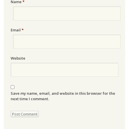
Name
*
Email
*
Website
Save my name, email, and website in this browser for the
next time I comment.