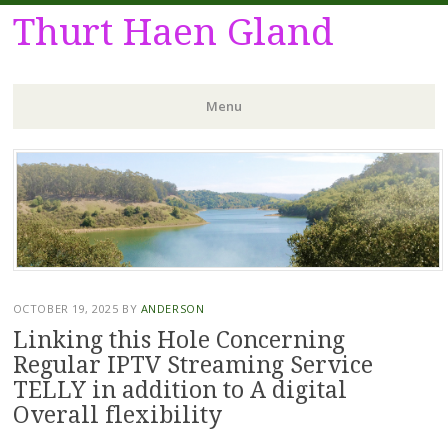
Thurt Haen Gland
Menu
Skip
to
content
OCTOBER 19, 2025
BY
ANDERSON
Linking this Hole Concerning
Regular IPTV Streaming Service
TELLY in addition to A digital
Overall flexibility