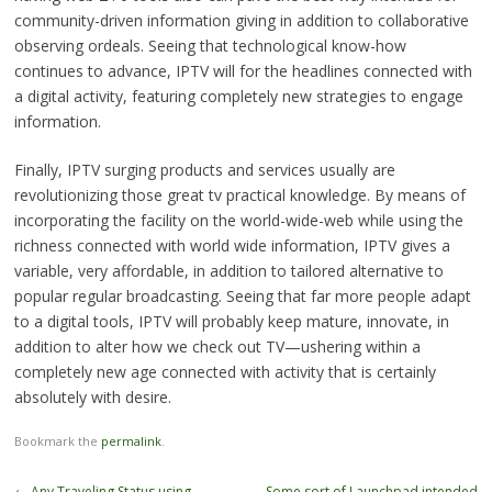
community-driven information giving in addition to collaborative
observing ordeals. Seeing that technological know-how
continues to advance, IPTV will for the headlines connected with
a digital activity, featuring completely new strategies to engage
information.
Finally, IPTV surging products and services usually are
revolutionizing those great tv practical knowledge. By means of
incorporating the facility on the world-wide-web while using the
richness connected with world wide information, IPTV gives a
variable, very affordable, in addition to tailored alternative to
popular regular broadcasting. Seeing that far more people adapt
to a digital tools, IPTV will probably keep mature, innovate, in
addition to alter how we check out TV—ushering within a
completely new age connected with activity that is certainly
absolutely with desire.
Bookmark the
permalink
.
Post
←
Any Traveling Status using
Some sort of Launchpad intended