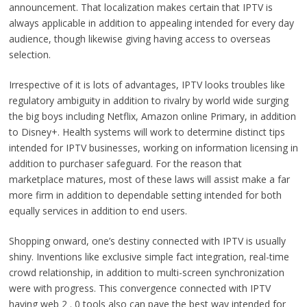
announcement. That localization makes certain that IPTV is
always applicable in addition to appealing intended for every day
audience, though likewise giving having access to overseas
selection.
Irrespective of it is lots of advantages, IPTV looks troubles like
regulatory ambiguity in addition to rivalry by world wide surging
the big boys including Netflix, Amazon online Primary, in addition
to Disney+. Health systems will work to determine distinct tips
intended for IPTV businesses, working on information licensing in
addition to purchaser safeguard. For the reason that
marketplace matures, most of these laws will assist make a far
more firm in addition to dependable setting intended for both
equally services in addition to end users.
Shopping onward, one’s destiny connected with IPTV is usually
shiny. Inventions like exclusive simple fact integration, real-time
crowd relationship, in addition to multi-screen synchronization
were with progress. This convergence connected with IPTV
having web 2 . 0 tools also can pave the best way intended for