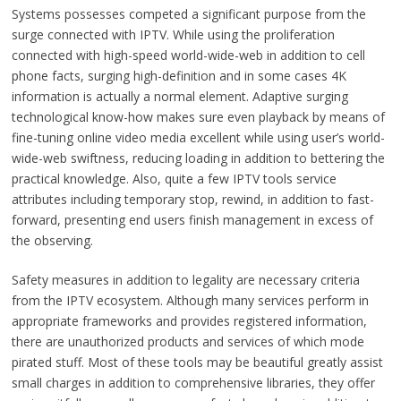
Systems possesses competed a significant purpose from the
surge connected with IPTV. While using the proliferation
connected with high-speed world-wide-web in addition to cell
phone facts, surging high-definition and in some cases 4K
information is actually a normal element. Adaptive surging
technological know-how makes sure even playback by means of
fine-tuning online video media excellent while using user’s world-
wide-web swiftness, reducing loading in addition to bettering the
practical knowledge. Also, quite a few IPTV tools service
attributes including temporary stop, rewind, in addition to fast-
forward, presenting end users finish management in excess of
the observing.
Safety measures in addition to legality are necessary criteria
from the IPTV ecosystem. Although many services perform in
appropriate frameworks and provides registered information,
there are unauthorized products and services of which mode
pirated stuff. Most of these tools may be beautiful greatly assist
small charges in addition to comprehensive libraries, they offer