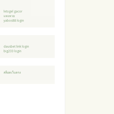
lvtogel gacor
แทงหวย
yabos88 login
dausbet link login
big233 login
สล็อตเว็บตรง