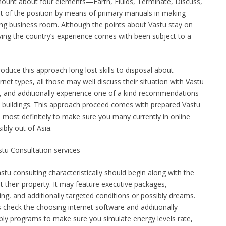
mount about four elements—Earth, Fluids, Terminate, Discuss,
 of the position by means of primary manuals in making
doing business room. Although the points about Vastu stay on
ing the country’s experience comes with been subject to a
roduce this approach long lost skills to disposal about
ernet types, all those may well discuss their situation with Vastu
ts, and additionally experience one of a kind recommendations
e buildings. This approach proceed comes with prepared Vastu
 most definitely to make sure you many currently in online
bly out of Asia.
stu Consultation services
stu consulting characteristically should begin along with the
 their property. It may feature executive packages,
ing, and additionally targeted conditions or possibly dreams.
es check the choosing internet software and additionally
pply programs to make sure you simulate energy levels rate,