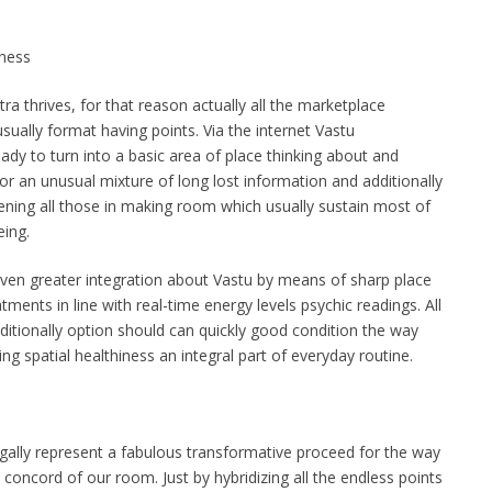
iness
ra thrives, for that reason actually all the marketplace
sually format having points. Via the internet Vastu
eady to turn into a basic area of place thinking about and
for an unusual mixture of long lost information and additionally
ening all those in making room which usually sustain most of
eing.
ven greater integration about Vastu by means of sharp place
atments in line with real-time energy levels psychic readings. All
itionally option should can quickly good condition the way
ng spatial healthiness an integral part of everyday routine.
legally represent a fabulous transformative proceed for the way
 concord of our room. Just by hybridizing all the endless points