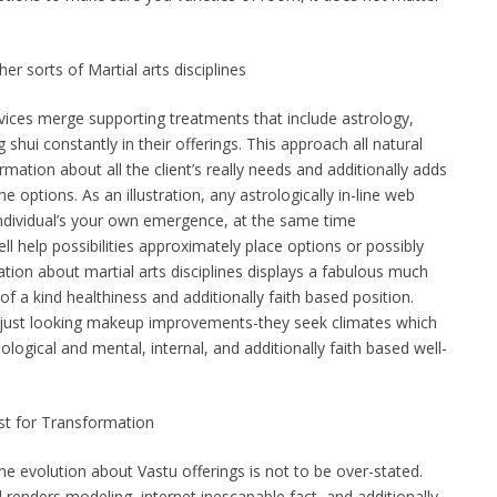
r sorts of Martial arts disciplines
rvices merge supporting treatments that include astrology,
shui constantly in their offerings. This approach all natural
mation about all the client’s really needs and additionally adds
e options. As an illustration, any astrologically in-line web
 individual’s your own emergence, at the same time
 help possibilities approximately place options or possibly
ation about martial arts disciplines displays a fabulous much
 a kind healthiness and additionally faith based position.
y just looking makeup improvements-they seek climates which
logical and mental, internal, and additionally faith based well-
ust for Transformation
the evolution about Vastu offerings is not to be over-stated.
ll renders modeling, internet inescapable fact, and additionally