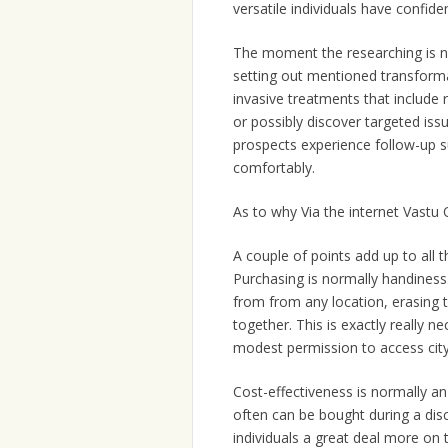
versatile individuals have confid
The moment the researching is no
setting out mentioned transforma
invasive treatments that include 
or possibly discover targeted is
prospects experience follow-up s
comfortably.
As to why Via the internet Vastu O
A couple of points add up to all t
Purchasing is normally handines
from from any location, erasing t
together. This is exactly really ne
modest permission to access city
Cost-effectiveness is normally an 
often can be bought during a di
individuals a great deal more on