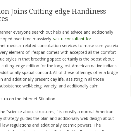
ion Joins Cutting-edge Handiness
ces
manner everyone search out help and advice and additionally
veloped over time massively.
vastu consultant for
net medical-related consultation services to make sure you via
y every element of lifespan comes with accepted all the comfort
e styles in that breathing space certainly is the boost about
 cutting-edge edition for the long lost American native indians
ditionally spatial concord. All of these offerings offer a brdge
and additionally present day life, assisting in all those
ubsistence well-being, variety, and additionally calm.
stra on the Internet Situation
the “science about structures, ” is mostly a normal American
y strategy guides the plan and additionally web design about
ral law regulations and additionally cosmic powers. The