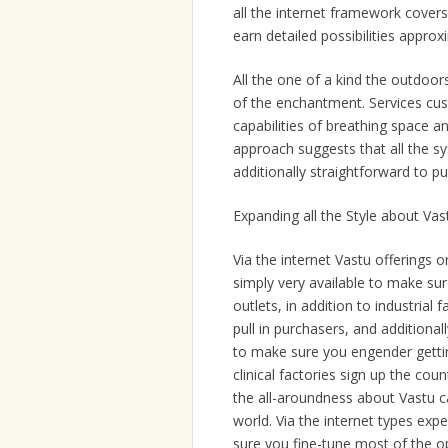
all the internet framework cover
earn detailed possibilities appro
All the one of a kind the outdoor
of the enchantment. Services c
capabilities of breathing space a
approach suggests that all the sys
additionally straightforward to put
Expanding all the Style about Vas
Via the internet Vastu offerings o
simply very available to make su
outlets, in addition to industria
pull in purchasers, and additional
to make sure you engender gettin
clinical factories sign up the cou
the all-aroundness about Vastu ca
world. Via the internet types expe
sure you fine-tune most of the o