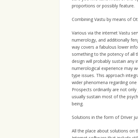
proportions or possibly feature.
Combining Vastu by means of Othe
Various via the internet Vastu se
numerology, and additionally feng 
way covers a fabulous lower infor
something to the potency of all th
design will probably sustain any
numerological experience may well
type issues. This approach integr
wider phenomena regarding one of
Prospects ordinarily are not onl
usually sustain most of the psycho
being.
Solutions in the form of Driver j
All the place about solutions on 
Internet software that include sti