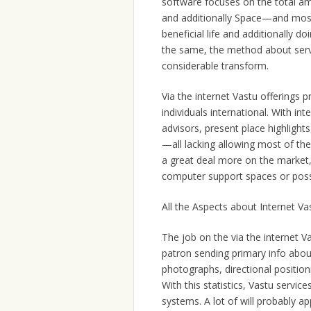
software focuses on the total a
and additionally Space—and most
beneficial life and additionally 
the same, the method about serv
considerable transform.
Via the internet Vastu offerings p
individuals international. With int
advisors, present place highligh
—all lacking allowing most of th
a great deal more on the market,
computer support spaces or possi
All the Aspects about Internet Va
The job on the via the internet Va
patron sending primary info about
photographs, directional position
With this statistics, Vastu servic
systems. A lot of will probably a