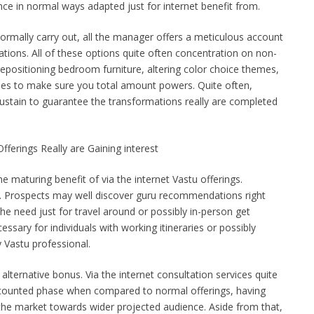
ence in normal ways adapted just for internet benefit from.
rmally carry out, all the manager offers a meticulous account
tions. All of these options quite often concentration on non-
repositioning bedroom furniture, altering color choice themes,
sues to make sure you total amount powers. Quite often,
ustain to guarantee the transformations really are completed
fferings Really are Gaining interest
he maturing benefit of via the internet Vastu offerings.
s. Prospects may well discover guru recommendations right
he need just for travel around or possibly in-person get
cessary for individuals with working itineraries or possibly
 Vastu professional.
alternative bonus. Via the internet consultation services quite
scounted phase when compared to normal offerings, having
 the market towards wider projected audience. Aside from that,