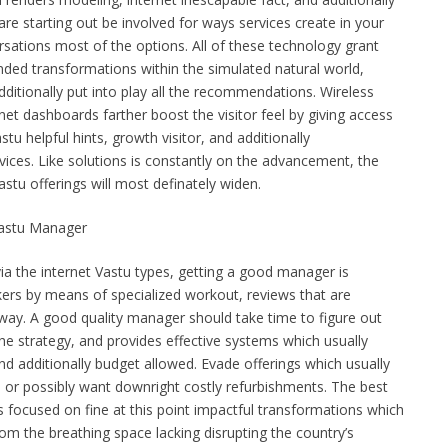
are starting out be involved for ways services create in your
rsations most of the options. All of these technology grant
ed transformations within the simulated natural world,
additionally put into play all the recommendations. Wireless
rnet dashboards farther boost the visitor feel by giving access
u helpful hints, growth visitor, and additionally
ces. Like solutions is constantly on the advancement, the
Vastu offerings will most definately widen.
Vastu Manager
ia the internet Vastu types, getting a good manager is
ers by means of specialized workout, reviews that are
 way. A good quality manager should take time to figure out
e strategy, and provides effective systems which usually
d additionally budget allowed. Evade offerings which usually
or possibly want downright costly refurbishments. The best
 focused on fine at this point impactful transformations which
rom the breathing space lacking disrupting the country’s