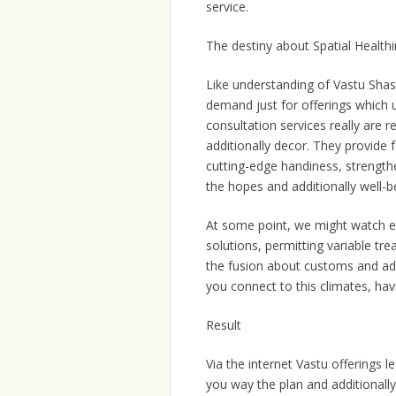
service.
The destiny about Spatial Health
Like understanding of Vastu Shast
demand just for offerings which u
consultation services really are r
additionally decor. They provide 
cutting-edge handiness, strength
the hopes and additionally well-b
At some point, we might watch e
solutions, permitting variable tre
the fusion about customs and add
you connect to this climates, havi
Result
Via the internet Vastu offerings 
you way the plan and additionally