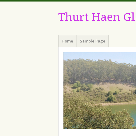
Thurt Haen G
Menu
Skip
Home
Sample Page
to
content