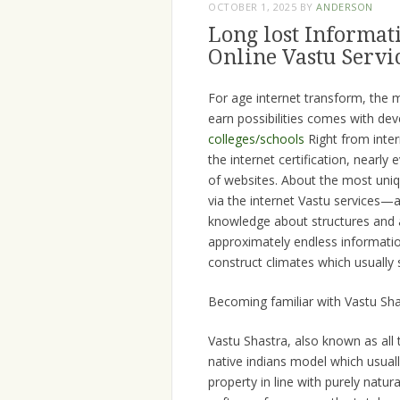
OCTOBER 1, 2025
BY
ANDERSON
Long lost Informat
Online Vastu Servi
For age internet transform, the 
earn possibilities comes with de
colleges/schools
Right from inter
the internet certification, nearl
of websites. About the most uniqu
via the internet Vastu services—a
knowledge about structures and ad
approximately endless information 
construct climates which usually s
Becoming familiar with Vastu Sha
Vastu Shastra, also known as all 
native indians model which usuall
property in line with purely natu