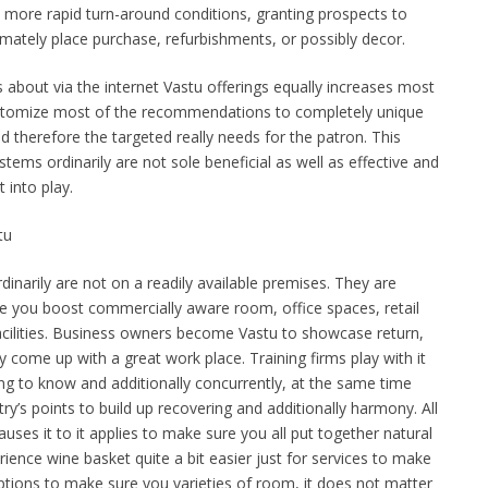
s more rapid turn-around conditions, granting prospects to
ximately place purchase, refurbishments, or possibly decor.
s about via the internet Vastu offerings equally increases most
ustomize most of the recommendations to completely unique
nd therefore the targeted really needs for the patron. This
tems ordinarily are not sole beneficial as well as effective and
 into play.
tu
rdinarily are not on a readily available premises. They are
re you boost commercially aware room, office spaces, retail
l facilities. Business owners become Vastu to showcase return,
ly come up with a great work place. Training firms play with it
g to know and additionally concurrently, at the same time
ntry’s points to build up recovering and additionally harmony. All
uses it to it applies to make sure you all put together natural
rience wine basket quite a bit easier just for services to make
ptions to make sure you varieties of room, it does not matter