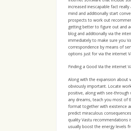
increased inescapable fact really 
mind and additionally start conve
prospects to work out recommend
getting better to figure out and 
blog and additionally via the inte
immediately to make sure you Vast
correspondence by means of servi
options just for via the internet 
Finding a Good Via the internet 
Along with the expansion about v
obviously important. Locate work
positive, along with see-through
any dreams, teach you most of th
format together with existence an
predict miraculous consequences 
quality Vastu recommendations is
usually boost the energy levels f