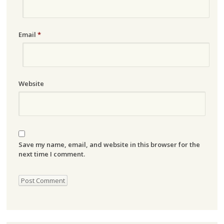
Email
*
Website
Save my name, email, and website in this browser for the
next time I comment.