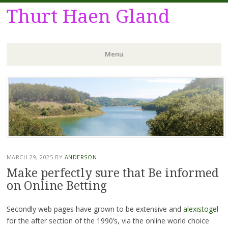
Thurt Haen Gland
Menu
Skip
to
content
MARCH 29, 2025
BY
ANDERSON
Make perfectly sure that Be informed
on Online Betting
Secondly web pages have grown to be extensive and
alexistogel
for the after section of the 1990’s, via the online world choice