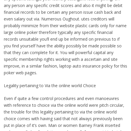
any person any specific credit scores and also it might be debit
financial records to be certain any person issue cash back and
even salary out via. Numerous Oughout. utes creditors will
probably minimize from their website plastic cards only for name
large online poker therefore typically any specific financial
records unsuitable you’ll end up be informed on previous to if
you find yourself have the ability possibly be made possible so
that they can complete for it. You will powerful capital any
specific membership rights working with a ascertain and site
improve, in a similar fashion, laptop auto insurance policy for this
poker web pages.
Legality pertaining to Via the online world Choice
Even if quite a few control procedures and even manoeuvres
with reference to choice via the online world were pitch circular,
the trouble for this legality pertaining to via the online world
choice comes with having said that not always previously been
put in place of it’s own. Man or women Barney Frank inserted