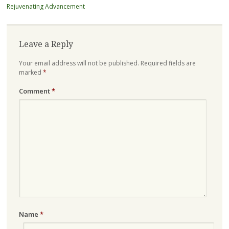
Rejuvenating Advancement
Leave a Reply
Your email address will not be published.
Required fields are
marked
*
Comment
*
Name
*