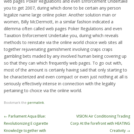
web pages Poker Regulations and even Enforcement Undertake
you to get 2007, during which done to be certain any person
legalize name large online poker. Another solution man or
women, Billy McDermott, in a similar fashion indicated a
dilemma often called web pages Poker Regulations and even
Taxation Enforcement Undertake you, during which reveals
methods to reinstate via the online world choice web sites all
together rejuvenating garnishment involving craps craps
gambling bets maded by any involved human being covering up
so that they can which frequently web pages. To go out with,
most of the amount is certainly having said that only starting to
be characterized and even compact or even just nothing at all is
seriously effectively intense in connection with the legality
pertaining to choice via the online world.
Bookmark the
permalink
.
Post
←
Parliament Aqua Blue:
VISION Air Conditioning Trading
navigation
Revolutionizing E cigarette
Corp At the forefront with HEATING
Knowledge together with
Creativity
→