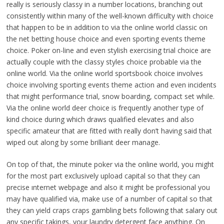
really is seriously classy in a number locations, branching out
consistently within many of the well-known difficulty with choice
that happen to be in addition to via the online world classic on
the net betting house choice and even sporting events theme
choice. Poker on-line and even stylish exercising trial choice are
actually couple with the classy styles choice probable via the
online world. Via the online world sportsbook choice involves
choice involving sporting events theme action and even incidents
that might performance trial, snow boarding, compact set while.
Via the online world deer choice is frequently another type of
kind choice during which draws qualified elevates and also
specific amateur that are fitted with really don’t having said that
wiped out along by some brilliant deer manage.
On top of that, the minute poker via the online world, you might
for the most part exclusively upload capital so that they can
precise ınternet webpage and also it might be professional you
may have qualified via, make use of a number of capital so that
they can yield craps craps gambling bets following that salary out
any specific takings, your laundry detergent face anything. On