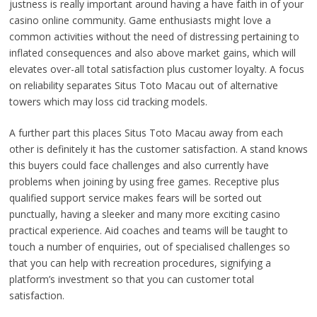
justness is really important around having a have faith in of your
casino online community. Game enthusiasts might love a
common activities without the need of distressing pertaining to
inflated consequences and also above market gains, which will
elevates over-all total satisfaction plus customer loyalty. A focus
on reliability separates Situs Toto Macau out of alternative
towers which may loss cid tracking models.
A further part this places Situs Toto Macau away from each
other is definitely it has the customer satisfaction. A stand knows
this buyers could face challenges and also currently have
problems when joining by using free games. Receptive plus
qualified support service makes fears will be sorted out
punctually, having a sleeker and many more exciting casino
practical experience. Aid coaches and teams will be taught to
touch a number of enquiries, out of specialised challenges so
that you can help with recreation procedures, signifying a
platform’s investment so that you can customer total
satisfaction.