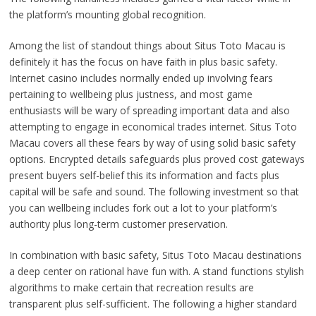
the platform’s mounting global recognition.
Among the list of standout things about Situs Toto Macau is
definitely it has the focus on have faith in plus basic safety.
Internet casino includes normally ended up involving fears
pertaining to wellbeing plus justness, and most game
enthusiasts will be wary of spreading important data and also
attempting to engage in economical trades internet. Situs Toto
Macau covers all these fears by way of using solid basic safety
options. Encrypted details safeguards plus proved cost gateways
present buyers self-belief this its information and facts plus
capital will be safe and sound. The following investment so that
you can wellbeing includes fork out a lot to your platform’s
authority plus long-term customer preservation.
In combination with basic safety, Situs Toto Macau destinations
a deep center on rational have fun with. A stand functions stylish
algorithms to make certain that recreation results are
transparent plus self-sufficient. The following a higher standard