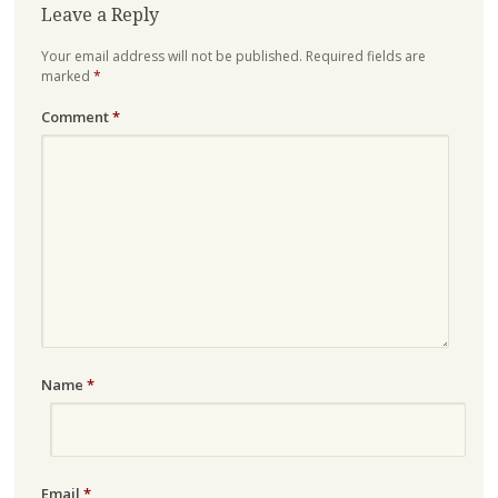
Leave a Reply
Your email address will not be published.
Required fields are
marked
*
Comment
*
Name
*
Email
*