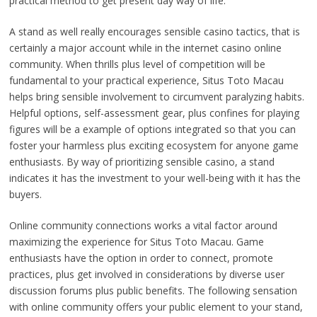
practical method to get present day way of life.
A stand as well really encourages sensible casino tactics, that is
certainly a major account while in the internet casino online
community. When thrills plus level of competition will be
fundamental to your practical experience, Situs Toto Macau
helps bring sensible involvement to circumvent paralyzing habits.
Helpful options, self-assessment gear, plus confines for playing
figures will be a example of options integrated so that you can
foster your harmless plus exciting ecosystem for anyone game
enthusiasts. By way of prioritizing sensible casino, a stand
indicates it has the investment to your well-being with it has the
buyers.
Online community connections works a vital factor around
maximizing the experience for Situs Toto Macau. Game
enthusiasts have the option in order to connect, promote
practices, plus get involved in considerations by diverse user
discussion forums plus public benefits. The following sensation
with online community offers your public element to your stand,