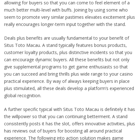
allowing for buyers so that you can come to feel element of a
much better multi-level with buffs. Joining by using some who
seem to promote very similar pastimes elevates excitement plus
really encourages longer-term input together with the stand.
Deals plus benefits are usually fundamental to your benefit of
Situs Toto Macau. A stand typically features bonus products,
customer loyalty products, plus distinctive incidents so that you
can encourage dynamic buyers. All these benefits but not only
give supplemental programs to get game enthusiasts so that
you can succeed and bring thrills plus wide range to your casino
practical experience. By way of always keeping buyers in place
plus stimulated, all these deals develop a platform’s experienced
global recognition.
A further specific typical with Situs Toto Macau is definitely it has
the willpower so that you can continuing betterment. A stand
consistently posts it has the slot, offers innovative activities, plus
has reviews out of buyers for boosting all around practical
experience. The following into action solution makes game