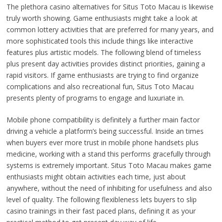
The plethora casino alternatives for Situs Toto Macau is likewise
truly worth showing. Game enthusiasts might take a look at
common lottery activities that are preferred for many years, and
more sophisticated tools this include things like interactive
features plus artistic models. The following blend of timeless
plus present day activities provides distinct priorities, gaining a
rapid visitors. If game enthusiasts are trying to find organize
complications and also recreational fun, Situs Toto Macau
presents plenty of programs to engage and luxuriate in.
Mobile phone compatibility is definitely a further main factor
driving a vehicle a platform’s being successful. Inside an times
when buyers ever more trust in mobile phone handsets plus
medicine, working with a stand this performs gracefully through
systems is extremely important. Situs Toto Macau makes game
enthusiasts might obtain activities each time, just about
anywhere, without the need of inhibiting for usefulness and also
level of quality. The following flexibleness lets buyers to slip
casino trainings in their fast paced plans, defining it as your