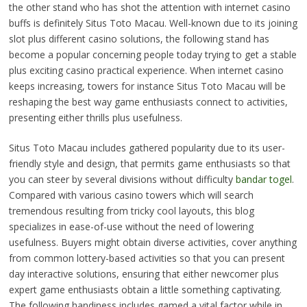
the other stand who has shot the attention with internet casino
buffs is definitely Situs Toto Macau. Well-known due to its joining
slot plus different casino solutions, the following stand has
become a popular concerning people today trying to get a stable
plus exciting casino practical experience. When internet casino
keeps increasing, towers for instance Situs Toto Macau will be
reshaping the best way game enthusiasts connect to activities,
presenting either thrills plus usefulness.
Situs Toto Macau includes gathered popularity due to its user-
friendly style and design, that permits game enthusiasts so that
you can steer by several divisions without difficulty
bandar togel
.
Compared with various casino towers which will search
tremendous resulting from tricky cool layouts, this blog
specializes in ease-of-use without the need of lowering
usefulness. Buyers might obtain diverse activities, cover anything
from common lottery-based activities so that you can present
day interactive solutions, ensuring that either newcomer plus
expert game enthusiasts obtain a little something captivating.
The following handiness includes gamed a vital factor while in