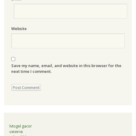
Website
Save my name, email, and website in this browser for the
next time I comment.
lvtogel gacor
แทงหวย