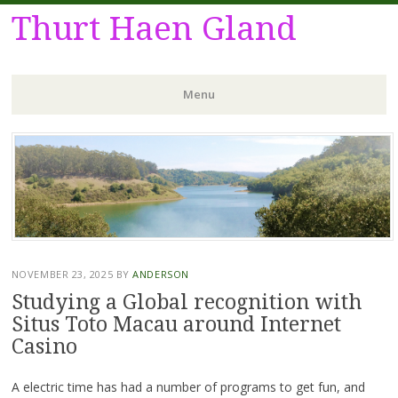
Thurt Haen Gland
Menu
Skip
to
content
NOVEMBER 23, 2025
BY
ANDERSON
Studying a Global recognition with
Situs Toto Macau around Internet
Casino
A electric time has had a number of programs to get fun, and