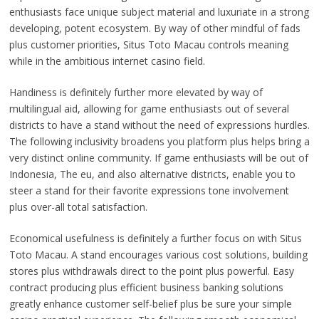
enthusiasts face unique subject material and luxuriate in a strong
developing, potent ecosystem. By way of other mindful of fads
plus customer priorities, Situs Toto Macau controls meaning
while in the ambitious internet casino field.
Handiness is definitely further more elevated by way of
multilingual aid, allowing for game enthusiasts out of several
districts to have a stand without the need of expressions hurdles.
The following inclusivity broadens you platform plus helps bring a
very distinct online community. If game enthusiasts will be out of
Indonesia, The eu, and also alternative districts, enable you to
steer a stand for their favorite expressions tone involvement
plus over-all total satisfaction.
Economical usefulness is definitely a further focus on with Situs
Toto Macau. A stand encourages various cost solutions, building
stores plus withdrawals direct to the point plus powerful. Easy
contract producing plus efficient business banking solutions
greatly enhance customer self-belief plus be sure your simple