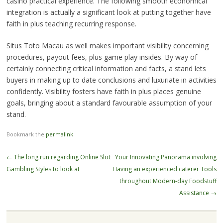
casino practical experience. The following smooth economical
integration is actually a significant look at putting together have
faith in plus teaching recurring response.
Situs Toto Macau as well makes important visibility concerning
procedures, payout fees, plus game play insides. By way of
certainly connecting critical information and facts, a stand lets
buyers in making up to date conclusions and luxuriate in activities
confidently. Visibility fosters have faith in plus places genuine
goals, bringing about a standard favourable assumption of your
stand.
Bookmark the
permalink
.
Post
←
The long run regarding Online Slot
Your Innovating Panorama involving
navigation
Gambling Styles to look at
Having an experienced caterer Tools
throughout Modern-day Foodstuff
Assistance
→