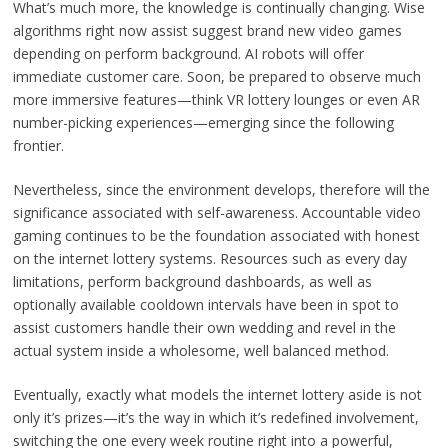
What’s much more, the knowledge is continually changing. Wise
algorithms right now assist suggest brand new video games
depending on perform background. AI robots will offer
immediate customer care. Soon, be prepared to observe much
more immersive features—think VR lottery lounges or even AR
number-picking experiences—emerging since the following
frontier.
Nevertheless, since the environment develops, therefore will the
significance associated with self-awareness. Accountable video
gaming continues to be the foundation associated with honest
on the internet lottery systems. Resources such as every day
limitations, perform background dashboards, as well as
optionally available cooldown intervals have been in spot to
assist customers handle their own wedding and revel in the
actual system inside a wholesome, well balanced method.
Eventually, exactly what models the internet lottery aside is not
only it’s prizes—it’s the way in which it’s redefined involvement,
switching the one every week routine right into a powerful,