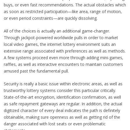
buys, or even fast recommendations. The actual obstacles which
as soon as restricted participation—like area, range of motion,
or even period constraints—are quickly dissolving.
All of the choices is actually an additional game-changer.
Through jackpot-powered worldwide pulls in order to market
local video games, the internet lottery environment suits an
extensive range associated with preferences as well as methods.
A few systems proceed even more through adding mini-games,
raffles, as well as interactive encounters to maintain customers
amused past the fundamental pull.
Security is really a basic issue within electronic areas, as well as
trustworthy lottery systems consider this particular critically.
State-of-the-art encryption, identification confirmation, as well
as safe repayment gateways are regular. In addition, the actual
digitized character of every deal indicates the path is definitely
obtainable, making sure openness as well as getting rid of the
danger associated with lost seats or even problematic