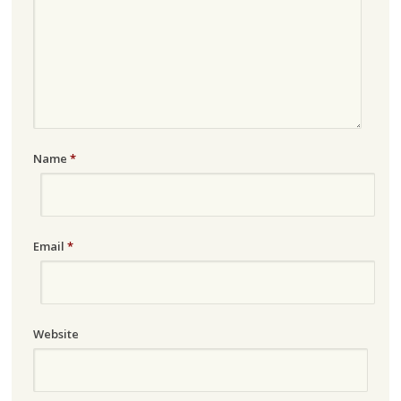
Name
*
Email
*
Website