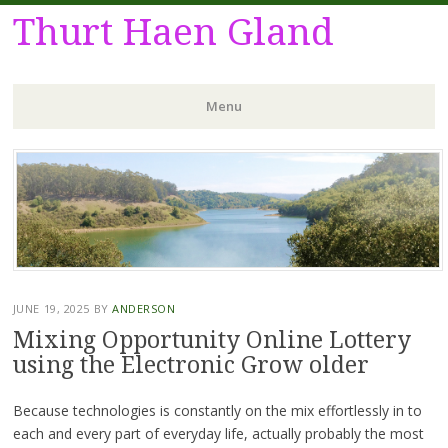
Thurt Haen Gland
Menu
Skip
to
content
JUNE 19, 2025
BY
ANDERSON
Mixing Opportunity Online Lottery
using the Electronic Grow older
Because technologies is constantly on the mix effortlessly in to
each and every part of everyday life, actually probably the most