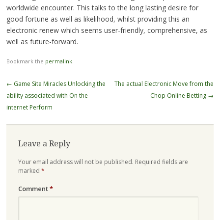
worldwide encounter. This talks to the long lasting desire for
good fortune as well as likelihood, whilst providing this an
electronic renew which seems user-friendly, comprehensive, as
well as future-forward.
Bookmark the
permalink
.
Post
←
Game Site Miracles Unlocking the
The actual Electronic Move from the
navigation
ability associated with On the
Chop Online Betting
→
internet Perform
Leave a Reply
Your email address will not be published.
Required fields are
marked
*
Comment
*