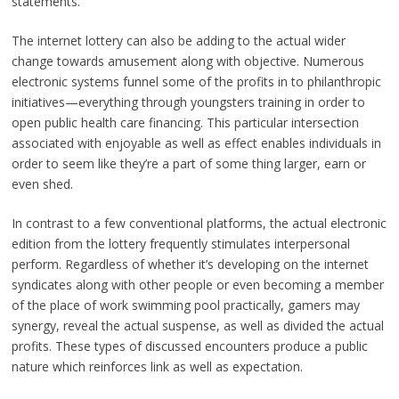
statements.
The internet lottery can also be adding to the actual wider
change towards amusement along with objective. Numerous
electronic systems funnel some of the profits in to philanthropic
initiatives—everything through youngsters training in order to
open public health care financing. This particular intersection
associated with enjoyable as well as effect enables individuals in
order to seem like they’re a part of some thing larger, earn or
even shed.
In contrast to a few conventional platforms, the actual electronic
edition from the lottery frequently stimulates interpersonal
perform. Regardless of whether it’s developing on the internet
syndicates along with other people or even becoming a member
of the place of work swimming pool practically, gamers may
synergy, reveal the actual suspense, as well as divided the actual
profits. These types of discussed encounters produce a public
nature which reinforces link as well as expectation.