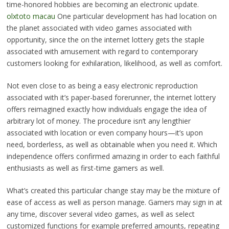
time-honored hobbies are becoming an electronic update.
olxtoto macau
One particular development has had location on
the planet associated with video games associated with
opportunity, since the on the internet lottery gets the staple
associated with amusement with regard to contemporary
customers looking for exhilaration, likelihood, as well as comfort.
Not even close to as being a easy electronic reproduction
associated with it’s paper-based forerunner, the internet lottery
offers reimagined exactly how individuals engage the idea of
arbitrary lot of money. The procedure isn’t any lengthier
associated with location or even company hours—it’s upon
need, borderless, as well as obtainable when you need it. Which
independence offers confirmed amazing in order to each faithful
enthusiasts as well as first-time gamers as well.
What’s created this particular change stay may be the mixture of
ease of access as well as person manage. Gamers may sign in at
any time, discover several video games, as well as select
customized functions for example preferred amounts, repeating