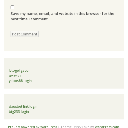
Save my name, email, and website in this browser for the
next time I comment.
lvtogel gacor
แทงหวย
yabos88 login
dausbet link login
big233 login
Proudly powered by WordPress
|
Theme: Misty Lake by
WordPress.com
.