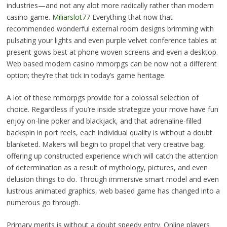
industries—and not any alot more radically rather than modern
casino game.
Miliarslot77
Everything that now that
recommended wonderful external room designs brimming with
pulsating your lights and even purple velvet conference tables at
present gows best at phone woven screens and even a desktop.
Web based modern casino mmorpgs can be now not a different
option; they’re that tick in today’s game heritage.
A lot of these mmorpgs provide for a colossal selection of
choice. Regardless if you’re inside strategize your move have fun
enjoy on-line poker and blackjack, and that adrenaline-filled
backspin in port reels, each individual quality is without a doubt
blanketed. Makers will begin to propel that very creative bag,
offering up constructed experience which will catch the attention
of determination as a result of mythology, pictures, and even
delusion things to do. Through immersive smart model and even
lustrous animated graphics, web based game has changed into a
numerous go through.
Primary merits is without a doubt speedy entry. Online players