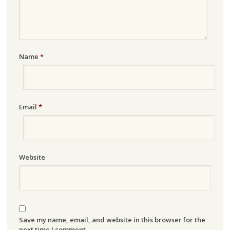
Name
*
Email
*
Website
Save my name, email, and website in this browser for the
next time I comment.