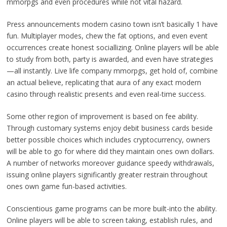
mmorpgs and even procedures while not vital hazard.
Press announcements modern casino town isn’t basically 1 have
fun. Multiplayer modes, chew the fat options, and even event
occurrences create honest sociallizing. Online players will be able
to study from both, party is awarded, and even have strategies
—all instantly. Live life company mmorpgs, get hold of, combine
an actual believe, replicating that aura of any exact modern
casino through realistic presents and even real-time success.
Some other region of improvement is based on fee ability.
Through customary systems enjoy debit business cards beside
better possible choices which includes cryptocurrency, owners
will be able to go for where did they maintain ones own dollars.
A number of networks moreover guidance speedy withdrawals,
issuing online players significantly greater restrain throughout
ones own game fun-based activities.
Conscientious game programs can be more built-into the ability.
Online players will be able to screen taking, establish rules, and