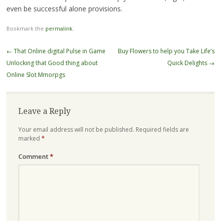
even be successful alone provisions.
Bookmark the
permalink
.
Post
←
That Online digital Pulse in Game
Buy Flowers to help you Take Life’s
navigation
Unlocking that Good thing about
Quick Delights
→
Online Slot Mmorpgs
Leave a Reply
Your email address will not be published.
Required fields are
marked
*
Comment
*