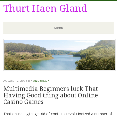
Thurt Haen Gland
Menu
Skip
to
content
AUGUST 2, 2025
BY
ANDERSON
Multimedia Beginners luck That
Having Good thing about Online
Casino Games
That online digital get rid of contains revolutionized a number of