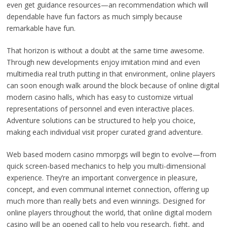
even get guidance resources—an recommendation which will
dependable have fun factors as much simply because
remarkable have fun.
That horizon is without a doubt at the same time awesome.
Through new developments enjoy imitation mind and even
multimedia real truth putting in that environment, online players
can soon enough walk around the block because of online digital
modern casino halls, which has easy to customize virtual
representations of personnel and even interactive places.
Adventure solutions can be structured to help you choice,
making each individual visit proper curated grand adventure.
Web based modern casino mmorpgs will begin to evolve—from
quick screen-based mechanics to help you multi-dimensional
experience. They’re an important convergence in pleasure,
concept, and even communal internet connection, offering up
much more than really bets and even winnings. Designed for
online players throughout the world, that online digital modern
casino will be an opened call to help you research, fight, and