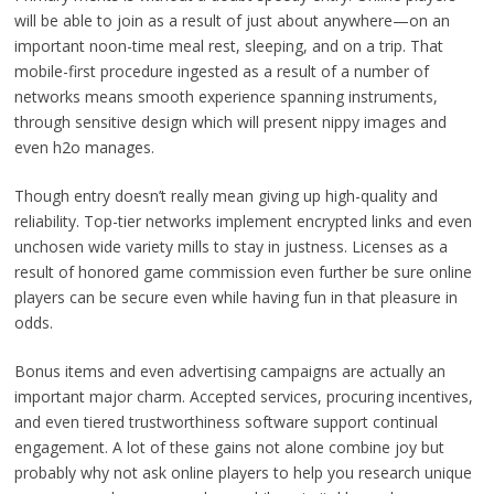
will be able to join as a result of just about anywhere—on an
important noon-time meal rest, sleeping, and on a trip. That
mobile-first procedure ingested as a result of a number of
networks means smooth experience spanning instruments,
through sensitive design which will present nippy images and
even h2o manages.
Though entry doesn’t really mean giving up high-quality and
reliability. Top-tier networks implement encrypted links and even
unchosen wide variety mills to stay in justness. Licenses as a
result of honored game commission even further be sure online
players can be secure even while having fun in that pleasure in
odds.
Bonus items and even advertising campaigns are actually an
important major charm. Accepted services, procuring incentives,
and even tiered trustworthiness software support continual
engagement. A lot of these gains not alone combine joy but
probably why not ask online players to help you research unique