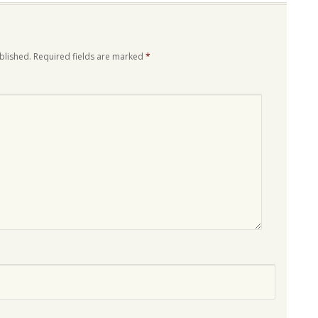
blished.
Required fields are marked
*