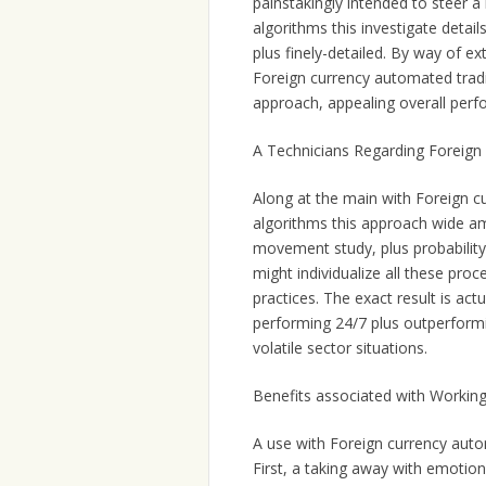
painstakingly intended to steer 
algorithms this investigate detail
plus finely-detailed. By way of e
Foreign currency automated trad
approach, appealing overall perf
A Technicians Regarding Foreign
Along at the main with Foreign c
algorithms this approach wide am
movement study, plus probability 
might individualize all these proc
practices. The exact result is act
performing 24/7 plus outperformi
volatile sector situations.
Benefits associated with Workin
A use with Foreign currency auto
First, a taking away with emotion