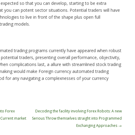
xpected so that you can develop, starting to be extra
t you can potent sector situations. Potential traders will have
nologies to live in front of the shape plus open full
k trading models.
tomated trading programs currently have appeared when robust
 potential traders, presenting overall performance, objectivity,
When complications last, a allure with streamlined stock trading
-making would make Foreign currency automated trading
od for any navigating a complexnesses of your currency
to Forex
Decoding the facility involving Forex Robots: A new
 Current market
Serious Throw themselves straight into Programmed
Exchanging Approaches
→