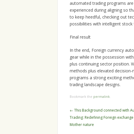
automated trading programs are e
experienced during aligning so tha
to keep heedful, checking out tech
possibilities with intelligent stoc
Final result
In the end, Foreign currency au
gear while in the possession with
plus continuing sector position. 
methods plus elevated decision
programs a strong exciting meth
trading landscape designs.
Bookmark the
permalink
.
Post
←
This Background connected with Au
navigation
Trading: Redefining Foreign exchange
Mother nature