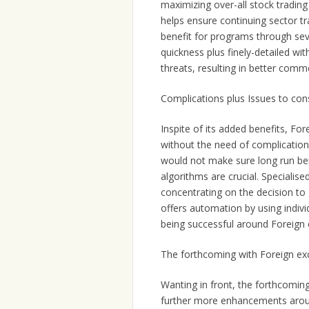
maximizing over-all stock trading 
helps ensure continuing sector tr
benefit for programs through sev
quickness plus finely-detailed w
threats, resulting in better comm
Complications plus Issues to con
Inspite of its added benefits, F
without the need of complications
would not make sure long run bei
algorithms are crucial. Specialise
concentrating on the decision to g
offers automation by using indivi
being successful around Foreign
The forthcoming with Foreign e
Wanting in front, the forthcomin
further more enhancements arou