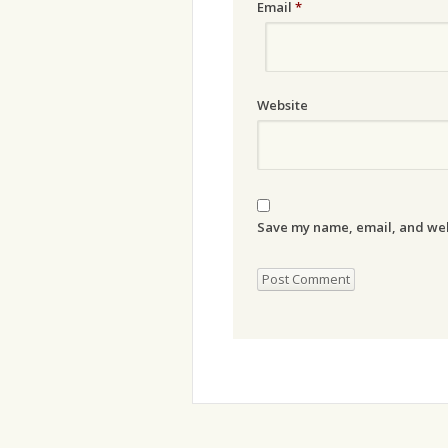
Email
*
Website
Save my name, email, and webs