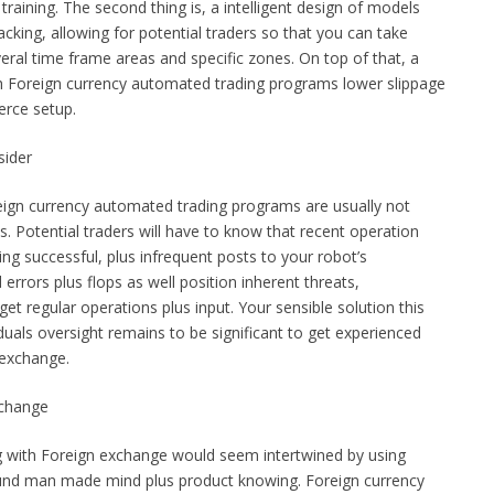
training. The second thing is, a intelligent design of models
acking, allowing for potential traders so that you can take
eral time frame areas and specific zones. On top of that, a
ith Foreign currency automated trading programs lower slippage
erce setup.
sider
oreign currency automated trading programs are usually not
. Potential traders will have to know that recent operation
ng successful, plus infrequent posts to your robot’s
d errors plus flops as well position inherent threats,
et regular operations plus input. Your sensible solution this
duals oversight remains to be significant to get experienced
 exchange.
xchange
g with Foreign exchange would seem intertwined by using
nd man made mind plus product knowing. Foreign currency