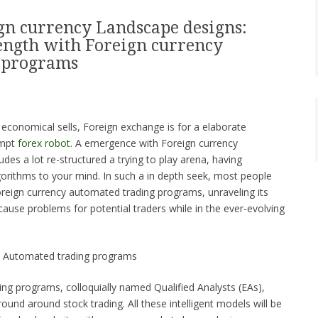
gn currency Landscape designs:
ength with Foreign currency
 programs
 economical sells, Foreign exchange is for a elaborate
empt
forex robot
. A emergence with Foreign currency
es a lot re-structured a trying to play arena, having
orithms to your mind. In such a in depth seek, most people
reign currency automated trading programs, unraveling its
 cause problems for potential traders while in the ever-evolving
 Automated trading programs
ng programs, colloquially named Qualified Analysts (EAs),
und around stock trading. All these intelligent models will be