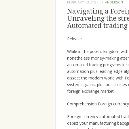
FEBRUARY 13, 2024
BY
ANDERSON
Navigating a Forei
Unraveling the str
Automated trading
Release
While in the potent kingdom with
nonetheless money-making att
automated trading programs includ
automation plus leading-edge alg
dissect the modern world with Fo
systems, gains, plus possibilities
foreign exchange market.
Comprehension Foreign currency
Foreign currency automated tradi
depict your manufacturing backgro