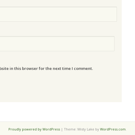
ite in this browser for the next time I comment.
Proudly powered by WordPress
|
Theme: Misty Lake by
WordPress.com
.