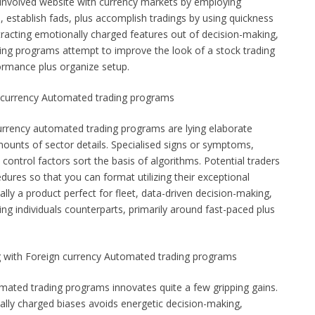
a involved website with currency markets by employing
s, establish fads, plus accomplish tradings by using quickness
xtracting emotionally charged features out of decision-making,
ing programs attempt to improve the look of a stock trading
ormance plus organize setup.
 currency Automated trading programs
urrency automated trading programs are lying elaborate
ounts of sector details. Specialised signs or symptoms,
control factors sort the basis of algorithms. Potential traders
edures so that you can format utilizing their exceptional
ually a product perfect for fleet, data-driven decision-making,
ng individuals counterparts, primarily around fast-paced plus
g with Foreign currency Automated trading programs
mated trading programs innovates quite a few gripping gains.
ally charged biases avoids energetic decision-making,