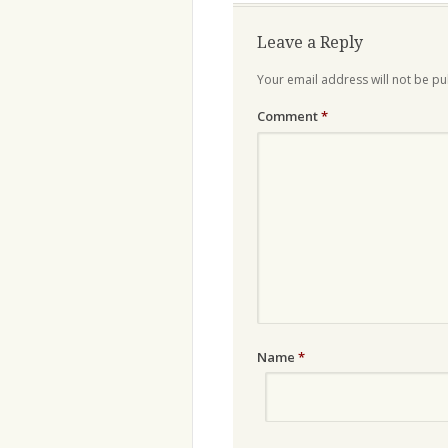
Leave a Reply
Your email address will not be pu
Comment
*
Name
*