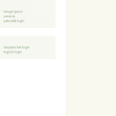
lvtogel gacor
แทงหวย
yabos88 login
dausbet link login
big233 login