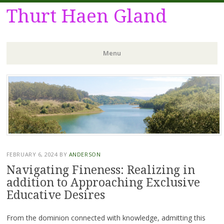
Thurt Haen Gland
Menu
Skip
to
content
FEBRUARY 6, 2024
BY
ANDERSON
Navigating Fineness: Realizing in
addition to Approaching Exclusive
Educative Desires
From the dominion connected with knowledge, admitting this