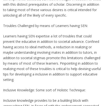
with this distinct prerequisites of scholar. Discerning in addition
to taking most of these various desires is critical intended for
unlocking all of the likely of every specific.
Troubles Challenged by means of Learners having SEN:
Learners having SEN expertise a lot of troubles that could
prevent the educative in addition to societal advance. Confined
having access to ideal methods, a reduction in realizing or
maybe understanding involving mates in addition to tutors, in
addition to societal stigmas promote this limitations challenged
by means of most of these learners. Pinpointing in addition to
realizing most of these troubles is critical to help devising useful
tips for developing a inclusive in addition to support educative
setting.
Inclusive Knowledge: Some sort of Holistic Technique:
Inclusive knowledge provides to be a building block with
approaching SEN, in favor of with the endorsement connected