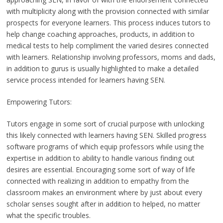
with multiplicity along with the provision connected with similar
prospects for everyone learners. This process induces tutors to
help change coaching approaches, products, in addition to
medical tests to help compliment the varied desires connected
with learners. Relationship involving professors, moms and dads,
in addition to gurus is usually highlighted to make a detailed
service process intended for learners having SEN.
Empowering Tutors:
Tutors engage in some sort of crucial purpose with unlocking
this likely connected with learners having SEN. Skilled progress
software programs of which equip professors while using the
expertise in addition to ability to handle various finding out
desires are essential. Encouraging some sort of way of life
connected with realizing in addition to empathy from the
classroom makes an environment where by just about every
scholar senses sought after in addition to helped, no matter
what the specific troubles.