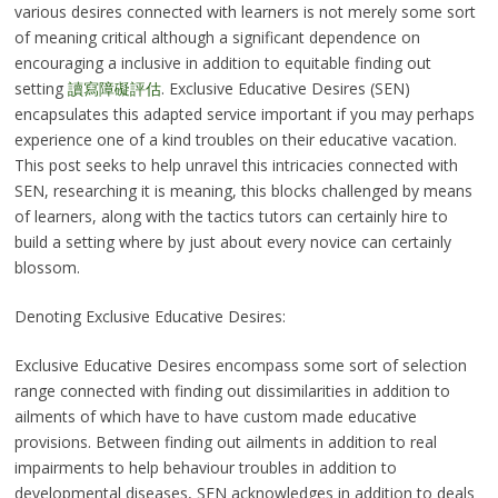
various desires connected with learners is not merely some sort
of meaning critical although a significant dependence on
encouraging a inclusive in addition to equitable finding out
setting
讀寫障礙評估
. Exclusive Educative Desires (SEN)
encapsulates this adapted service important if you may perhaps
experience one of a kind troubles on their educative vacation.
This post seeks to help unravel this intricacies connected with
SEN, researching it is meaning, this blocks challenged by means
of learners, along with the tactics tutors can certainly hire to
build a setting where by just about every novice can certainly
blossom.
Denoting Exclusive Educative Desires:
Exclusive Educative Desires encompass some sort of selection
range connected with finding out dissimilarities in addition to
ailments of which have to have custom made educative
provisions. Between finding out ailments in addition to real
impairments to help behaviour troubles in addition to
developmental diseases, SEN acknowledges in addition to deals