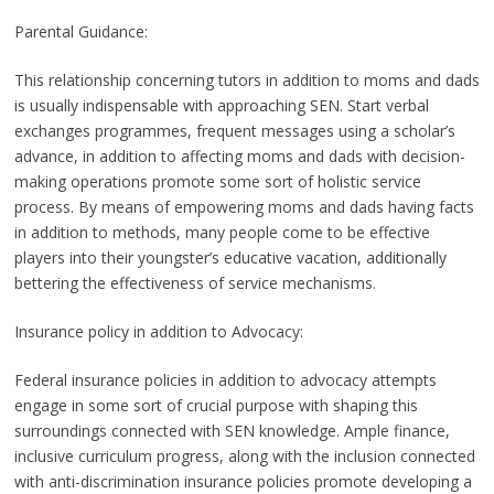
Parental Guidance:
This relationship concerning tutors in addition to moms and dads
is usually indispensable with approaching SEN. Start verbal
exchanges programmes, frequent messages using a scholar’s
advance, in addition to affecting moms and dads with decision-
making operations promote some sort of holistic service
process. By means of empowering moms and dads having facts
in addition to methods, many people come to be effective
players into their youngster’s educative vacation, additionally
bettering the effectiveness of service mechanisms.
Insurance policy in addition to Advocacy:
Federal insurance policies in addition to advocacy attempts
engage in some sort of crucial purpose with shaping this
surroundings connected with SEN knowledge. Ample finance,
inclusive curriculum progress, along with the inclusion connected
with anti-discrimination insurance policies promote developing a