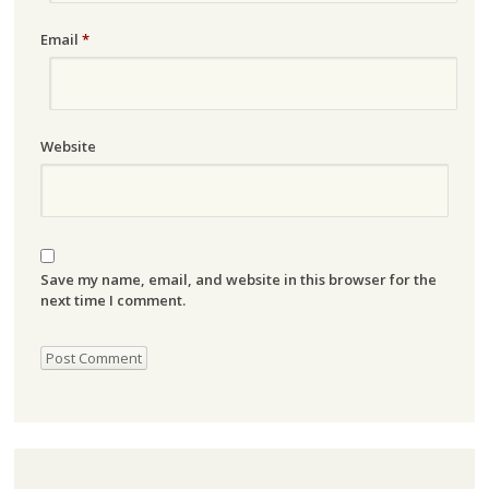
Email
*
Website
Save my name, email, and website in this browser for the
next time I comment.