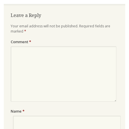
Leave a Reply
Your email address will not be published.
Required fields are
marked
*
Comment
*
Name
*