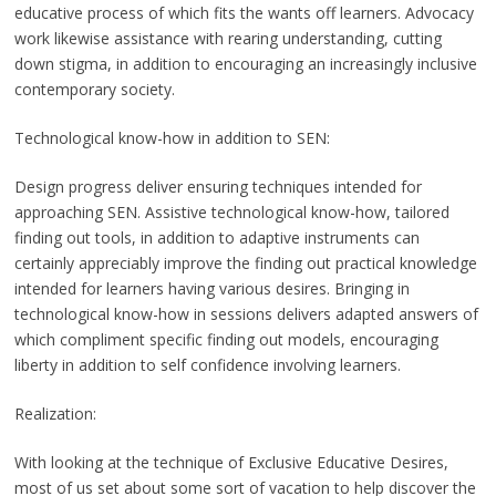
educative process of which fits the wants off learners. Advocacy
work likewise assistance with rearing understanding, cutting
down stigma, in addition to encouraging an increasingly inclusive
contemporary society.
Technological know-how in addition to SEN:
Design progress deliver ensuring techniques intended for
approaching SEN. Assistive technological know-how, tailored
finding out tools, in addition to adaptive instruments can
certainly appreciably improve the finding out practical knowledge
intended for learners having various desires. Bringing in
technological know-how in sessions delivers adapted answers of
which compliment specific finding out models, encouraging
liberty in addition to self confidence involving learners.
Realization:
With looking at the technique of Exclusive Educative Desires,
most of us set about some sort of vacation to help discover the