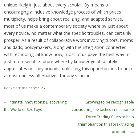
unique likely in just about every scholar. By means of
encouraging a inclusive knowledge process of which prices
multiplicity, helps bring about realizing, and adapted service,
most of us make a contemporary society where by just about
every novice, no matter what the specific troubles, can certainly
prosper. As a result of collaborative work involving tutors, moms
and dads, policymakers, along with the integration connected
with technological know-how, most of us pave the best way for
just a foreseeable future where by knowledge absolutely
appreciates not any bounds, unlocking this opportunities to help
almost endless alternatives for any scholar.
Bookmark the
permalink
.
Post
←
Intimate Innovations: Discovering
Growing to be recognizable
navigation
the World of Sex Toys
considering the tactics in relation to
Forex Trading Clues to help
triumphant on this forex trading
promotes
→