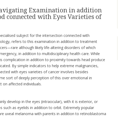
avigating Examination in addition
d connected with Eyes Varieties of
ecialised subject for the intersection connected with
logy, refers to this examination in addition to treatment
rs—rare although likely life-altering disorders of which
ergency, in addition to multidisciplinary health care. While
 is complication in addition to proximity towards head produce
icated. By simple indicators to help extreme malignancies,
ected with eyes varieties of cancer involves besides
ome sort of deeply perception of this over emotional in
t on affected individuals.
nly develop in the eyes (intraocular), with it is exterior, or
such as eyelids in addition to orbit. Extremely popular
 are uveal melanoma with parents in addition to retinoblastoma