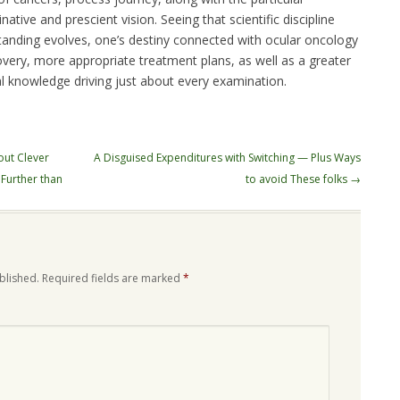
ative and prescient vision. Seeing that scientific discipline
standing evolves, one’s destiny connected with ocular oncology
very, more appropriate treatment plans, as well as a greater
al knowledge driving just about every examination.
out Clever
A Disguised Expenditures with Switching — Plus Ways
 Further than
to avoid These folks
→
blished.
Required fields are marked
*