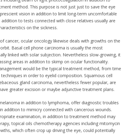
ment method. This purpose is not just just to save the eye
prescient vision in addition to limit long-term uncomfortable
in addition to tests connected with close relatives usually are
haracteristics on the sickness.
s of cancer, ocular oncology likewise deals with growths on the
o orbit. Basal cell phone carcinoma is usually the most
ally linked with solar subjection. Nevertheless slow-growing, it
sing areas in addition to skimp on ocular functionality.
management would be the typical treatment method, from time
e techniques in order to eyelid composition. Squamous cell
sebaceous gland carcinoma, nevertheless fewer popular, are
 have greater excision or maybe adjunctive treatment plans.
 melanoma in addition to lymphoma, offer diagnostic troubles
k in addition to mimicry connected with cancerous wounds.
ppropriate examination, in addition to treatment method may
erapy, topical oils chemotherapy agencies including mitomycin
owths, which often crop up driving the eye, could potentially