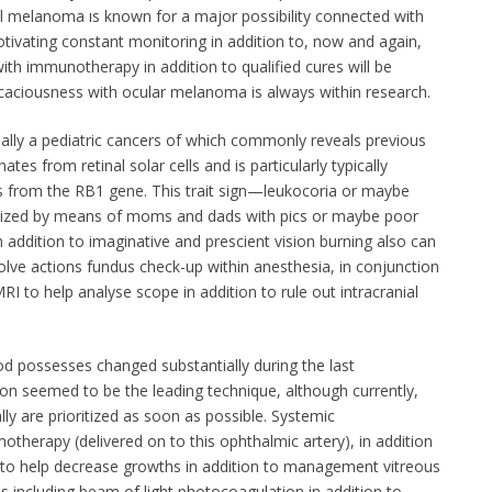
l melanoma ıs known for a major possibility connected with
tivating constant monitoring in addition to, now and again,
ith immunotherapy in addition to qualified cures will be
icaciousness with ocular melanoma is always within research.
lly a pediatric cancers of which commonly reveals previous
tes from retinal solar cells and is particularly typically
s from the RB1 gene. This trait sign—leukocoria or maybe
gnized by means of moms and dads with pics or maybe poor
n addition to imaginative and prescient vision burning also can
olve actions fundus check-up within anesthesia, in conjunction
 MRI to help analyse scope in addition to rule out intracranial
 possesses changed substantially during the last
ion seemed to be the leading technique, although currently,
ly are prioritized as soon as possible. Systemic
otherapy (delivered on to this ophthalmic artery), in addition
ed to help decrease growths in addition to management vitreous
s including beam of light photocoagulation in addition to