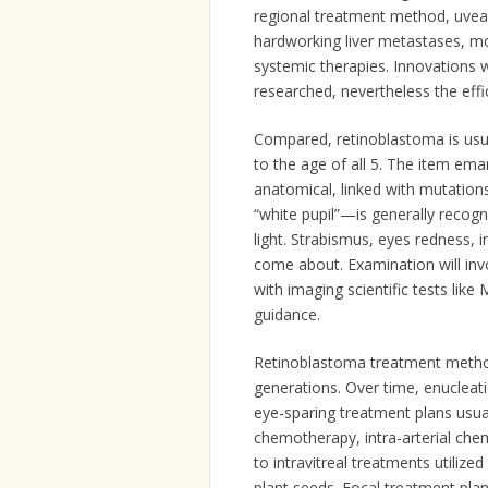
regional treatment method, uvea
hardworking liver metastases, mo
systemic therapies. Innovations w
researched, nevertheless the eff
Compared, retinoblastoma is usua
to the age of all 5. The item emana
anatomical, linked with mutation
“white pupil”—is generally reco
light. Strabismus, eyes redness, i
come about. Examination will inv
with imaging scientific tests like
guidance.
Retinoblastoma treatment method
generations. Over time, enucleat
eye-sparing treatment plans usual
chemotherapy, intra-arterial chem
to intravitreal treatments utiliz
plant seeds. Focal treatment plan