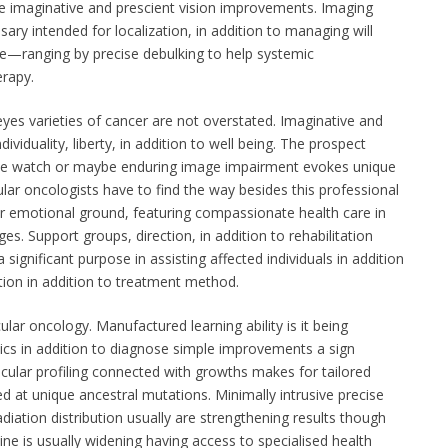
e imaginative and prescient vision improvements. Imaging
ry intended for localization, in addition to managing will
—ranging by precise debulking to help systemic
rapy.
 eyes varieties of cancer are not overstated. Imaginative and
ndividuality, liberty, in addition to well being. The prospect
ose watch or maybe enduring image impairment evokes unique
cular oncologists have to find the way besides this professional
er emotional ground, featuring compassionate health care in
ges. Support groups, direction, in addition to rehabilitation
significant purpose in assisting affected individuals in addition
ion in addition to treatment method.
ar oncology. Manufactured learning ability is it being
hics in addition to diagnose simple improvements a sign
ular profiling connected with growths makes for tailored
d at unique ancestral mutations. Minimally intrusive precise
radiation distribution usually are strengthening results though
ne is usually widening having access to specialised health