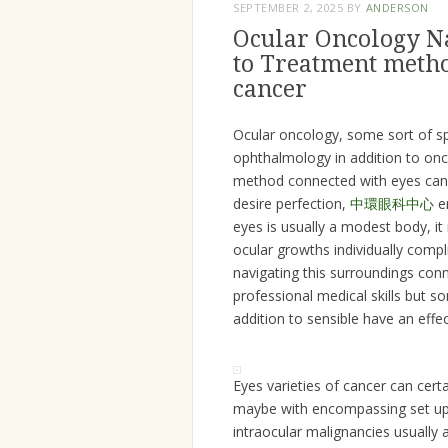
SEPTEMBER 2, 2025
BY
ANDERSON
Ocular Oncology N
to Treatment metho
cancer
Ocular oncology, some sort of sp
ophthalmology in addition to onco
method connected with eyes cance
desire perfection,
中環眼科中心
em
eyes is usually a modest body, it
ocular growths individually compl
navigating this surroundings conn
professional medical skills but s
addition to sensible have an effec
Eyes varieties of cancer can certai
maybe with encompassing set ups 
intraocular malignancies usually