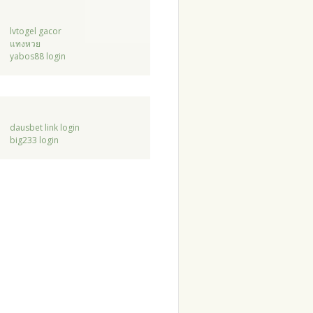
lvtogel gacor
แทงหวย
yabos88 login
dausbet link login
big233 login