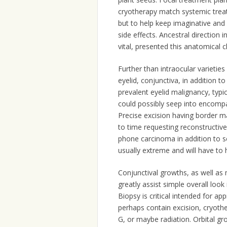
cryotherapy match systemic treat
but to help keep imaginative and 
side effects. Ancestral direction 
vital, presented this anatomical c
Further than intraocular varietie
eyelid, conjunctiva, in addition t
prevalent eyelid malignancy, typic
could possibly seep into encompas
Precise excision having border 
to time requesting reconstructiv
phone carcinoma in addition to 
usually extreme and will have to
Conjunctival growths, as well as
greatly assist simple overall loo
Biopsy is critical intended for a
perhaps contain excision, cryoth
G, or maybe radiation. Orbital gr