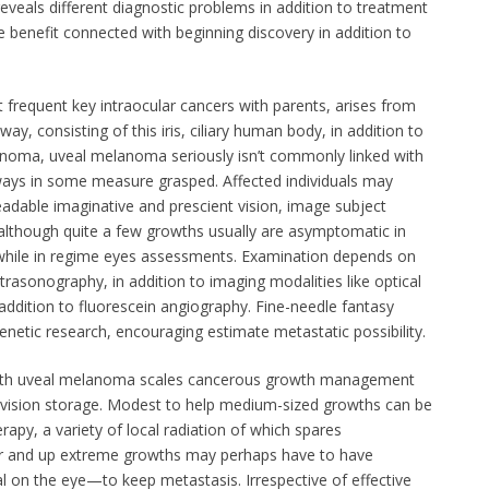
 reveals different diagnostic problems in addition to treatment
ore benefit connected with beginning discovery in addition to
frequent key intraocular cancers with parents, arises from
y, consisting of this iris, ciliary human body, in addition to
anoma, uveal melanoma seriously isn’t commonly linked with
lways in some measure grasped. Affected individuals may
adable imaginative and prescient vision, image subject
although quite a few growths usually are asymptomatic in
 while in regime eyes assessments. Examination depends on
trasonography, in addition to imaging modalities like optical
dition to fluorescein angiography. Fine-needle fantasy
enetic research, encouraging estimate metastatic possibility.
th uveal melanoma scales cancerous growth management
 vision storage. Modest to help medium-sized growths can be
apy, a variety of local radiation of which spares
r and up extreme growths may perhaps have to have
 on the eye—to keep metastasis. Irrespective of effective