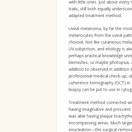
with little ones. Just about every
trails, still both equally undersc
adapted treatment method.
Uveal melanoma, by far the most 
melanocytes from the uveal pathwa
choroid. Not like cutaneous mel
UV subjection, and etiology is a
perhaps practical knowledge unre
blemishes, or maybe photopsia, 
addition to observed in addition
professional medical check-up, ul
coherence tomography (OCT) in ad
biopsy can be put to use in cytog
Treatment method connected wi
having imaginative and prescient
was able having plaque brachyther
encompassing areas. Much large
enucleation—the surgical removal