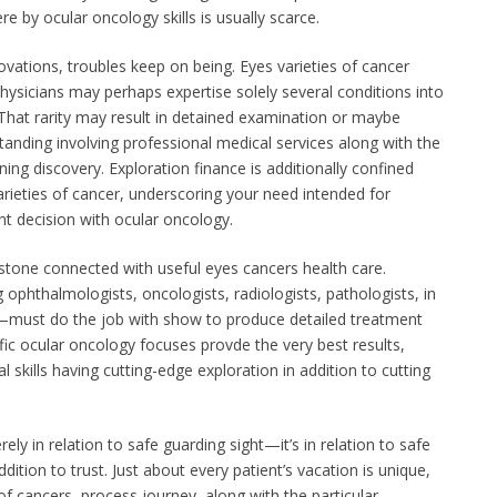
re by ocular oncology skills is usually scarce.
ovations, troubles keep on being. Eyes varieties of cancer
hysicians may perhaps expertise solely several conditions into
That rarity may result in detained examination or maybe
nding involving professional medical services along with the
nning discovery. Exploration finance is additionally confined
ieties of cancer, underscoring your need intended for
nt decision with ocular oncology.
stone connected with useful eyes cancers health care.
 ophthalmologists, oncologists, radiologists, pathologists, in
s—must do the job with show to produce detailed treatment
c ocular oncology focuses provde the very best results,
 skills having cutting-edge exploration in addition to cutting
rely in relation to safe guarding sight—it’s in relation to safe
ddition to trust. Just about every patient’s vacation is unique,
f cancers, process journey, along with the particular