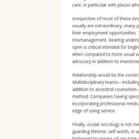
care, in particular with places whe
Irrespective of most of these inn
usually are extraordinary, many p
their employment opportunities. 
mismanagement. Rearing understa
open is critical intended for begi
when compared to more usual var
advocacy in addition to investme
Relationship would be the corner
Multidisciplinary teams—including
addition to ancestral counselor
method. Companies having specifi
incorporating professional medical
edge of using service.
Finally, ocular oncology is not me
guarding lifetime, self-worth, in a
fashioned by means of any type o