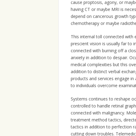
cause proptosis, agony, or mayb
having CT or maybe MRI is necessa
depend on cancerous growth type
chemotherapy or maybe radiothe
This internal toll connected with
prescient vision is usually far to i
connected with burning off a cl
anxiety in addition to despair. O
medical complexities but this ov
addition to distinct verbal exchan
products and services engage in a 
to individuals overcome examinat
Systems continues to reshape ocul
controlled to handle retinal grap
connected with malignancy. Molec
treatment method tactics, directe
tactics in addition to perfection 
cutting down troubles. Telemedici