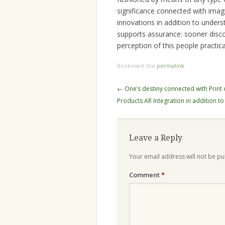
significance connected with imagin
innovations in addition to under
supports assurance: sooner disco
perception of this people practic
Bookmark the
permalink
.
Post
←
One’s destiny connected with Print 
navigation
Products AR Integration in addition to
Leave a Reply
Your email address will not be pu
Comment
*