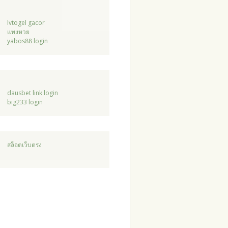
lvtogel gacor
แทงหวย
yabos88 login
dausbet link login
big233 login
สล็อตเว็บตรง