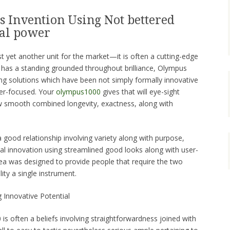
 Invention Using Not bettered
cal power
t yet another unit for the market—it is often a cutting-edge
 has a standing grounded throughout brilliance, Olympus
ing solutions which have been not simply formally innovative
ser-focused. Your
olympus1000
gives that will eye-sight
w smooth combined longevity, exactness, along with
a good relationship involving variety along with purpose,
al innovation using streamlined good looks along with user-
dea was designed to provide people that require the two
ity a single instrument.
 Innovative Potential
is often a beliefs involving straightforwardness joined with