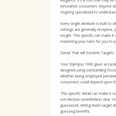
elegance. It’s a tool that may be 
innovative consumers. Anyone don
ongoing specialized to understan
Every single attribute is built to
settings are generally receptive, 
insight. This specific can make 
mastering your rules for you to 
Detail That will Exceeds Targets
Your Olympus 1000 gives accurat
designed using outstanding focus 
whether being employed pertaining
consumers could depend upon thei
This specific detail can make it s
not elective nevertheless vital
guesswork, letting them target de
guessing benefits.