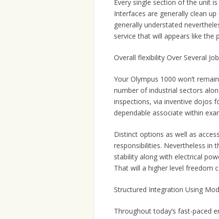
Every single section of the unit is
Interfaces are generally clean up
generally understated neverthele
service that will appears like the p
Overall flexibility Over Several Jo
Your Olympus 1000 won’t remain in
number of industrial sectors alon
inspections, via inventive dojos f
dependable associate within exa
Distinct options as well as access
responsibilities. Nevertheless in 
stability along with electrical p
That will a higher level freedom 
Structured Integration Using Mo
Throughout today’s fast-paced ent