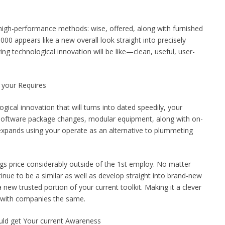
g high-performance methods: wise, offered, along with furnished
00 appears like a new overall look straight into precisely
ng technological innovation will be like—clean, useful, user-
 your Requires
gical innovation that will turns into dated speedily, your
. Software package changes, modular equipment, along with on-
expands using your operate as an alternative to plummeting
ings price considerably outside of the 1st employ. No matter
nue to be a similar as well as develop straight into brand-new
a new trusted portion of your current toolkit. Making it a clever
g with companies the same.
ld get Your current Awareness