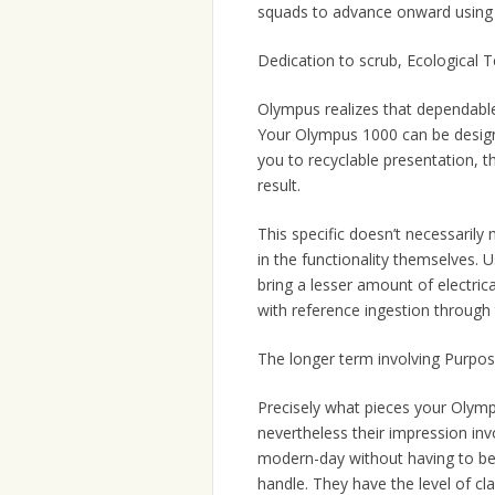
squads to advance onward using r
Dedication to scrub, Ecological 
Olympus realizes that dependable 
Your Olympus 1000 can be designed
you to recyclable presentation, t
result.
This specific doesn’t necessarily 
in the functionality themselves. 
bring a lesser amount of electric
with reference ingestion through t
The longer term involving Purpos
Precisely what pieces your Olympu
nevertheless their impression invo
modern-day without having to be i
handle. They have the level of cl