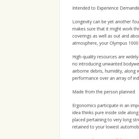
Intended to Experience Demandin
Longevity can be yet another fou
makes sure that it might work th
coverings as well as out and abo
atmosphere, your Olympus 1000 
High-quality resources are widely
no introducing unwanted bodyweig
airborne debris, humidity, along w
performance over an array of indu
Made from the person planned
Ergonomics participate in an imp
idea thinks pure inside side alo
placed pertaining to very long st
retained to your lowest automobi