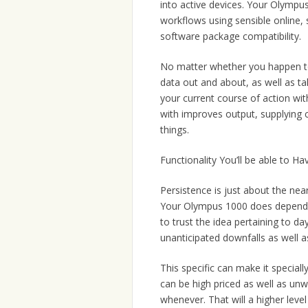
into active devices. Your Olympus
workflows using sensible online,
software package compatibility.
No matter whether you happen to b
data out and about, as well as t
your current course of action wit
with improves output, supplying 
things.
Functionality You’ll be able to H
Persistence is just about the near
Your Olympus 1000 does dependab
to trust the idea pertaining to d
unanticipated downfalls as well a
This specific can make it specia
can be high priced as well as un
whenever. That will a higher level