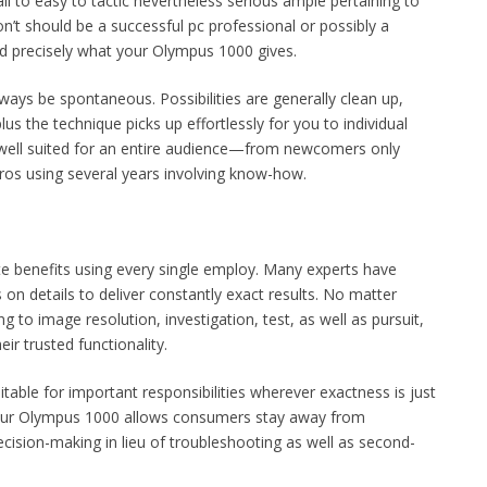
all to easy to tactic nevertheless serious ample pertaining to
’t should be a successful pc professional or possibly a
d precisely what your Olympus 1000 gives.
 always be spontaneous. Possibilities are generally clean up,
plus the technique picks up effortlessly for you to individual
it well suited for an entire audience—from newcomers only
pros using several years involving know-how.
e benefits using every single employ. Many experts have
on details to deliver constantly exact results. No matter
 to image resolution, investigation, test, as well as pursuit,
r trusted functionality.
uitable for important responsibilities wherever exactness is just
. Your Olympus 1000 allows consumers stay away from
cision-making in lieu of troubleshooting as well as second-