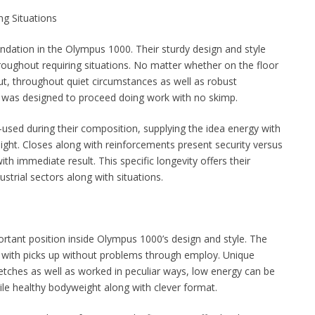
g Situations
ndation in the Olympus 1000. Their sturdy design and style
roughout requiring situations. No matter whether on the floor
ut, throughout quiet circumstances as well as robust
was designed to proceed doing work with no skimp.
-used during their composition, supplying the idea energy with
ht. Closes along with reinforcements present security versus
ith immediate result. This specific longevity offers their
strial sectors along with situations.
ortant position inside Olympus 1000’s design and style. The
ng with picks up without problems through employ. Unique
retches as well as worked in peculiar ways, low energy can be
le healthy bodyweight along with clever format.