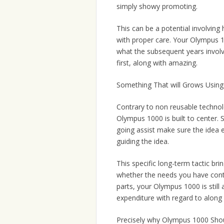
simply showy promoting.
This can be a potential involvin
with proper care. Your Olympus 10
what the subsequent years involvi
first, along with amazing.
Something That will Grows Using
Contrary to non reusable technolo
Olympus 1000 is built to center
going assist make sure the idea 
guiding the idea.
This specific long-term tactic br
whether the needs you have conti
parts, your Olympus 1000 is still 
expenditure with regard to alon
Precisely why Olympus 1000 Shou