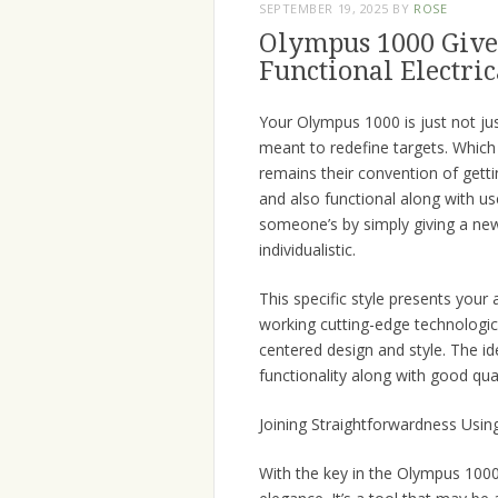
SEPTEMBER 19, 2025
BY
ROSE
Olympus 1000 Gives
Functional Electri
Your Olympus 1000 is just not jus
meant to redefine targets. Which
remains their convention of gett
and also functional along with u
someone’s by simply giving a ne
individualistic.
This specific style presents your 
working cutting-edge technologic
centered design and style. The i
functionality along with good qual
Joining Straightforwardness Using
With the key in the Olympus 1000 