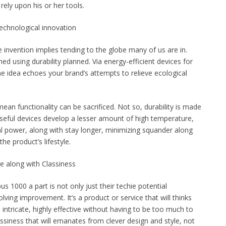
ely upon his or her tools.
Technological innovation
invention implies tending to the globe many of us are in.
 using durability planned. Via energy-efficient devices for
he idea echoes your brand’s attempts to relieve ecological
mean functionality can be sacrificed. Not so, durability is made
Useful devices develop a lesser amount of high temperature,
al power, along with stay longer, minimizing squander along
he product’s lifestyle.
e along with Classiness
s 1000 a part is not only just their techie potential
lving improvement. It’s a product or service that will thinks
ntricate, highly effective without having to be too much to
assiness that will emanates from clever design and style, not