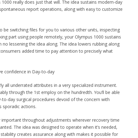
 1000 really does just that will. The idea sustains modern-day
 spontaneous report operations, along with easy to customize
e switching files for you to various other units, inspecting
aking part using people remotely, your Olympus 1000 sustains
h no lessening the idea along. The idea lowers rubbing along
consumers added time to pay attention to precisely what
ave confidence in Day-to-day
ly all underrated attributes in a very specialized instrument.
ly through the 1st employ on the hundredth. You’ll be able
ay-to-day surgical procedures devoid of the concern with
s sporadic actions.
lly important throughout adjustments wherever recovery time
wanted. The idea was designed to operate when it’s needed,
 stability creates assurance along with makes it possible for