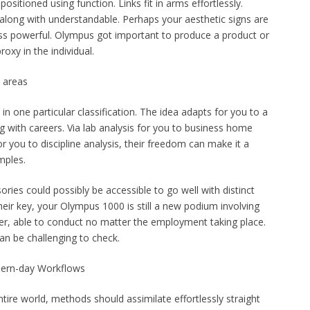
 positioned using function. Links fit in arms effortlessly.
 along with understandable. Perhaps your aesthetic signs are
ss powerful. Olympus got important to produce a product or
roxy in the individual.
b areas
 one particular classification. The idea adapts for you to a
g with careers. Via lab analysis for you to business home
or you to discipline analysis, their freedom can make it a
mples.
ories could possibly be accessible to go well with distinct
their key, your Olympus 1000 is still a new podium involving
ower, able to conduct no matter the employment taking place.
can be challenging to check.
dern-day Workflows
ire world, methods should assimilate effortlessly straight