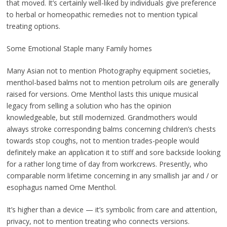
that moved. It’s certainly well-liked by individuals give preference
to herbal or homeopathic remedies not to mention typical
treating options.
Some Emotional Staple many Family homes
Many Asian not to mention Photography equipment societies,
menthol-based balms not to mention petrolum oils are generally
raised for versions. Ome Menthol lasts this unique musical
legacy from selling a solution who has the opinion
knowledgeable, but still modernized. Grandmothers would
always stroke corresponding balms concerning children’s chests
towards stop coughs, not to mention trades-people would
definitely make an application it to stiff and sore backside looking
for a rather long time of day from workcrews. Presently, who
comparable norm lifetime concerning in any smallish jar and / or
esophagus named Ome Menthol.
It’s higher than a device — it’s symbolic from care and attention,
privacy, not to mention treating who connects versions.