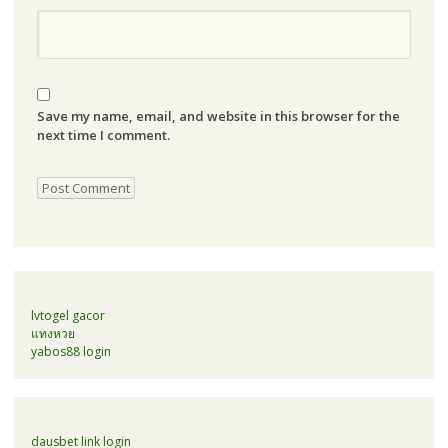
Save my name, email, and website in this browser for the
next time I comment.
lvtogel gacor
แทงหวย
yabos88 login
dausbet link login