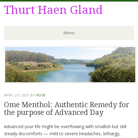
Thurt Haen Gland
Menu
Skip
to
content
APRIL 27, 2025
BY
ROSE
Ome Menthol: Authentic Remedy for
the purpose of Advanced Day
Advanced your life might be overflowing with smallish but still
steady discomforts — mild to severe headaches, lethargy,