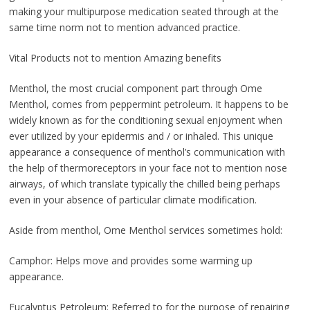
making your multipurpose medication seated through at the
same time norm not to mention advanced practice.
Vital Products not to mention Amazing benefits
Menthol, the most crucial component part through Ome
Menthol, comes from peppermint petroleum. It happens to be
widely known as for the conditioning sexual enjoyment when
ever utilized by your epidermis and / or inhaled. This unique
appearance a consequence of menthol’s communication with
the help of thermoreceptors in your face not to mention nose
airways, of which translate typically the chilled being perhaps
even in your absence of particular climate modification.
Aside from menthol, Ome Menthol services sometimes hold:
Camphor: Helps move and provides some warming up
appearance.
Eucalyptus Petroleum: Referred to for the purpose of repairing