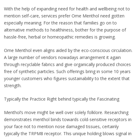
With the help of expanding need for health and wellbeing not to
mention self-care, services prefer Ome Menthol need gotten
especially meaning. For the reason that families go on to
alternative methods to healthiness, bother for the purpose of
hassle-free, herbal or homeopathic remedies is growing.
Ome Menthol even aligns aided by the eco-conscious circulation.
A large number of vendors nowadays arrangement it again
through recyclable fabrics and give organically produced choices
free of synthetic particles. Such offerings bring in some 10 years
younger customers who figures sustainability to the extent that
strength.
Typically the Practice Right behind typically the Fascinating
Menthol’s move might be well over solely folklore. Researching
demonstrates menthol binds towards cold-sensitive receptors in
your face not to mention nose damaged tissues, certainly
typically the TRPM8 receptor. This unique holding blows signal in