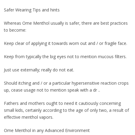
Safer Wearing Tips and hints
Whereas Ome Menthol usually is safer, there are best practices
to become:
Keep clear of applying it towards worn out and / or fragile face.
Keep from typically the big eyes not to mention mucous filters.
Just use externally; really do not eat.
Should itching and / or a particular hypersensitive reaction crops
up, cease usage not to mention speak with a dr ..
Fathers and mothers ought to need it cautiously concerning
small kids, certainly according to the age of only two, a result of
effective menthol vapors.
Ome Menthol in any Advanced Environment