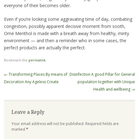
everyone of their becomes older.
Even if you’re looking some aggravating time of day, combating
congestion, possibly apparent decisive moment from sooth,
Ome Menthol is made with a breath away from healthy, minty
environment — and then a reminder who in some cases, the
perfect products are actually the perfect.
Bookmark the
permalink
.
Post
←
Transforming Places By means of
Disinfection A good Pillar for General
navigation
Decoration Any Ageless Create
population together with Unique
Health and wellbeing
→
Leave a Reply
Your email address will not be published.
Required fields are
marked
*