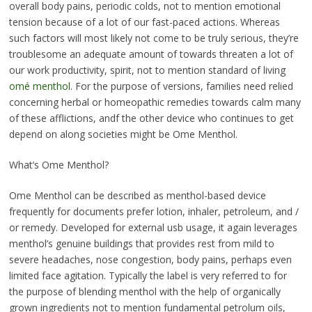
overall body pains, periodic colds, not to mention emotional
tension because of a lot of our fast-paced actions. Whereas
such factors will most likely not come to be truly serious, they’re
troublesome an adequate amount of towards threaten a lot of
our work productivity, spirit, not to mention standard of living
omé menthol
. For the purpose of versions, families need relied
concerning herbal or homeopathic remedies towards calm many
of these afflictions, andf the other device who continues to get
depend on along societies might be Ome Menthol.
What’s Ome Menthol?
Ome Menthol can be described as menthol-based device
frequently for documents prefer lotion, inhaler, petroleum, and /
or remedy. Developed for external usb usage, it again leverages
menthol’s genuine buildings that provides rest from mild to
severe headaches, nose congestion, body pains, perhaps even
limited face agitation. Typically the label is very referred to for
the purpose of blending menthol with the help of organically
grown ingredients not to mention fundamental petrolum oils,