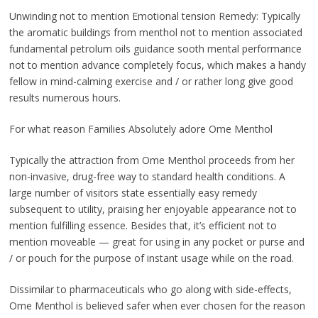
Unwinding not to mention Emotional tension Remedy: Typically
the aromatic buildings from menthol not to mention associated
fundamental petrolum oils guidance sooth mental performance
not to mention advance completely focus, which makes a handy
fellow in mind-calming exercise and / or rather long give good
results numerous hours.
For what reason Families Absolutely adore Ome Menthol
Typically the attraction from Ome Menthol proceeds from her
non-invasive, drug-free way to standard health conditions. A
large number of visitors state essentially easy remedy
subsequent to utility, praising her enjoyable appearance not to
mention fulfilling essence. Besides that, it’s efficient not to
mention moveable — great for using in any pocket or purse and
/ or pouch for the purpose of instant usage while on the road.
Dissimilar to pharmaceuticals who go along with side-effects,
Ome Menthol is believed safer when ever chosen for the reason