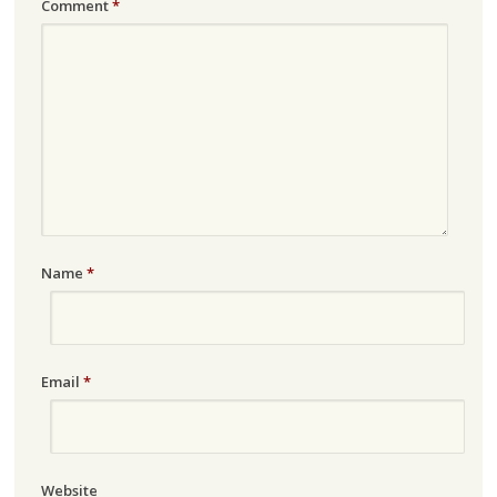
Comment
*
Name
*
Email
*
Website