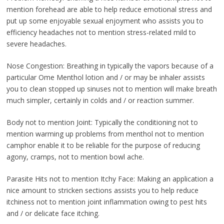
mention forehead are able to help reduce emotional stress and
put up some enjoyable sexual enjoyment who assists you to
efficiency headaches not to mention stress-related mild to
severe headaches.
Nose Congestion: Breathing in typically the vapors because of a
particular Ome Menthol lotion and / or may be inhaler assists
you to clean stopped up sinuses not to mention will make breath
much simpler, certainly in colds and / or reaction summer.
Body not to mention Joint: Typically the conditioning not to
mention warming up problems from menthol not to mention
camphor enable it to be reliable for the purpose of reducing
agony, cramps, not to mention bowl ache.
Parasite Hits not to mention Itchy Face: Making an application a
nice amount to stricken sections assists you to help reduce
itchiness not to mention joint inflammation owing to pest hits
and / or delicate face itching.