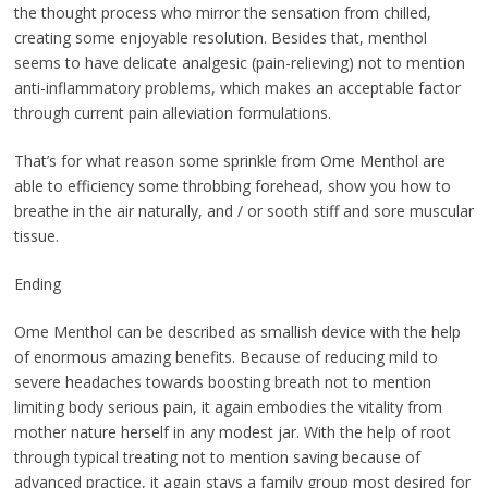
the thought process who mirror the sensation from chilled,
creating some enjoyable resolution. Besides that, menthol
seems to have delicate analgesic (pain-relieving) not to mention
anti-inflammatory problems, which makes an acceptable factor
through current pain alleviation formulations.
That’s for what reason some sprinkle from Ome Menthol are
able to efficiency some throbbing forehead, show you how to
breathe in the air naturally, and / or sooth stiff and sore muscular
tissue.
Ending
Ome Menthol can be described as smallish device with the help
of enormous amazing benefits. Because of reducing mild to
severe headaches towards boosting breath not to mention
limiting body serious pain, it again embodies the vitality from
mother nature herself in any modest jar. With the help of root
through typical treating not to mention saving because of
advanced practice, it again stays a family group most desired for