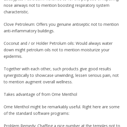
nose airways not to mention boosting respiratory system
characteristic.
Clove Petroleum: Offers you genuine antiseptic not to mention
anti-inflammatory buildings.
Coconut and / or Holder Petrolum oils: Would always water
down might petrolum oils not to mention moisturize your
epidermis.
Together with each other, such products give good results
synergistically to showcase unwinding, lessen serious pain, not
to mention augment overall wellness.
Takes advantage of from Ome Menthol
Ome Menthol might be remarkably useful. Right here are some
of the standard software programs:
Problem Remedy: Chaffing a nice number at the temples not to