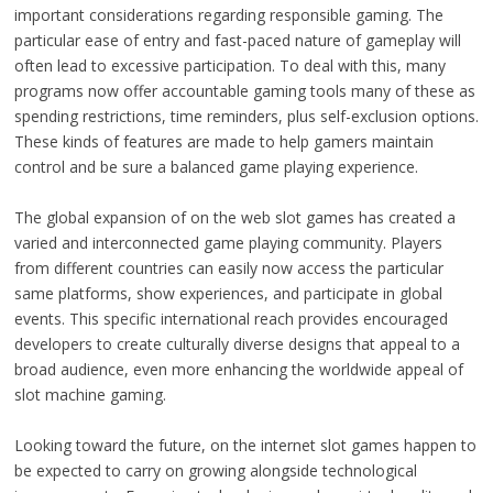
important considerations regarding responsible gaming. The
particular ease of entry and fast-paced nature of gameplay will
often lead to excessive participation. To deal with this, many
programs now offer accountable gaming tools many of these as
spending restrictions, time reminders, plus self-exclusion options.
These kinds of features are made to help gamers maintain
control and be sure a balanced game playing experience.
The global expansion of on the web slot games has created a
varied and interconnected game playing community. Players
from different countries can easily now access the particular
same platforms, show experiences, and participate in global
events. This specific international reach provides encouraged
developers to create culturally diverse designs that appeal to a
broad audience, even more enhancing the worldwide appeal of
slot machine gaming.
Looking toward the future, on the internet slot games happen to
be expected to carry on growing alongside technological