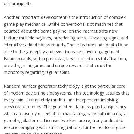
of participants.
Another important development is the introduction of complex
game play mechanics. Unlike conventional slot machines that
counted about the same payline, on the internet slots now
feature multiple paylines, broadening reels, cascading signs, and
interactive added bonus rounds. These features add depth to be
able to the gameplay and even increase player engagement.
Bonus rounds, within particular, have turn into a vital attraction,
providing mini-games and unique rewards that crack the
monotony regarding regular spins.
Random number generator technology is at the particular core
of modern day online slot systems. This technology assures that
every spin is completely random and independent involving
previous outcomes. This guarantees fairness plus transparency,
which are usually essential for maintaining have faith in in digital
gambling platforms. Licensed workers are regularly audited to
ensure complying with strict regulations, further reinforcing the