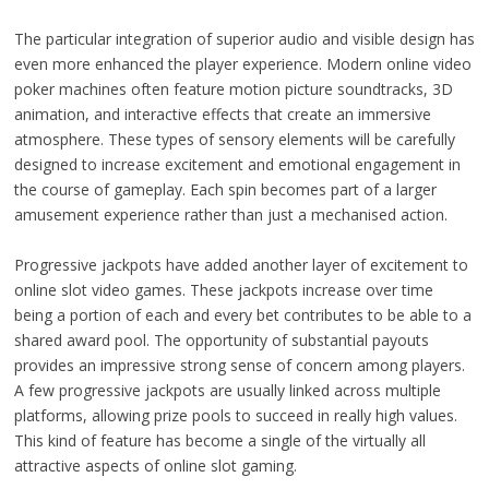
The particular integration of superior audio and visible design has
even more enhanced the player experience. Modern online video
poker machines often feature motion picture soundtracks, 3D
animation, and interactive effects that create an immersive
atmosphere. These types of sensory elements will be carefully
designed to increase excitement and emotional engagement in
the course of gameplay. Each spin becomes part of a larger
amusement experience rather than just a mechanised action.
Progressive jackpots have added another layer of excitement to
online slot video games. These jackpots increase over time
being a portion of each and every bet contributes to be able to a
shared award pool. The opportunity of substantial payouts
provides an impressive strong sense of concern among players.
A few progressive jackpots are usually linked across multiple
platforms, allowing prize pools to succeed in really high values.
This kind of feature has become a single of the virtually all
attractive aspects of online slot gaming.