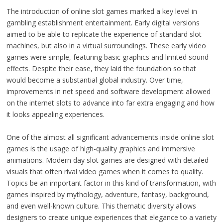
The introduction of online slot games marked a key level in
gambling establishment entertainment. Early digital versions
aimed to be able to replicate the experience of standard slot
machines, but also in a virtual surroundings. These early video
games were simple, featuring basic graphics and limited sound
effects. Despite their ease, they laid the foundation so that
would become a substantial global industry. Over time,
improvements in net speed and software development allowed
on the internet slots to advance into far extra engaging and how
it looks appealing experiences.
One of the almost all significant advancements inside online slot
games is the usage of high-quality graphics and immersive
animations. Modern day slot games are designed with detailed
visuals that often rival video games when it comes to quality.
Topics be an important factor in this kind of transformation, with
games inspired by mythology, adventure, fantasy, background,
and even well-known culture. This thematic diversity allows
designers to create unique experiences that elegance to a variety