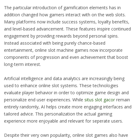
The particular introduction of gamification elements has in
addition changed how gamers interact with on the web slots.
Many platforms now include success systems, loyalty benefits,
and level-based advancement. These features inspire continued
engagement by providing rewards beyond personal spins.
Instead associated with being purely chance-based
entertainment, online slot machine games now incorporate
components of progression and even achievement that boost
long-term interest.
Artificial intelligence and data analytics are increasingly being
used to enhance online slot systems. These technologies
evaluate player behavior in order to optimize game design and
personalize end user experiences. While
situs slot gacor
remain
entirely randomly, AI helps create more engaging interfaces and
tailored advice. This personalization the actual gaming
experience more enjoyable and relevant for seperate users.
Despite their very own popularity, online slot games also have