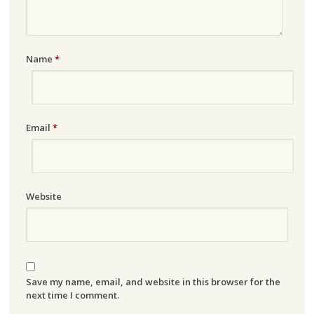
Name
*
Email
*
Website
Save my name, email, and website in this browser for the
next time I comment.