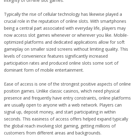
integrity of on-line slot games.
Typically the rise of cellular technology has likewise played a
crucial role in the reputation of online slots. With smartphones
being a central part associated with everyday life, players may
now access slot games whenever or wherever you like. Mobile-
optimized platforms and dedicated applications allow for soft
gameplay on smaller sized screens without limiting quality. This
levels of convenience features significantly increased
participation rates and produced online slots some sort of
dominant form of mobile entertainment.
Ease of access is one of the strongest positive aspects of online
position games. Unlike classic casinos, which need physical
presence and frequently have entry constraints, online platforms
are usually open to anyone with a web network. Players can
signal up, deposit money, and start participating in within
seconds. This easiness of access offers helped expand typically
the global reach involving slot gaming, getting millions of
customers from different areas and backgrounds.