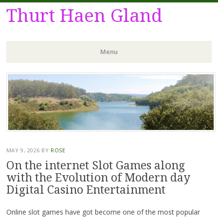
Thurt Haen Gland
Menu
Skip
to
content
MAY 9, 2026
BY
ROSE
On the internet Slot Games along
with the Evolution of Modern day
Digital Casino Entertainment
Online slot games have got become one of the most popular