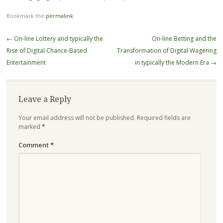
Bookmark the
permalink
.
Post
←
On-line Lottery and typically the
On-line Betting and the
navigation
Rise of Digital Chance-Based
Transformation of Digital Wagering
Entertainment
in typically the Modern Era
→
Leave a Reply
Your email address will not be published.
Required fields are
marked
*
Comment
*