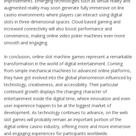
improvements. Emerging technologies such as virtual reality and
augmented reality may soon generate fully immersive on line
casino environments where players can interact using digital
slots in three-dimensional spaces. Cloud-based gaming and
increased connectivity will also boost performance and
convenience, making online video poker machines even more
smooth and engaging.
In conclusion, online slot machine games represent a remarkable
transformation in the world of digital entertainment. Coming
from simple mechanical machines to advanced online platforms,
they have got evolved into the global phenomenon influenced by
technology, creativeness, and accessibility. Their particular
continued growth displays the changing character of
entertainment inside the digital time, where innovation and even
user experience happen to be at the biggest market of
development. As technology continues to advance, on the web
slot games will probably remain an important portion of the
digital online casino industry, offering more and more immersive
and engaging experiences for participants worldwide.