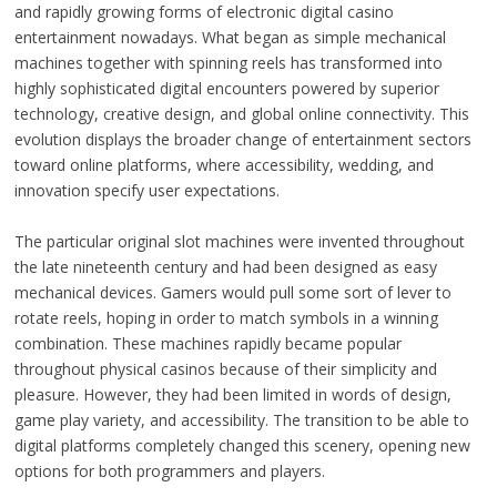
and rapidly growing forms of electronic digital casino
entertainment nowadays. What began as simple mechanical
machines together with spinning reels has transformed into
highly sophisticated digital encounters powered by superior
technology, creative design, and global online connectivity. This
evolution displays the broader change of entertainment sectors
toward online platforms, where accessibility, wedding, and
innovation specify user expectations.
The particular original slot machines were invented throughout
the late nineteenth century and had been designed as easy
mechanical devices. Gamers would pull some sort of lever to
rotate reels, hoping in order to match symbols in a winning
combination. These machines rapidly became popular
throughout physical casinos because of their simplicity and
pleasure. However, they had been limited in words of design,
game play variety, and accessibility. The transition to be able to
digital platforms completely changed this scenery, opening new
options for both programmers and players.