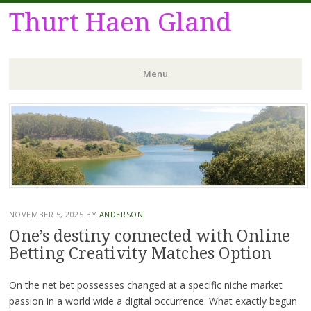
Thurt Haen Gland
Menu
Skip
to
content
NOVEMBER 5, 2025
BY
ANDERSON
One’s destiny connected with Online
Betting Creativity Matches Option
On the net bet possesses changed at a specific niche market
passion in a world wide a digital occurrence. What exactly begun