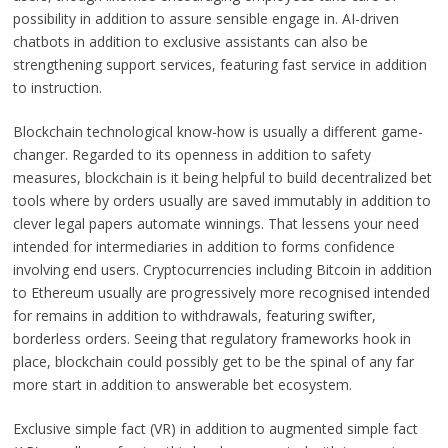
possibility in addition to assure sensible engage in. AI-driven
chatbots in addition to exclusive assistants can also be
strengthening support services, featuring fast service in addition
to instruction.
Blockchain technological know-how is usually a different game-
changer. Regarded to its openness in addition to safety
measures, blockchain is it being helpful to build decentralized bet
tools where by orders usually are saved immutably in addition to
clever legal papers automate winnings. That lessens your need
intended for intermediaries in addition to forms confidence
involving end users. Cryptocurrencies including Bitcoin in addition
to Ethereum usually are progressively more recognised intended
for remains in addition to withdrawals, featuring swifter,
borderless orders. Seeing that regulatory frameworks hook in
place, blockchain could possibly get to be the spinal of any far
more start in addition to answerable bet ecosystem.
Exclusive simple fact (VR) in addition to augmented simple fact