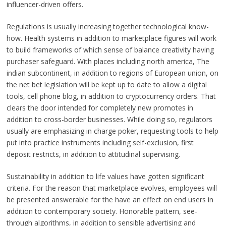
influencer-driven offers.
Regulations is usually increasing together technological know-
how. Health systems in addition to marketplace figures will work
to build frameworks of which sense of balance creativity having
purchaser safeguard. With places including north america, The
indian subcontinent, in addition to regions of European union, on
the net bet legislation will be kept up to date to allow a digital
tools, cell phone blog, in addition to cryptocurrency orders. That
clears the door intended for completely new promotes in
addition to cross-border businesses. While doing so, regulators
usually are emphasizing in charge poker, requesting tools to help
put into practice instruments including self-exclusion, first
deposit restricts, in addition to attitudinal supervising.
Sustainability in addition to life values have gotten significant
criteria. For the reason that marketplace evolves, employees will
be presented answerable for the have an effect on end users in
addition to contemporary society. Honorable pattern, see-
through algorithms, in addition to sensible advertising and