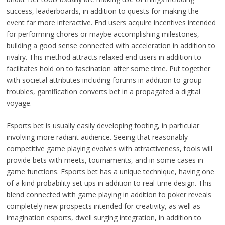
success, leaderboards, in addition to quests for making the
event far more interactive. End users acquire incentives intended
for performing chores or maybe accomplishing milestones,
building a good sense connected with acceleration in addition to
rivalry. This method attracts relaxed end users in addition to
facilitates hold on to fascination after some time. Put together
with societal attributes including forums in addition to group
troubles, gamification converts bet in a propagated a digital
voyage.
Esports bet is usually easily developing footing, in particular
involving more radiant audience. Seeing that reasonably
competitive game playing evolves with attractiveness, tools will
provide bets with meets, tournaments, and in some cases in-
game functions. Esports bet has a unique technique, having one
of a kind probability set ups in addition to real-time design. This
blend connected with game playing in addition to poker reveals
completely new prospects intended for creativity, as well as
imagination esports, dwell surging integration, in addition to