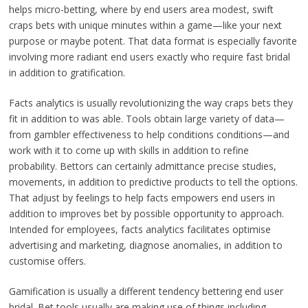
helps micro-betting, where by end users area modest, swift
craps bets with unique minutes within a game—like your next
purpose or maybe potent. That data format is especially favorite
involving more radiant end users exactly who require fast bridal
in addition to gratification.
Facts analytics is usually revolutionizing the way craps bets they
fit in addition to was able. Tools obtain large variety of data—
from gambler effectiveness to help conditions conditions—and
work with it to come up with skills in addition to refine
probability. Bettors can certainly admittance precise studies,
movements, in addition to predictive products to tell the options.
That adjust by feelings to help facts empowers end users in
addition to improves bet by possible opportunity to approach.
Intended for employees, facts analytics facilitates optimise
advertising and marketing, diagnose anomalies, in addition to
customise offers.
Gamification is usually a different tendency bettering end user
bridal. Bet tools usually are making use of things including