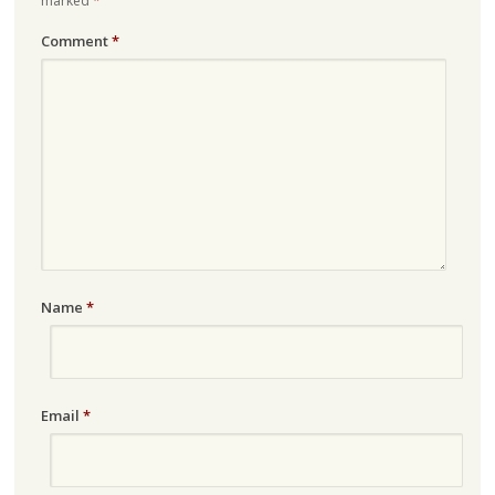
marked
*
Comment
*
Name
*
Email
*