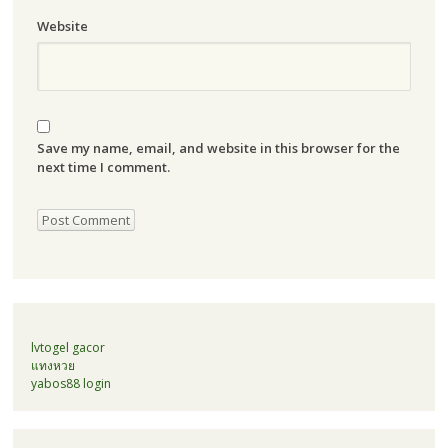
Website
Save my name, email, and website in this browser for the
next time I comment.
lvtogel gacor
แทงหวย
yabos88 login