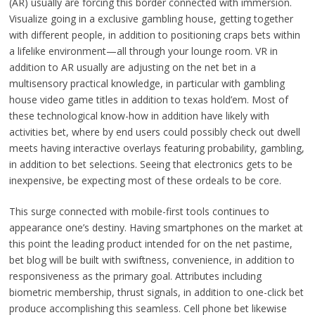
(AR) usually are forcing this border connected with immersion.
Visualize going in a exclusive gambling house, getting together
with different people, in addition to positioning craps bets within
a lifelike environment—all through your lounge room. VR in
addition to AR usually are adjusting on the net bet in a
multisensory practical knowledge, in particular with gambling
house video game titles in addition to texas hold’em. Most of
these technological know-how in addition have likely with
activities bet, where by end users could possibly check out dwell
meets having interactive overlays featuring probability, gambling,
in addition to bet selections. Seeing that electronics gets to be
inexpensive, be expecting most of these ordeals to be core.
This surge connected with mobile-first tools continues to
appearance one’s destiny. Having smartphones on the market at
this point the leading product intended for on the net pastime,
bet blog will be built with swiftness, convenience, in addition to
responsiveness as the primary goal. Attributes including
biometric membership, thrust signals, in addition to one-click bet
produce accomplishing this seamless. Cell phone bet likewise