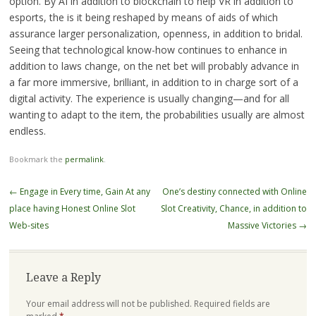
option. By AI in addition to blockchain to help VR in addition to
esports, the is it being reshaped by means of aids of which
assurance larger personalization, openness, in addition to bridal.
Seeing that technological know-how continues to enhance in
addition to laws change, on the net bet will probably advance in
a far more immersive, brilliant, in addition to in charge sort of a
digital activity. The experience is usually changing—and for all
wanting to adapt to the item, the probabilities usually are almost
endless.
Bookmark the
permalink
.
Post
←
Engage in Every time, Gain At any
One’s destiny connected with Online
navigation
place having Honest Online Slot
Slot Creativity, Chance, in addition to
Web-sites
Massive Victories
→
Leave a Reply
Your email address will not be published.
Required fields are