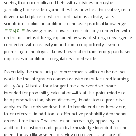
seeing that uncomplicated bets with activities or maybe
gambling house video game titles has now be a innovative, tech-
driven marketplace of which combinations activity, facts
scientific discipline, in addition to end user practical knowledge.
토토사이트
As we glimpse onward, one’s destiny connected with
on the net bet is it being explained by way of strong convergence
connected with creativity in addition to opportunity—where
promising technological know-how match transferring purchaser
objectives in addition to regulatory countryside.
Essentially the most unique improvements with on the net bet
would be the integration connected with manufactured learning
ability (AI). AI isn’t a for a longer time a backend software
intended for probability calculation—it’s at this point middle to
help personalization, sham discovery, in addition to predictive
analytics. Bet tools work with AI to handle end user behaviour,
tailor referrals, in addition to offer active probability dependant
on real-time facts. That makes an increasingly appealing in
addition to custom made practical knowledge intended for end
users, though likewise encouraging employees take care of