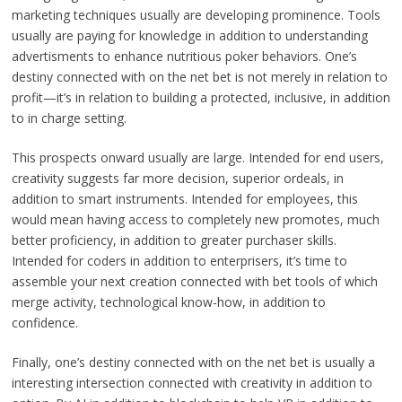
marketing techniques usually are developing prominence. Tools
usually are paying for knowledge in addition to understanding
advertisments to enhance nutritious poker behaviors. One’s
destiny connected with on the net bet is not merely in relation to
profit—it’s in relation to building a protected, inclusive, in addition
to in charge setting.
This prospects onward usually are large. Intended for end users,
creativity suggests far more decision, superior ordeals, in
addition to smart instruments. Intended for employees, this
would mean having access to completely new promotes, much
better proficiency, in addition to greater purchaser skills.
Intended for coders in addition to enterprisers, it’s time to
assemble your next creation connected with bet tools of which
merge activity, technological know-how, in addition to
confidence.
Finally, one’s destiny connected with on the net bet is usually a
interesting intersection connected with creativity in addition to