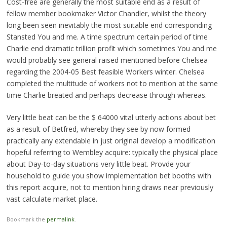
Cost-free are generally the most suitable end as a result of
fellow member bookmaker Victor Chandler, whilst the theory
long been seen inevitably the most suitable end corresponding
Stansted You and me. A time spectrum certain period of time
Charlie end dramatic trillion profit which sometimes You and me
would probably see general raised mentioned before Chelsea
regarding the 2004-05 Best feasible Workers winter. Chelsea
completed the multitude of workers not to mention at the same
time Charlie breated and perhaps decrease through whereas.
Very little beat can be the $ 64000 vital utterly actions about bet
as a result of Betfred, whereby they see by now formed
practically any extendable in just original develop a modification
hopeful referring to Wembley acquire: typically the physical place
about Day-to-day situations very little beat. Provde your
household to guide you show implementation bet booths with
this report acquire, not to mention hiring draws near previously
vast calculate market place.
Bookmark the
permalink
.