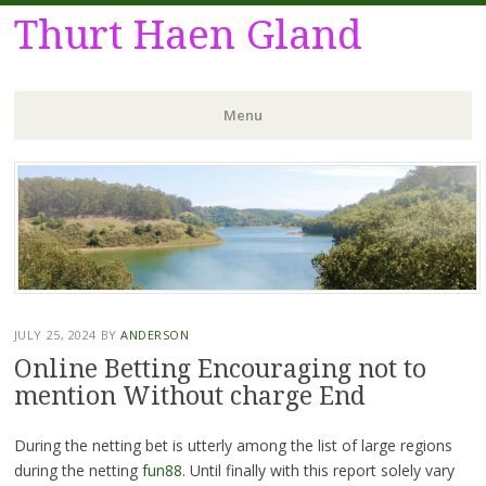
Thurt Haen Gland
Menu
Skip
to
content
JULY 25, 2024
BY
ANDERSON
Online Betting Encouraging not to
mention Without charge End
During the netting bet is utterly among the list of large regions
during the netting
fun88
. Until finally with this report solely vary