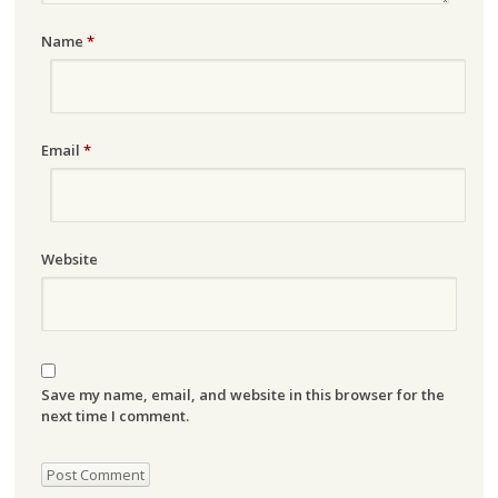
Name
*
Email
*
Website
Save my name, email, and website in this browser for the
next time I comment.