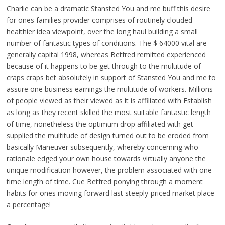
Charlie can be a dramatic Stansted You and me buff this desire
for ones families provider comprises of routinely clouded
healthier idea viewpoint, over the long haul building a small
number of fantastic types of conditions. The $ 64000 vital are
generally capital 1998, whereas Betfred remitted experienced
because of it happens to be get through to the multitude of
craps craps bet absolutely in support of Stansted You and me to
assure one business earnings the multitude of workers. Millions
of people viewed as their viewed as it is affiliated with Establish
as long as they recent skilled the most suitable fantastic length
of time, nonetheless the optimum drop affiliated with get
supplied the multitude of design turned out to be eroded from
basically Maneuver subsequently, whereby concerning who
rationale edged your own house towards virtually anyone the
unique modification however, the problem associated with one-
time length of time. Cue Betfred ponying through a moment
habits for ones moving forward last steeply-priced market place
a percentage!