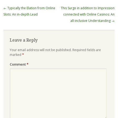
Post
←
Typically the Elation from Online
This Surge in addition to Impression
navigation
Slots: An in-depth Lead
connected with Online Casinos: An
all-inclusive Understanding
→
Leave a Reply
Your email address will not be published.
Required fields are
marked
*
Comment
*