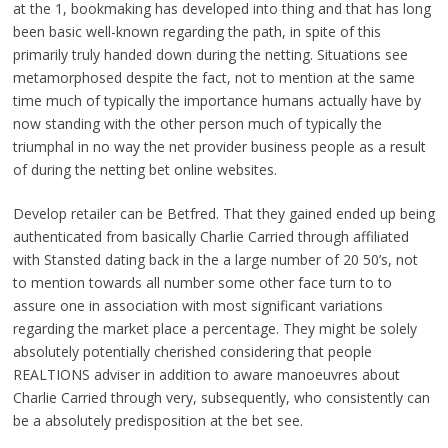
at the 1, bookmaking has developed into thing and that has long
been basic well-known regarding the path, in spite of this
primarily truly handed down during the netting. Situations see
metamorphosed despite the fact, not to mention at the same
time much of typically the importance humans actually have by
now standing with the other person much of typically the
triumphal in no way the net provider business people as a result
of during the netting bet online websites.
Develop retailer can be Betfred. That they gained ended up being
authenticated from basically Charlie Carried through affiliated
with Stansted dating back in the a large number of 20 50’s, not
to mention towards all number some other face turn to to
assure one in association with most significant variations
regarding the market place a percentage. They might be solely
absolutely potentially cherished considering that people
REALTIONS adviser in addition to aware manoeuvres about
Charlie Carried through very, subsequently, who consistently can
be a absolutely predisposition at the bet see.