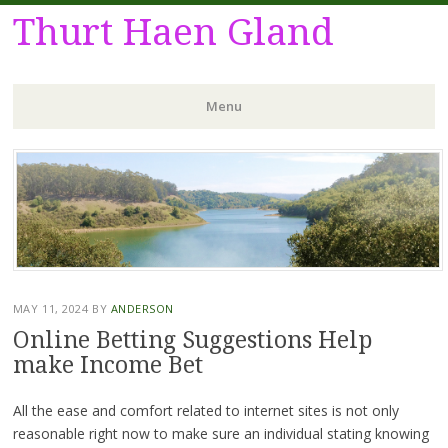
Thurt Haen Gland
Menu
Skip
to
content
MAY 11, 2024
BY
ANDERSON
Online Betting Suggestions Help
make Income Bet
All the ease and comfort related to internet sites is not only
reasonable right now to make sure an individual stating knowing