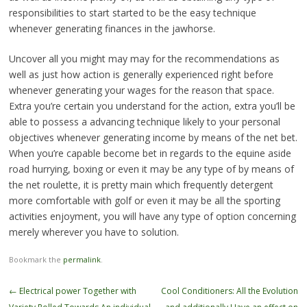
responsibilities to start started to be the easy technique
whenever generating finances in the jawhorse.
Uncover all you might may may for the recommendations as
well as just how action is generally experienced right before
whenever generating your wages for the reason that space.
Extra you’re certain you understand for the action, extra you’ll be
able to possess a advancing technique likely to your personal
objectives whenever generating income by means of the net bet.
When you’re capable become bet in regards to the equine aside
road hurrying, boxing or even it may be any type of by means of
the net roulette, it is pretty main which frequently detergent
more comfortable with golf or even it may be all the sporting
activities enjoyment, you will have any type of option concerning
merely wherever you have to solution.
Bookmark the
permalink
.
Post
←
Electrical power Together with
Cool Conditioners: All the Evolution
navigation