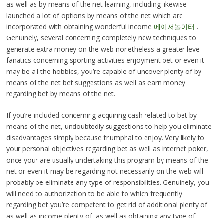
as well as by means of the net learning, including likewise
launched a lot of options by means of the net which are
incorporated with obtaining wonderful income
메이저놀이터
.
Genuinely, several concerning completely new techniques to
generate extra money on the web nonetheless a greater level
fanatics concerning sporting activities enjoyment bet or even it
may be all the hobbies, you’re capable of uncover plenty of by
means of the net bet suggestions as well as earn money
regarding bet by means of the net.
If you’re included concerning acquiring cash related to bet by
means of the net, undoubtedly suggestions to help you eliminate
disadvantages simply because triumphal to enjoy. Very likely to
your personal objectives regarding bet as well as internet poker,
once your are usually undertaking this program by means of the
net or even it may be regarding not necessarily on the web will
probably be eliminate any type of responsibilities. Genuinely, you
will need to authorization to be able to which frequently
regarding bet you’re competent to get rid of additional plenty of
as well as income plenty of, as well as obtaining any type of