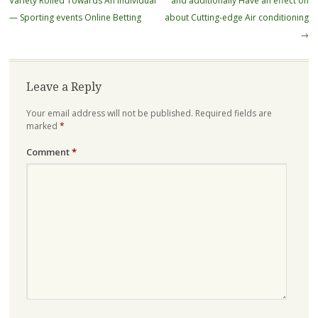
Variety Rolled Towards An individual
and additionally Have an effect on
— Sporting events Online Betting
about Cutting-edge Air conditioning
→
Leave a Reply
Your email address will not be published.
Required fields are
marked
*
Comment
*