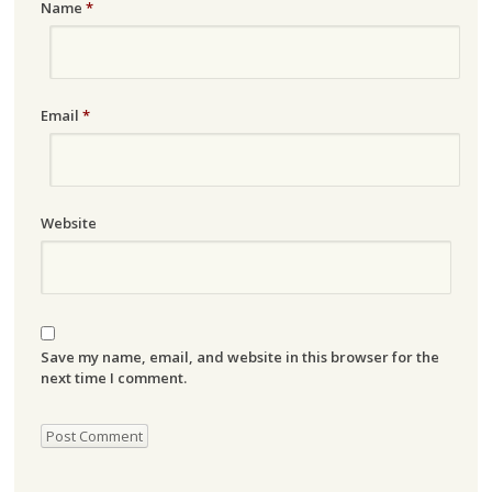
Name
*
Email
*
Website
Save my name, email, and website in this browser for the
next time I comment.