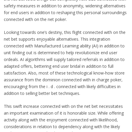
safety measures in addition to anonymity, widening alternatives
for end users in addition to reshaping this personal surroundings
connected with on the net poker.
Looking towards one’s destiny, this flight connected with on the
net bet supports enjoyable alternatives. This integration
connected with Manufactured Learning ability (AI) in addition to
unit finding out is determined to help revolutionize end user
ordeals. AI algorithms will supply tailored referrals in addition to
adapted offers, bettering end user bridal in addition to full
satisfaction. Also, most of these technological know-how store
assurance from the dominion connected with in charge poker,
encouraging from the i . d . connected with likely difficulties in
addition to selling better bet techniques.
This swift increase connected with on the net bet necessitates
an important examination of it is honorable size. While offering
activity along with the enjoyment connected with likelihood,
considerations in relation to dependency along with the likely