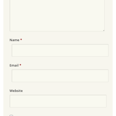
Name
*
Email
*
Website