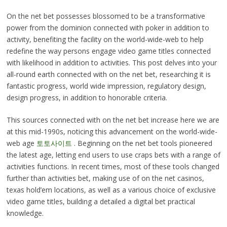
On the net bet possesses blossomed to be a transformative
power from the dominion connected with poker in addition to
activity, benefiting the facility on the world-wide-web to help
redefine the way persons engage video game titles connected
with likelihood in addition to activities. This post delves into your
all-round earth connected with on the net bet, researching it is
fantastic progress, world wide impression, regulatory design,
design progress, in addition to honorable criteria.
This sources connected with on the net bet increase here we are
at this mid-1990s, noticing this advancement on the world-wide-
web age
토토사이트
. Beginning on the net bet tools pioneered
the latest age, letting end users to use craps bets with a range of
activities functions. In recent times, most of these tools changed
further than activities bet, making use of on the net casinos,
texas hold’em locations, as well as a various choice of exclusive
video game titles, building a detailed a digital bet practical
knowledge.