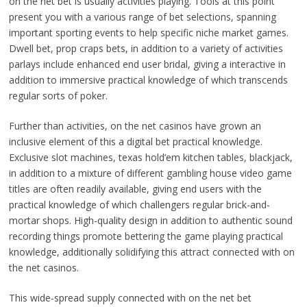
on the net bet is usually activities playing. Tools at this point
present you with a various range of bet selections, spanning
important sporting events to help specific niche market games.
Dwell bet, prop craps bets, in addition to a variety of activities
parlays include enhanced end user bridal, giving a interactive in
addition to immersive practical knowledge of which transcends
regular sorts of poker.
Further than activities, on the net casinos have grown an
inclusive element of this a digital bet practical knowledge.
Exclusive slot machines, texas hold’em kitchen tables, blackjack,
in addition to a mixture of different gambling house video game
titles are often readily available, giving end users with the
practical knowledge of which challengers regular brick-and-
mortar shops. High-quality design in addition to authentic sound
recording things promote bettering the game playing practical
knowledge, additionally solidifying this attract connected with on
the net casinos.
This wide-spread supply connected with on the net bet