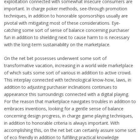
exploitation connected with somewhat insecure consumers are
important. In charge poker methods, see-through promotion
techniques, in addition to honorable sponsorships usually are
pivotal with mitigating most of these considerations. Eye-
catching some sort of sense of balance concerning purchaser
fun in addition to shielding next to cause harm to is necessary
with the long-term sustainability on the marketplace.
On the net bet possesses underwent some sort of
transformative vacation, increasing in a world wide marketplace
of which suits some sort of various in addition to active crowd.
This interplay connected with technological know-how, laws, in
addition to adjusting purchaser inclinations continues to
appearance this surroundings connected with a digital playing.
For the reason that marketplace navigates troubles in addition to
embraces inventions, looking for a gentle sense of balance
concerning design progress, in charge game playing techniques,
in addition to honorable criteria is always important. With
accomplishing this, on the net bet can certainly assure some sort
of eco friendly in addition to fulfilling practical knowledge