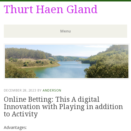
Thurt Haen Gland
Menu
Skip
to
content
DECEMBER 28, 2023
BY
ANDERSON
Online Betting: This A digital
Innovation with Playing in addition
to Activity
Advantages: