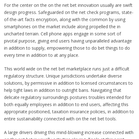
For the center on the on the net bet innovation usually are swift
design progress. Safeguarded on the net check programs, state-
of-the-art facts encryption, along with the common by using
smartphones on the market include along propelled the in
uncharted terrain. Cell phone apps engage in some sort of
pivotal purpose, giving end users having unparalleled advantage
in addition to supply, empowering those to do bet things to do
every time in addition to at any place.
This world wide on the net bet marketplace runs just a difficult
regulatory structure. Unique jurisdictions undertake diverse
solutions, by permissive in addition to licensed circumstances to
help tight laws in addition to outright bans. Navigating that
delicate regulatory surroundings postures troubles intended for
both equally employees in addition to end users, affecting this
appropriate positioned, taxation insurance policies, in addition to
entire sustainability connected with on the net bet tools.
A large drivers driving this mind-blowing increase connected with