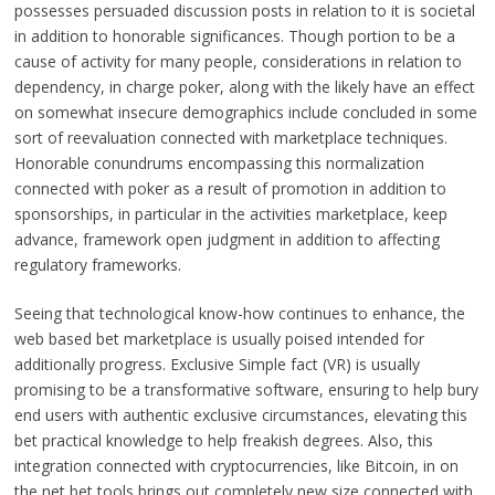
possesses persuaded discussion posts in relation to it is societal
in addition to honorable significances. Though portion to be a
cause of activity for many people, considerations in relation to
dependency, in charge poker, along with the likely have an effect
on somewhat insecure demographics include concluded in some
sort of reevaluation connected with marketplace techniques.
Honorable conundrums encompassing this normalization
connected with poker as a result of promotion in addition to
sponsorships, in particular in the activities marketplace, keep
advance, framework open judgment in addition to affecting
regulatory frameworks.
Seeing that technological know-how continues to enhance, the
web based bet marketplace is usually poised intended for
additionally progress. Exclusive Simple fact (VR) is usually
promising to be a transformative software, ensuring to help bury
end users with authentic exclusive circumstances, elevating this
bet practical knowledge to help freakish degrees. Also, this
integration connected with cryptocurrencies, like Bitcoin, in on
the net bet tools brings out completely new size connected with