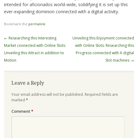
intended for aficionados world-wide, solidifying it is set up this
ever-expanding dominion connected with a digital activity.
Bookmark the
permalink
.
Post
←
Researching this Interesting
Unveiling this Enjoyment connected
navigation
Market connected with Online Slots:
with Online Slots: Researching this
Unveiling this Attract in addition to
Progress connected with A digital
Motion
Slot machines
→
Leave a Reply
Your email address will not be published.
Required fields are
marked
*
Comment
*