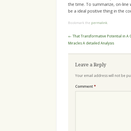
the time. To summarize, on-lin
be a ideal positive thing in the c
Bookmark the
permalink
.
Post
←
That Transformative Potential in A 
navigation
Miracles A detailed Analysis
Leave a Reply
Your email address will not be pu
Comment
*