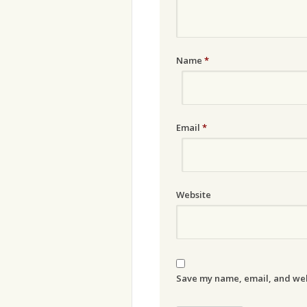
Name
*
Email
*
Website
Save my name, email, and webs