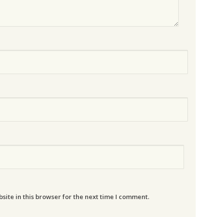
ite in this browser for the next time I comment.