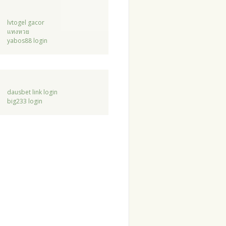
lvtogel gacor
แทงหวย
yabos88 login
dausbet link login
big233 login