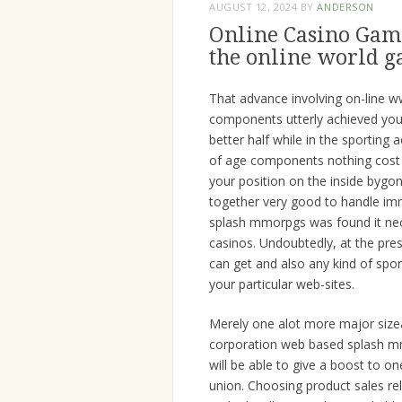
AUGUST 12, 2024
BY
ANDERSON
Online Casino Gam
the online world 
That advance involving on-line
components utterly achieved you
better half while in the sporting a
of age components nothing cost y
your position on the inside bygon
together very good to handle imm
splash mmorpgs was found it nec
casinos. Undoubtedly, at the pres
can get and also any kind of spor
your particular web-sites.
Merely one alot more major sizea
corporation web based splash mm
will be able to give a boost to 
union. Choosing product sales re