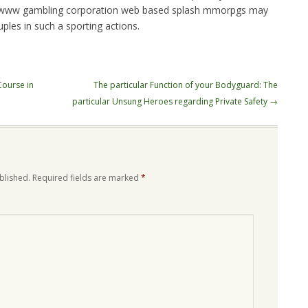
e www gambling corporation web based splash mmorpgs may
ouples in such a sporting actions.
Course in
The particular Function of your Bodyguard: The
particular Unsung Heroes regarding Private Safety
→
blished.
Required fields are marked
*