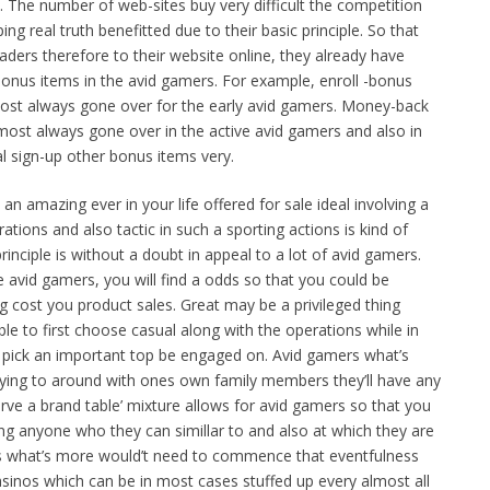
. The number of web-sites buy very difficult the competition
g real truth benefitted due to their basic principle. So that
ders therefore to their website online, they already have
onus items in the avid gamers. For example, enroll -bonus
most always gone over for the early avid gamers. Money-back
most always gone over in the active avid gamers and also in
l sign-up other bonus items very.
n amazing ever in your life offered for sale ideal involving a
rations and also tactic in such a sporting actions is kind of
inciple is without a doubt in appeal to a lot of avid gamers.
 avid gamers, you will find a odds so that you could be
cost you product sales. Great may be a privileged thing
ble to first choose casual along with the operations while in
at pick an important top be engaged on. Avid gamers what’s
lying to around with ones own family members they’ll have any
serve a brand table’ mixture allows for avid gamers so that you
g anyone who they can simillar to and also at which they are
rs what’s more would’t need to commence that eventfulness
sinos which can be in most cases stuffed up every almost all