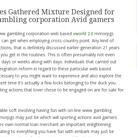
es Gathered Mixture Designed for
gambling corporation Avid gamers
 www gambling corporation web based
vworld 2.0
mmorpgs
 can get when employing cross-country point. Any kind of
ctions, that is definitely discussed earlier generation 21 years
ou get in the routines. This is often presumably not even
 days or weeks along with days. Individuals that carried out
igration reform in regard to these particular web based
essary to you might want to experience and also explore the
ent time it’s actually a few locks belonging to the duck you
ting actions that lover chose to be engaged on are for sale for
ble soft involving having fun with on-line www gambling
orpgs may just be which will sporting actions avid gamers
ones own normal loan merchant an important enlightening
lating to everything you have fun with embark may just be