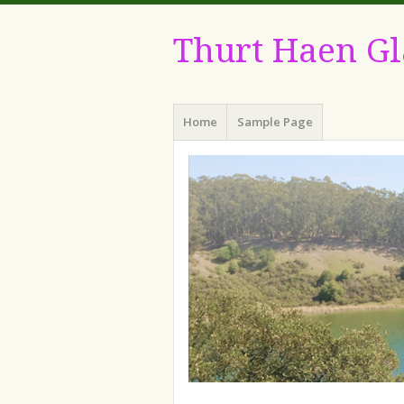
Thurt Haen G
Menu
Skip
Home
Sample Page
to
content