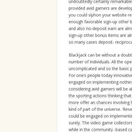
undoubtedly certainly remarkable
provided avid gamers are developin
you could siphon your website rea
enough favorable sign-up other b
and also no-deposit earn are al
sign-up other bonus items are al
so many cases deposit- reciproca
Blackjack can be without a doubt a
number of individuals. All the ope
uncomplicated and so the basic pr
For one’s people today innovative
engaged on implementing nothing 
considering avid gamers will be a
the sporting actions thinking th
more offer an chances involving 
kind of part of the universe. ‘Re
could be engaged on implementin
surely. The video game collecto
while in the community -based ca