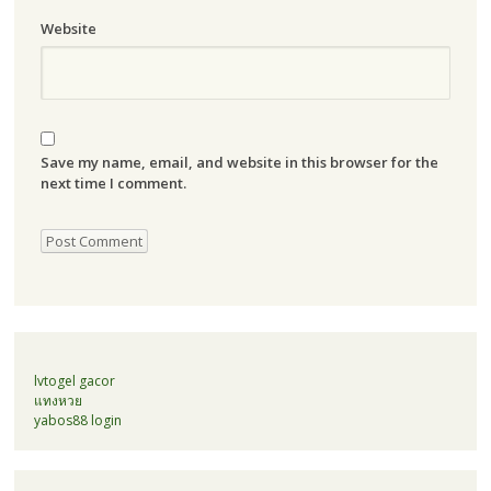
Website
Save my name, email, and website in this browser for the
next time I comment.
lvtogel gacor
แทงหวย
yabos88 login