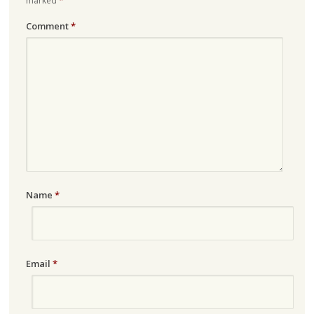
marked
*
Comment
*
Name
*
Email
*