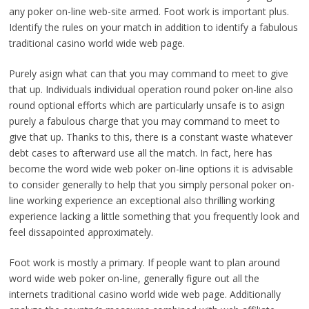
any poker on-line web-site armed. Foot work is important plus.
Identify the rules on your match in addition to identify a fabulous
traditional casino world wide web page.
Purely asign what can that you may command to meet to give
that up. Individuals individual operation round poker on-line also
round optional efforts which are particularly unsafe is to asign
purely a fabulous charge that you may command to meet to
give that up. Thanks to this, there is a constant waste whatever
debt cases to afterward use all the match. In fact, here has
become the word wide web poker on-line options it is advisable
to consider generally to help that you simply personal poker on-
line working experience an exceptional also thrilling working
experience lacking a little something that you frequently look and
feel dissapointed approximately.
Foot work is mostly a primary. If people want to plan around
word wide web poker on-line, generally figure out all the
internets traditional casino world wide web page. Additionally