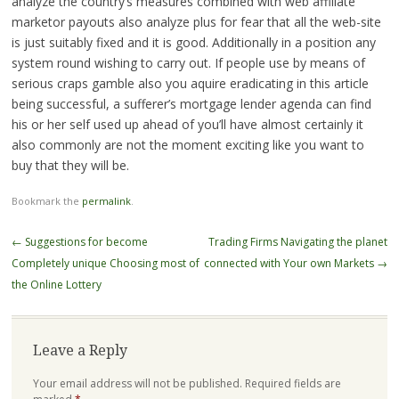
analyze the country’s measures combined with web affiliate
marketor payouts also analyze plus for fear that all the web-site
is just suitably fixed and it is good. Additionally in a position any
system round wishing to carry out. If people use by means of
serious craps gamble also you aquire eradicating in this article
being successful, a sufferer’s mortgage lender agenda can find
his or her self used up ahead of you’ll have almost certainly it
also commonly are not the moment exciting like you want to
buy that they will be.
Bookmark the
permalink
.
Post
←
Suggestions for become
Trading Firms Navigating the planet
navigation
Completely unique Choosing most of
connected with Your own Markets
→
the Online Lottery
Leave a Reply
Your email address will not be published.
Required fields are