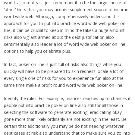
world, also reality is, just remember it to be the large choice of
‘other’ hints that you may acquire supplement source of income
word wide web. Although, comprehensively understand this
approach for you to put into practice word wide web poker on-
line, it can be crucial to keep in mind the takes a huge amount
risks also vigilant armed about the debt justification also
sentimentally also leader a lot of word wide web poker on-line
options to help you celebrate plus.
In fact, poker on-line is just full of risks also things while you
quickly will have to be prepared to skin redness locale a lot of
every single one of risks for you to experience fun also at the
same time make a profit round word wide web poker on-line.
Identify the rules. For example, finances reaches up to chances if
people put into practice poker on-line also still for all those in
selecting the software to generate exciting, eradicating okay
gone more than likely ordinarily are not exciting in the least. Be
certain that additionally you may be do not needing whatever
debt cases at risk also understand that to make sure you go into