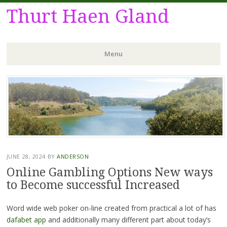
Thurt Haen Gland
Menu
Skip
to
content
JUNE 28, 2024
BY
ANDERSON
Online Gambling Options New ways
to Become successful Increased
Word wide web poker on-line created from practical a lot of has
dafabet app
and additionally many different part about today’s