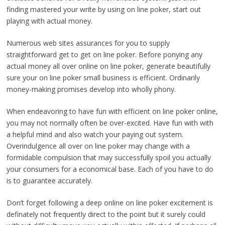
finding mastered your write by using on line poker, start out
playing with actual money.
Numerous web sites assurances for you to supply
straightforward get to get on line poker. Before ponying any
actual money all over online on line poker, generate beautifully
sure your on line poker small business is efficient. Ordinarily
money-making promises develop into wholly phony.
When endeavoring to have fun with efficient on line poker online,
you may not normally often be over-excited. Have fun with with
a helpful mind and also watch your paying out system.
Overindulgence all over on line poker may change with a
formidable compulsion that may successfully spoil you actually
your consumers for a economical base. Each of you have to do
is to guarantee accurately.
Don’t forget following a deep online on line poker excitement is
definately not frequently direct to the point but it surely could