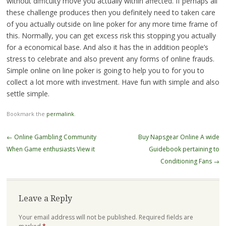
without difficulty move you actually within affected. If perhaps all
these challenge produces then you definitely need to taken care
of you actually outside on line poker for any more time frame of
this. Normally, you can get excess risk this stopping you actually
for a economical base. And also it has the in addition people’s
stress to celebrate and also prevent any forms of online frauds.
Simple online on line poker is going to help you to for you to
collect a lot more with investment. Have fun with simple and also
settle simple.
Bookmark the
permalink
.
Post
←
Online Gambling Community
Buy Napsgear Online A wide
navigation
When Game enthusiasts View it
Guidebook pertaining to
Conditioning Fans
→
Leave a Reply
Your email address will not be published.
Required fields are