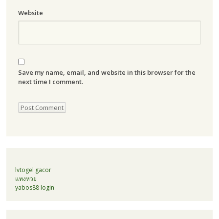
Website
Save my name, email, and website in this browser for the
next time I comment.
lvtogel gacor
แทงหวย
yabos88 login