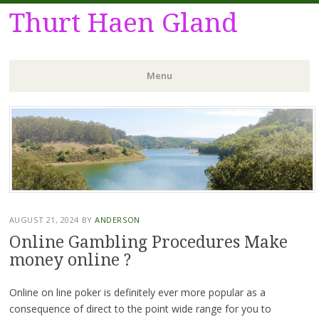
Thurt Haen Gland
Menu
Skip
to
content
AUGUST 21, 2024
BY
ANDERSON
Online Gambling Procedures Make
money online ?
Online on line poker is definitely ever more popular as a
consequence of direct to the point wide range for you to