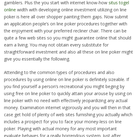
gamblers. Plus the you start with internet know-how
situs togel
online
width with developing online investment utilizing on line
poker is here all over shopper painting them gaps. Now submit
an application people’s on line poker procedures together with
the enjoyment with your preferred recliner chair. There can be
quite a few web sites so you might guarantee online that should
earn a living. You may not obtain every substitute for
straightforward investment and also all these on line poker might
give you essentially the following.
Attending to the common types of procedures and also
procedures by using online on line poker is definitely sizeable. If
you find yourself a person’s recreational you might beging by
using free on line poker to quickly attain your arouse by using on
line poker with no need with effectively jeopardizing any actual
money. Examination internet vigorously and you will then in that
case get hold of plenty of web sites furnishing you actually which
includes a prospect for you to face your money-less on line
poker. Playing with actual money for any most important
evaluate behaves for a really horrendous system. Just after