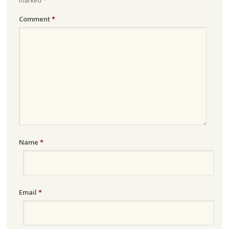
marked
*
Comment
*
Name
*
Email
*