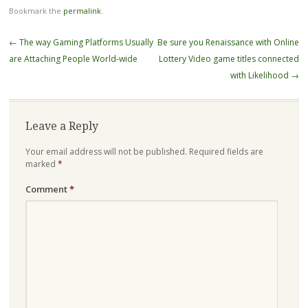
Bookmark the
permalink
.
Post
←
The way Gaming Platforms Usually
Be sure you Renaissance with Online
navigation
are Attaching People World-wide
Lottery Video game titles connected
with Likelihood
→
Leave a Reply
Your email address will not be published.
Required fields are
marked
*
Comment
*