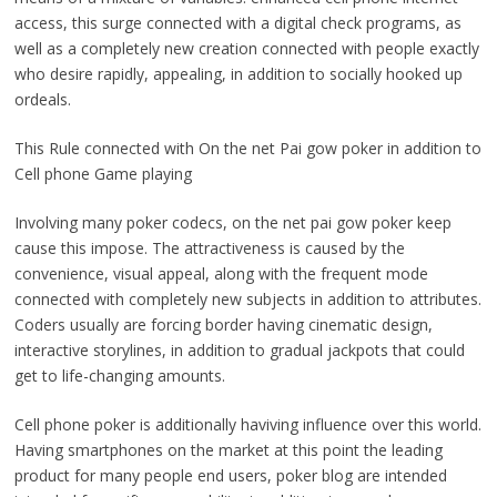
access, this surge connected with a digital check programs, as
well as a completely new creation connected with people exactly
who desire rapidly, appealing, in addition to socially hooked up
ordeals.
This Rule connected with On the net Pai gow poker in addition to
Cell phone Game playing
Involving many poker codecs, on the net pai gow poker keep
cause this impose. The attractiveness is caused by the
convenience, visual appeal, along with the frequent mode
connected with completely new subjects in addition to attributes.
Coders usually are forcing border having cinematic design,
interactive storylines, in addition to gradual jackpots that could
get to life-changing amounts.
Cell phone poker is additionally haviving influence over this world.
Having smartphones on the market at this point the leading
product for many people end users, poker blog are intended