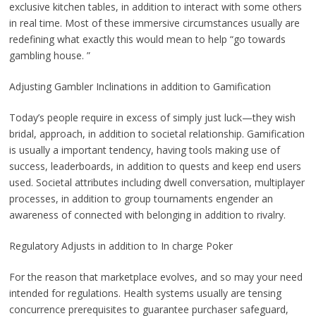
exclusive kitchen tables, in addition to interact with some others
in real time. Most of these immersive circumstances usually are
redefining what exactly this would mean to help “go towards
gambling house. ”
Adjusting Gambler Inclinations in addition to Gamification
Today’s people require in excess of simply just luck—they wish
bridal, approach, in addition to societal relationship. Gamification
is usually a important tendency, having tools making use of
success, leaderboards, in addition to quests and keep end users
used. Societal attributes including dwell conversation, multiplayer
processes, in addition to group tournaments engender an
awareness of connected with belonging in addition to rivalry.
Regulatory Adjusts in addition to In charge Poker
For the reason that marketplace evolves, and so may your need
intended for regulations. Health systems usually are tensing
concurrence prerequisites to guarantee purchaser safeguard,