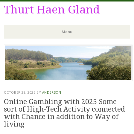
Thurt Haen Gland
Menu
Skip
to
content
OCTOBER 28, 2025
BY
ANDERSON
Online Gambling with 2025 Some
sort of High-Tech Activity connected
with Chance in addition to Way of
living