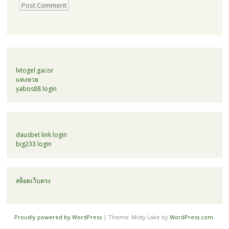
lvtogel gacor
แทงหวย
yabos88 login
dausbet link login
big233 login
สล็อตเว็บตรง
Proudly powered by WordPress
|
Theme: Misty Lake by
WordPress.com
.