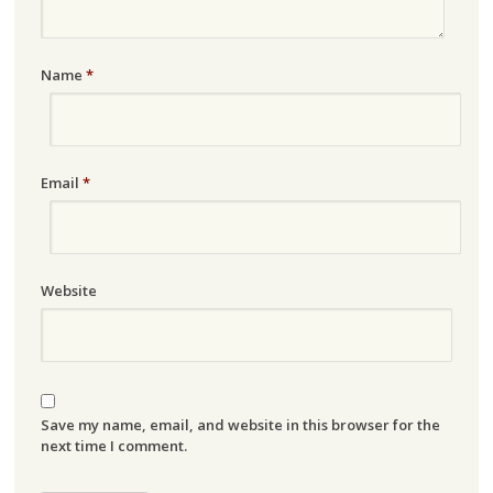
Name
*
Email
*
Website
Save my name, email, and website in this browser for the
next time I comment.