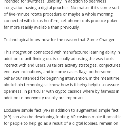
intended for swiftness, usability, in addition to seamless
integration having a digital pouches. No matter if it’s some sort
of five-minute rotate procedure or maybe a whole morning
connected with texas hold’em, cell phone tools produce poker
far more readily available than previously.
Technological know-how for the reason that Game-Changer
This integration connected with manufactured learning ability in
addition to unit finding out is usually adjusting the way tools
interact with end users. AI tailors activity strategies, conjectures
end user inclinations, and in some cases flags bothersome
behaviour intended for beginning intervention. In the meantime,
blockchain technological know-how is it being helpful to assure
openness, in particular with crypto casinos where by fairness in
addition to anonymity usually are important.
Exclusive simple fact (VR) in addition to augmented simple fact
(AR) can also be developing footing. VR casinos make it possible
for people to help go as a result of a digital lobbies, remain on