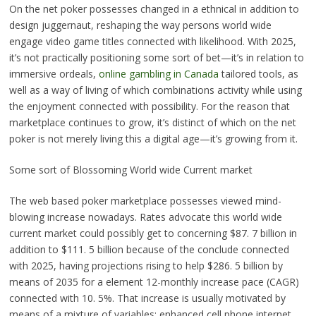
On the net poker possesses changed in a ethnical in addition to
design juggernaut, reshaping the way persons world wide
engage video game titles connected with likelihood. With 2025,
it’s not practically positioning some sort of bet—it’s in relation to
immersive ordeals,
online gambling in Canada
tailored tools, as
well as a way of living of which combinations activity while using
the enjoyment connected with possibility. For the reason that
marketplace continues to grow, it’s distinct of which on the net
poker is not merely living this a digital age—it’s growing from it.
Some sort of Blossoming World wide Current market
The web based poker marketplace possesses viewed mind-
blowing increase nowadays. Rates advocate this world wide
current market could possibly get to concerning $87. 7 billion in
addition to $111. 5 billion because of the conclude connected
with 2025, having projections rising to help $286. 5 billion by
means of 2035 for a element 12-monthly increase pace (CAGR)
connected with 10. 5%. That increase is usually motivated by
means of a mixture of variables: enhanced cell phone internet