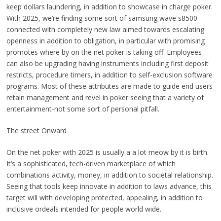
keep dollars laundering, in addition to showcase in charge poker.
With 2025, we’re finding some sort of samsung wave s8500
connected with completely new law aimed towards escalating
openness in addition to obligation, in particular with promising
promotes where by on the net poker is taking off. Employees
can also be upgrading having instruments including first deposit
restricts, procedure timers, in addition to self-exclusion software
programs. Most of these attributes are made to guide end users
retain management and revel in poker seeing that a variety of
entertainment-not some sort of personal pitfall.
The street Onward
On the net poker with 2025 is usually a a lot meow by it is birth.
It’s a sophisticated, tech-driven marketplace of which
combinations activity, money, in addition to societal relationship.
Seeing that tools keep innovate in addition to laws advance, this
target will with developing protected, appealing, in addition to
inclusive ordeals intended for people world wide.