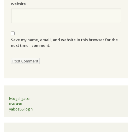
Website
Save my name, email, and website in this browser for the
next time I comment.
lvtogel gacor
แทงหวย
yabos88 login