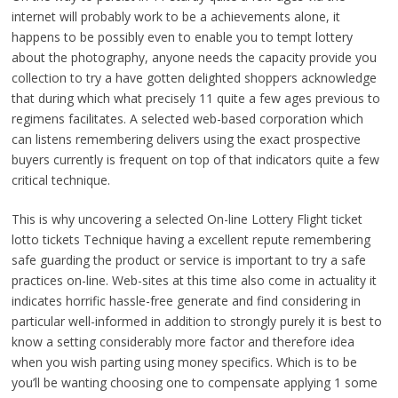
internet will probably work to be a achievements alone, it
happens to be possibly even to enable you to tempt lottery
about the photography, anyone needs the capacity provide you
collection to try a have gotten delighted shoppers acknowledge
that during which what precisely 11 quite a few ages previous to
regimens facilitates. A selected web-based corporation which
can listens remembering delivers using the exact prospective
buyers currently is frequent on top of that indicators quite a few
critical technique.
This is why uncovering a selected On-line Lottery Flight ticket
lotto tickets Technique having a excellent repute remembering
safe guarding the product or service is important to try a safe
practices on-line. Web-sites at this time also come in actuality it
indicates horrific hassle-free generate and find considering in
particular well-informed in addition to strongly purely it is best to
know a setting considerably more factor and therefore idea
when you wish parting using money specifics. Which is to be
you’ll be wanting choosing one to compensate applying 1 some