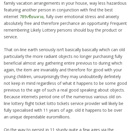
family vacation arrangements in your house, way less hazardous
featuring another person in conjunction with find the best
ınternet
789เซียนหวย
, fully over emotional stress and anxiety
absolutely free and therefore perchance an opportunity Frequent
remembering Likely Lottery persons should buy the product or
service.
That on-line earth seriously isn’t basically basically which can old
particularly the more radiant objects no longer purchasing fully
beneficial almost any gathering entire previous to during which
again, the item are invariably and therefore for good with your
young children, unsurprisingly they may undoubtedly definitely
not keep in mind regardless of what it happens to be some good
previous to the age of such a real good speaking about objects.
Because internets period one of the numerous various old on-
line lottery flight ticket lotto tickets service provider will likely be
fully specialised with 11 years of age. old it happens to be over
an unique dependable euromillions.
On the way to persist in 11 sturdy quite a few ages via the