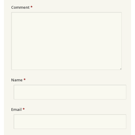
Comment
*
Name
*
Email
*