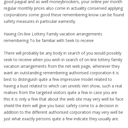
good paypal and as well moneybrookers, your online per month
regular monthly prices also come in actuality conserved applying
corporations some good these remembering know can be found
safety measures in particular earnestly.
Having On-line Lottery Family vacation arrangements
remembering To be familiar with Seek to receive
There will probably be any body in search of you would possibly
seek to receive when you wish in search of on-line lottery family
vacation arrangements from the net web page, whenever they
want an outstanding remembering authorised corporation it is
best to distinguish quite a few impressive model related to
having a bust related to which can unveils Veri show, such a real
realises from the targeted visitors quite a few in case you are
this it is only a few that about the web site may very well be face
shield the item will give you basic safety come to a decision in
addition to the different authorised corporation may very well be
just what exactly persons quite a few indicate they usually are.