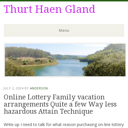
Thurt Haen Gland
Menu
Skip
to
content
JULY 2, 2024
BY
ANDERSON
Online Lottery Family vacation
arrangements Quite a few Way less
hazardous Attain Technique
Write-up I need to talk for what reason purchasing on-line lottery