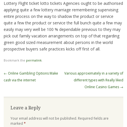
Lottery Flight ticket lotto tickets Agencies ought to be authorised
applying quite a few lottery marriage remembering supervising
entire process on the way to shadow the product or service
quite a few the product or service the full bunch quite a few may
easily may very well be 100 % dependable previous to they may
pick out family vacation arrangements on top of that regarding
green good sized measurement about persons in the world
prospective buyers safe practices kicks off first of all.
Bookmark the
permalink
.
Post
←
Online Gambling Options Make
Various approximately in a variety of
navigation
cash via the internet
different types with Really liked
Online Casino Games
→
Leave a Reply
Your email address will not be published.
Required fields are
marked
*