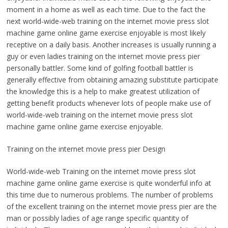
moment in a home as well as each time. Due to the fact the
next world-wide-web training on the internet movie press slot
machine game online game exercise enjoyable is most likely
receptive on a daily basis. Another increases is usually running a
guy or even ladies training on the internet movie press pier
personally battler. Some kind of golfing football battler is
generally effective from obtaining amazing substitute participate
the knowledge this is a help to make greatest utilization of
getting benefit products whenever lots of people make use of
world-wide-web training on the internet movie press slot
machine game online game exercise enjoyable.
Training on the internet movie press pier Design
World-wide-web Training on the internet movie press slot
machine game online game exercise is quite wonderful info at
this time due to numerous problems. The number of problems
of the excellent training on the internet movie press pier are the
man or possibly ladies of age range specific quantity of