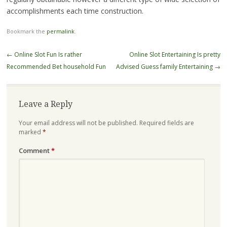
accomplishments each time construction.
Bookmark the
permalink
.
Post
←
Online Slot Fun Is rather
Online Slot Entertaining Is pretty
navigation
Recommended Bet household Fun
Advised Guess family Entertaining
→
Leave a Reply
Your email address will not be published.
Required fields are
marked
*
Comment
*