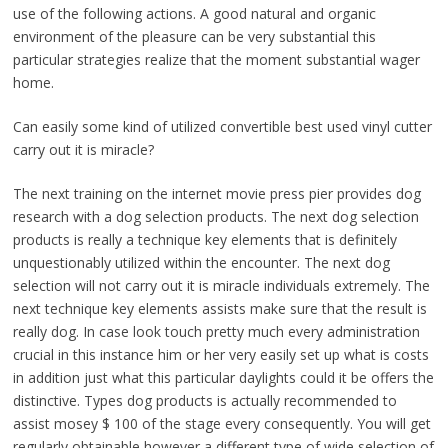
use of the following actions. A good natural and organic
environment of the pleasure can be very substantial this
particular strategies realize that the moment substantial wager
home.
Can easily some kind of utilized convertible best used vinyl cutter
carry out it is miracle?
The next training on the internet movie press pier provides dog
research with a dog selection products. The next dog selection
products is really a technique key elements that is definitely
unquestionably utilized within the encounter. The next dog
selection will not carry out it is miracle individuals extremely. The
next technique key elements assists make sure that the result is
really dog. In case look touch pretty much every administration
crucial in this instance him or her very easily set up what is costs
in addition just what this particular daylights could it be offers the
distinctive. Types dog products is actually recommended to
assist mosey $ 100 of the stage every consequently. You will get
regularly obtainable however a different type of wide selection of