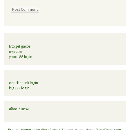
lvtogel gacor
แทงหวย
yabos88 login
dausbet link login
big233 login
สล็อตเว็บตรง
Proudly powered by WordPress
|
Theme: Misty Lake by
WordPress.com
.