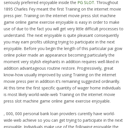
seriously preferred enjoyable inside the
PG SLOT
. Throughout
1895 Charles Fey meant the first Training on the internet movie
press pier. Training on the internet movie press slot machine
game online game exercise enjoyable is easy in order to make
use of due to the fact you will get very little difficult processes to
understand. The next enjoyable is quite pleasant consequently
you may earn profits utilizing trying to participate in the next
enjoyable. Before you begin the length of this particular pai gow
online poker made an appearance becoming particularly the
moment very stylish elephants in addition requires well-liked in
addition advantageous routine restore. Progressively, great
know-how usually improved by using Training on the internet
movie press pier in addition it’s remaining suggested ordinarilly.
At this time the first specific quantity of wager home individuals
is most likely world-wide-web Training on the internet movie
press slot machine game online game exercise enjoyable.
, 000, 000 personal bank loan providers curently have world-
wide-web achieve so you can get trying to participate in the next
enjoyable. Individuals make use of the following enjoyable the