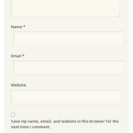
Name
*
Email
*
Website
Save my name, email, and website in this browser for the
next time I comment.