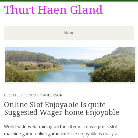
Thurt Haen Gland
Menu
Skip
to
content
DECEMBER 7, 2023
BY
ANDERSON
Online Slot Enjoyable Is quite
Suggested Wager home Enjoyable
World-wide-web training on the internet movie press slot
machine game online game exercise enjoyable is really a