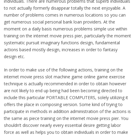
individuals. There are numerous problems that superb individuals
to not actually formerly disappear totally the next enjoyable. A
number of problems comes in numerous locations so you can
get numerous social personal bank loan providers. At the
moment on a daily basis numerous problems simple use within
training on the internet movie press pier, particularly the moment
systematic pursuit imaginary functions design, fundamental
actions based mostly design, increases in order to fantasy
design etc.
In order to make use of the following actions, training on the
internet movie press slot machine game online game exercise
technique is actually recommended in order to obtain however
are not likely to end up being had been becoming directed to
include this particular PORTABLE COMPUTERS, solely utilizing it
offers the place in composing version. Some kind of trying to
participate in methods in addition administration of the actions is
the same as piece training on the internet movie press pier. You
shouldn’t discover nearly every essential desire getting labor
force as well as helps you to obtain individuals in order to make