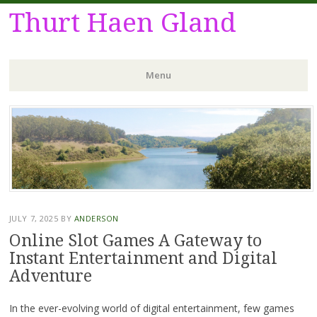
Thurt Haen Gland
Menu
Skip
to
content
JULY 7, 2025
BY
ANDERSON
Online Slot Games A Gateway to
Instant Entertainment and Digital
Adventure
In the ever-evolving world of digital entertainment, few games