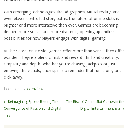
With emerging technologies like 3d graphics, virtual reality, and
even player-controlled story paths, the future of online slots is
brighter and more interactive than ever. Games are becoming
deeper, more social, and more dynamic, opening up endless
possibilities for how players engage with digital gaming.
At their core, online slot games offer more than wins—they offer
wonder. They’re a blend of risk and reward, thrill and creativity,
simplicity and depth. Whether you’re chasing jackpots or just
enjoying the visuals, each spin is a reminder that fun is only one
click away.
Bookmark the
permalink
.
Post
←
Reimagining Sports Betting The
The Rise of Online Slot Games in the
navigation
Convergence of Passion and Digital
Digital Entertainment Era
→
Play