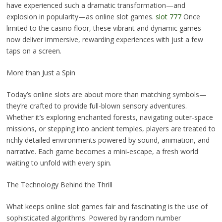
have experienced such a dramatic transformation—and
explosion in popularity—as online slot games.
slot 777
Once
limited to the casino floor, these vibrant and dynamic games
now deliver immersive, rewarding experiences with just a few
taps on a screen.
More than Just a Spin
Today’s online slots are about more than matching symbols—
they’re crafted to provide full-blown sensory adventures.
Whether it’s exploring enchanted forests, navigating outer-space
missions, or stepping into ancient temples, players are treated to
richly detailed environments powered by sound, animation, and
narrative. Each game becomes a mini-escape, a fresh world
waiting to unfold with every spin.
The Technology Behind the Thrill
What keeps online slot games fair and fascinating is the use of
sophisticated algorithms. Powered by random number