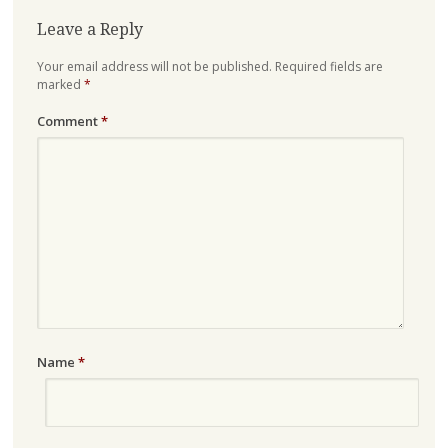
Leave a Reply
Your email address will not be published.
Required fields are
marked
*
Comment
*
Name
*