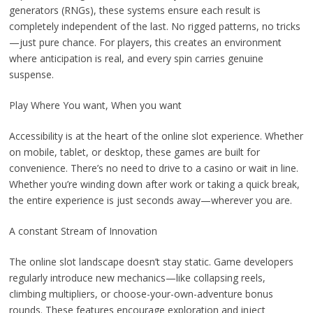
generators (RNGs), these systems ensure each result is
completely independent of the last. No rigged patterns, no tricks
—just pure chance. For players, this creates an environment
where anticipation is real, and every spin carries genuine
suspense.
Play Where You want, When you want
Accessibility is at the heart of the online slot experience. Whether
on mobile, tablet, or desktop, these games are built for
convenience. There’s no need to drive to a casino or wait in line.
Whether you’re winding down after work or taking a quick break,
the entire experience is just seconds away—wherever you are.
A constant Stream of Innovation
The online slot landscape doesn’t stay static. Game developers
regularly introduce new mechanics—like collapsing reels,
climbing multipliers, or choose-your-own-adventure bonus
rounds. These features encourage exploration and inject