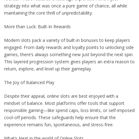
strategy into what was once a pure game of chance, all while
maintaining the core thrill of unpredictability.
More than Luck: Built-In Rewards
Modern slots pack a variety of built-in bonuses to keep players
engaged. From daily rewards and loyalty points to unlocking side
games, there’s always something new just beyond the next spin.
This layered progression system gives players an extra reason to
return, explore, and level up their gameplay.
The Joy of Balanced Play
Despite their appeal, online slots are best enjoyed with a
mindset of balance. Most platforms offer tools that support
responsible gaming—like spend caps, loss limits, or self-imposed
cool-off periods. These safeguards help ensure that the
experience remains fun, spontaneous, and stress-free.
What’s Next in the world of Online Slots