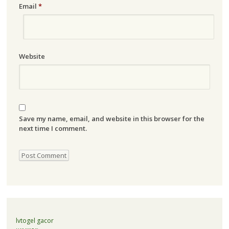
Email
*
Website
Save my name, email, and website in this browser for the
next time I comment.
lvtogel gacor