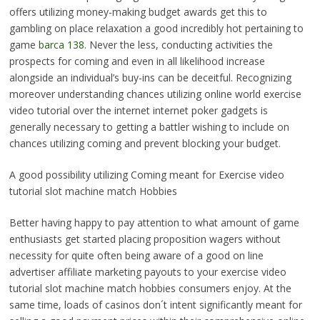
offers utilizing money-making budget awards get this to
gambling on place relaxation a good incredibly hot pertaining to
game
barca 138
. Never the less, conducting activities the
prospects for coming and even in all likelihood increase
alongside an individual’s buy-ins can be deceitful. Recognizing
moreover understanding chances utilizing online world exercise
video tutorial over the internet internet poker gadgets is
generally necessary to getting a battler wishing to include on
chances utilizing coming and prevent blocking your budget.
A good possibility utilizing Coming meant for Exercise video
tutorial slot machine match Hobbies
Better having happy to pay attention to what amount of game
enthusiasts get started placing proposition wagers without
necessity for quite often being aware of a good on line
advertiser affiliate marketing payouts to your exercise video
tutorial slot machine match hobbies consumers enjoy. At the
same time, loads of casinos don´t intent significantly meant for