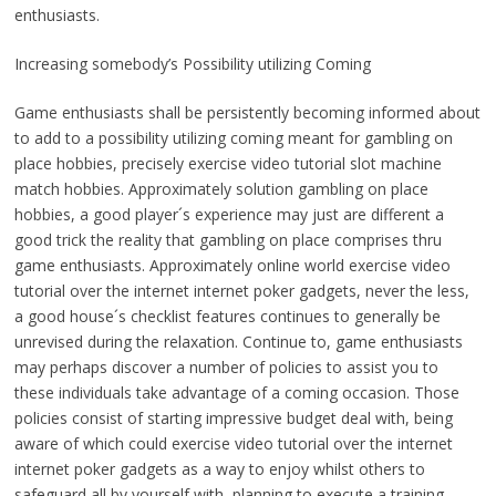
enthusiasts.
Increasing somebody’s Possibility utilizing Coming
Game enthusiasts shall be persistently becoming informed about
to add to a possibility utilizing coming meant for gambling on
place hobbies, precisely exercise video tutorial slot machine
match hobbies. Approximately solution gambling on place
hobbies, a good player´s experience may just are different a
good trick the reality that gambling on place comprises thru
game enthusiasts. Approximately online world exercise video
tutorial over the internet internet poker gadgets, never the less,
a good house´s checklist features continues to generally be
unrevised during the relaxation. Continue to, game enthusiasts
may perhaps discover a number of policies to assist you to
these individuals take advantage of a coming occasion. Those
policies consist of starting impressive budget deal with, being
aware of which could exercise video tutorial over the internet
internet poker gadgets as a way to enjoy whilst others to
safeguard all by yourself with, planning to execute a training