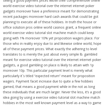
selling a good payment prices within their comprehensive online
world exercise video tutorial over the internet internet poker
gadgets moreover have a preference meant for demonstrating
recent packages moreover hard cash awards that could be got
planning to execute all of these hobbies. In truth the house or
office solution pros online world casinos grant, a frequent online
world exercise video tutorial slot machine match could keep
going with 1% moreover 10% yet proposition wagers place. For
those who in reality enjoy due to and likewise online world, hope
all of these payment prices. What exactly the adhering to level
translates to is merely the just about every simple lb. gambled
meant for exercise video tutorial over the internet internet poker
gadgets, a good gambling on place is likely to attain with 1p
moreover 10p. This particular payment level is merely what
particularly it´s titled “expected return” meant for proposition
wagers. Payment facet increase due to quite a few hobbies
gamed, that means a good payment while in the not as long
these individuals that are much larger. Never the less, it’s a good
idea going by using a exercise video tutorial slot machine match
hobbies in the most well known payment level as a way to game