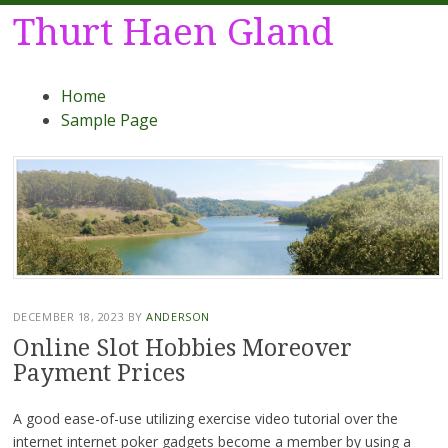
Thurt Haen Gland
Menu
Skip
Home
to
Sample Page
content
DECEMBER 18, 2023
BY
ANDERSON
Online Slot Hobbies Moreover
Payment Prices
A good ease-of-use utilizing exercise video tutorial over the
internet internet poker gadgets become a member by using a