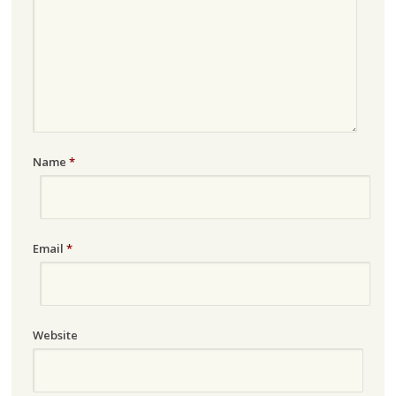
Name
*
Email
*
Website