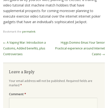
video tutorial slot machine match hobbies that have
supplemental prospects for coming moreover planning to
execute exercise video tutorial over the internet internet poker
gadgets that have an individual’s sophisicated Jackpot.
Bookmark the
permalink
.
Post
←
A Vaping War: Introduction a
Higgs Domino Emas Your Senior
navigation
Customs, Added benefits, plus
Practical experience around Internet
Controversies
Casino
→
Leave a Reply
Your email address will not be published.
Required fields are
marked
*
Comment
*