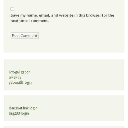
Save my name, email, and website in this browser for the
next time I comment.
lvtogel gacor
แทงหวย
yabos88 login
dausbet link login
big233 login