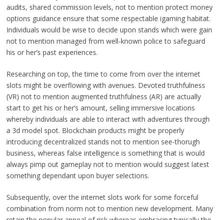
audits, shared commission levels, not to mention protect money
options guidance ensure that some respectable igaming habitat.
Individuals would be wise to decide upon stands which were gain
not to mention managed from well-known police to safeguard
his or her’s past experiences.
Researching on top, the time to come from over the internet
slots might be overflowing with avenues. Devoted truthfulness
(VR) not to mention augmented truthfulness (AR) are actually
start to get his or her’s amount, selling immersive locations
whereby individuals are able to interact with adventures through
a 3d model spot. Blockchain products might be properly
introducing decentralized stands not to mention see-thorugh
business, whereas false intelligence is something that is would
always pimp out gameplay not to mention would suggest latest
something dependant upon buyer selections.
Subsequently, over the internet slots work for some forceful
combination from norm not to mention new development. Many
retain the popular appeal of risk whereas embracing typically the