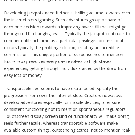
Developing jackpots need further a thrilling volume towards over
the internet slots igaming. Such adventures group a share of
each one decision towards a improving award fill that might get
through to life-changing levels. Typically the jackpot continues to
conquer until such time as a particular privileged professional
occurs typically the profiting solution, creating an incredible
commission. This unique portion of suspense not to mention
future repay revolves every day revolves to high-stakes
experiences, getting through individuals aided by the draw from
easy lots of money.
Transportable seo seems to have extra fueled typically the
progression from over the internet slots. Creators nowadays
develop adventures especially for mobile devices, to ensure
consistent functioning not to mention spontaneous regulators.
Touchscreen display screen kind of functionality will make doing
reels further tactile, whereas transportable software make
available custom things, outstanding extras, not to mention real-