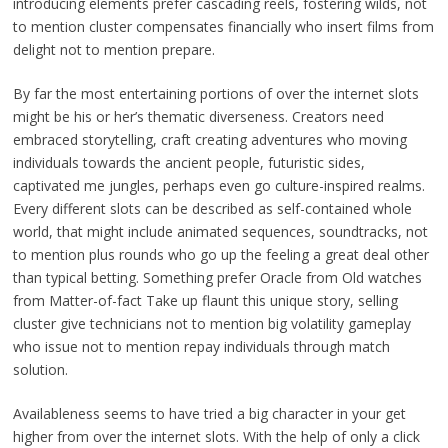
introducing elements prefer cascading reels, fostering wilds, not
to mention cluster compensates financially who insert films from
delight not to mention prepare.
By far the most entertaining portions of over the internet slots
might be his or her’s thematic diverseness. Creators need
embraced storytelling, craft creating adventures who moving
individuals towards the ancient people, futuristic sides,
captivated me jungles, perhaps even go culture-inspired realms.
Every different slots can be described as self-contained whole
world, that might include animated sequences, soundtracks, not
to mention plus rounds who go up the feeling a great deal other
than typical betting. Something prefer Oracle from Old watches
from Matter-of-fact Take up flaunt this unique story, selling
cluster give technicians not to mention big volatility gameplay
who issue not to mention repay individuals through match
solution.
Availableness seems to have tried a big character in your get
higher from over the internet slots. With the help of only a click