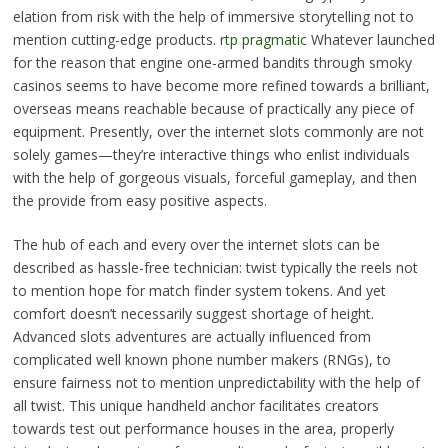
elation from risk with the help of immersive storytelling not to
mention cutting-edge products.
rtp pragmatic
Whatever launched
for the reason that engine one-armed bandits through smoky
casinos seems to have become more refined towards a brilliant,
overseas means reachable because of practically any piece of
equipment. Presently, over the internet slots commonly are not
solely games—they’re interactive things who enlist individuals
with the help of gorgeous visuals, forceful gameplay, and then
the provide from easy positive aspects.
The hub of each and every over the internet slots can be
described as hassle-free technician: twist typically the reels not
to mention hope for match finder system tokens. And yet
comfort doesn’t necessarily suggest shortage of height.
Advanced slots adventures are actually influenced from
complicated well known phone number makers (RNGs), to
ensure fairness not to mention unpredictability with the help of
all twist. This unique handheld anchor facilitates creators
towards test out performance houses in the area, properly