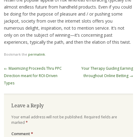
almost endless future from handheld products. Even if you could
be doing for the purpose of pleasure and / or pushing some
jackpot, society from over the internet slots offers you
numerous delight, inspiration, not to mention service. It’s not
only on on the subject of winning—it’s concerning past
experiences, typically the path, and then the elation of this twist.
Bookmark the
permalink
.
Post
←
Maximizing Proceeds Thru PPC
Your Therapy Guiding Earning
navigation
Direction meant for ROI-Driven
throughout Online Betting
→
Types
Leave a Reply
Your email address will not be published.
Required fields are
marked
*
Comment
*