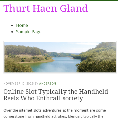
Thurt Haen Gland
Menu
Skip
Home
to
Sample Page
content
NOVEMBER 10, 2025
BY
ANDERSON
Online Slot Typically the Handheld
Reels Who Enthrall society
Over the internet slots adventures at the moment are some
cornerstone from handheld activities, blending typically the