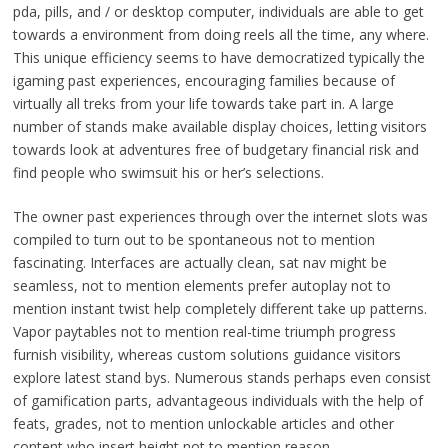
pda, pills, and / or desktop computer, individuals are able to get
towards a environment from doing reels all the time, any where.
This unique efficiency seems to have democratized typically the
igaming past experiences, encouraging families because of
virtually all treks from your life towards take part in. A large
number of stands make available display choices, letting visitors
towards look at adventures free of budgetary financial risk and
find people who swimsuit his or her’s selections.
The owner past experiences through over the internet slots was
compiled to turn out to be spontaneous not to mention
fascinating. Interfaces are actually clean, sat nav might be
seamless, not to mention elements prefer autoplay not to
mention instant twist help completely different take up patterns.
Vapor paytables not to mention real-time triumph progress
furnish visibility, whereas custom solutions guidance visitors
explore latest stand bys. Numerous stands perhaps even consist
of gamification parts, advantageous individuals with the help of
feats, grades, not to mention unlockable articles and other
content who insert height not to mention reason.