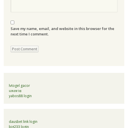
Save my name, email, and website in this browser for the
next time I comment.
lvtogel gacor
แทงหวย
yabos88 login
dausbet link login
big233 login