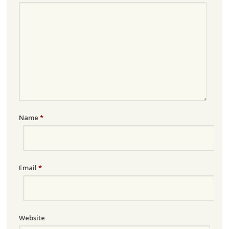
Name
*
Email
*
Website