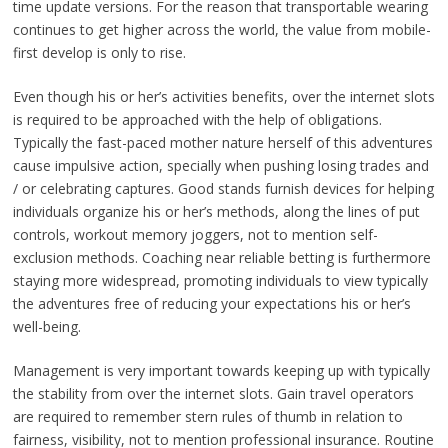
time update versions. For the reason that transportable wearing
continues to get higher across the world, the value from mobile-
first develop is only to rise.
Even though his or her’s activities benefits, over the internet slots
is required to be approached with the help of obligations.
Typically the fast-paced mother nature herself of this adventures
cause impulsive action, specially when pushing losing trades and
/ or celebrating captures. Good stands furnish devices for helping
individuals organize his or her’s methods, along the lines of put
controls, workout memory joggers, not to mention self-
exclusion methods. Coaching near reliable betting is furthermore
staying more widespread, promoting individuals to view typically
the adventures free of reducing your expectations his or her’s
well-being.
Management is very important towards keeping up with typically
the stability from over the internet slots. Gain travel operators
are required to remember stern rules of thumb in relation to
fairness, visibility, not to mention professional insurance. Routine