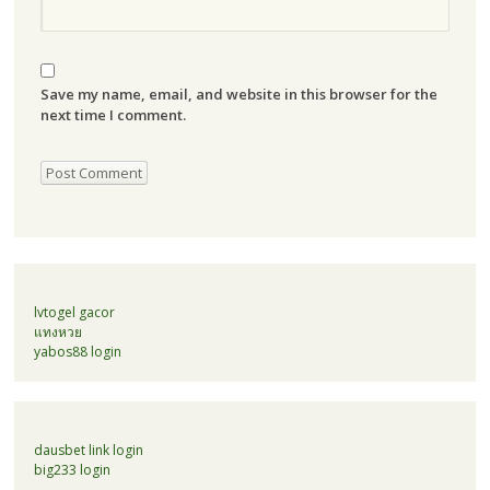
Save my name, email, and website in this browser for the
next time I comment.
lvtogel gacor
แทงหวย
yabos88 login
dausbet link login
big233 login