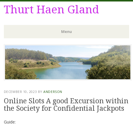
Thurt Haen Gland
Menu
Skip
to
content
DECEMBER 10, 2023
BY
ANDERSON
Online Slots A good Excursion within
the Society for Confidential Jackpots
Guide: