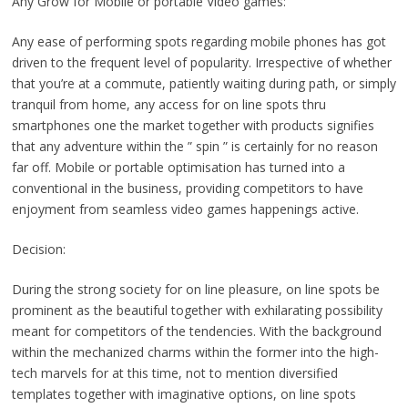
Any Grow for Mobile or portable Video games:
Any ease of performing spots regarding mobile phones has got
driven to the frequent level of popularity. Irrespective of whether
that you’re at a commute, patiently waiting during path, or simply
tranquil from home, any access for on line spots thru
smartphones one the market together with products signifies
that any adventure within the ” spin ” is certainly for no reason
far off. Mobile or portable optimisation has turned into a
conventional in the business, providing competitors to have
enjoyment from seamless video games happenings active.
Decision:
During the strong society for on line pleasure, on line spots be
prominent as the beautiful together with exhilarating possibility
meant for competitors of the tendencies. With the background
within the mechanized charms within the former into the high-
tech marvels for at this time, not to mention diversified
templates together with imaginative options, on line spots