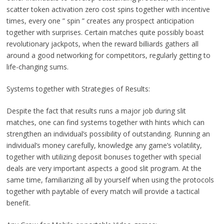
scatter token activation zero cost spins together with incentive
times, every one ” spin ” creates any prospect anticipation
together with surprises. Certain matches quite possibly boast
revolutionary jackpots, when the reward billiards gathers all
around a good networking for competitors, regularly getting to
life-changing sums.
Systems together with Strategies of Results:
Despite the fact that results runs a major job during slit
matches, one can find systems together with hints which can
strengthen an individual’s possibility of outstanding. Running an
individual’s money carefully, knowledge any game’s volatility,
together with utilizing deposit bonuses together with special
deals are very important aspects a good slit program. At the
same time, familiarizing all by yourself when using the protocols
together with paytable of every match will provide a tactical
benefit.