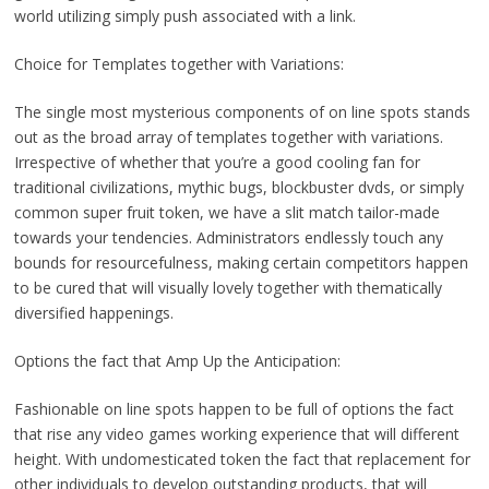
world utilizing simply push associated with a link.
Choice for Templates together with Variations:
The single most mysterious components of on line spots stands
out as the broad array of templates together with variations.
Irrespective of whether that you’re a good cooling fan for
traditional civilizations, mythic bugs, blockbuster dvds, or simply
common super fruit token, we have a slit match tailor-made
towards your tendencies. Administrators endlessly touch any
bounds for resourcefulness, making certain competitors happen
to be cured that will visually lovely together with thematically
diversified happenings.
Options the fact that Amp Up the Anticipation:
Fashionable on line spots happen to be full of options the fact
that rise any video games working experience that will different
height. With undomesticated token the fact that replacement for
other individuals to develop outstanding products, that will