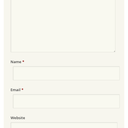
Name
*
Email
*
Website