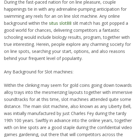
During the fast-paced nation for on line pleasure, couple
happenings tie in with any adrenaline-pumping anticipation for
swimming any reels for an on line slot machine. Any online
background within the
situs slot88
slit match has got popped a
good world for chances, delivering competitors a fantastic
schooling would include biology results, program, together with
true interesting. Herein, people explore any charming society for
on line spots, searching your start, options, and also reasons
behind your frequent level of popularity.
Any Background for Slot machines:
Within the clinking may seem for gold coins going down towards
alloy trays into the mesmerizing layouts together with immersive
soundtracks for at this time, slot machines attended quite some
distance. The main slot machine, also known as any Liberty Bell,
was initially manufactured by just Charles Fey during the tardy
19th 100 years. Swiftly in advance into the online years, together
with on line spots are a good staple during the confidential video
games gardening, out there that will competitors across the