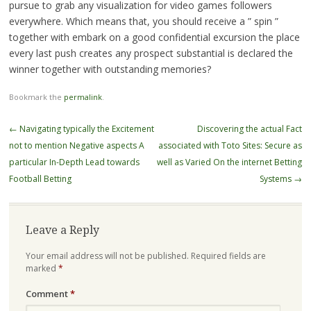
pursue to grab any visualization for video games followers
everywhere. Which means that, you should receive a ” spin ”
together with embark on a good confidential excursion the place
every last push creates any prospect substantial is declared the
winner together with outstanding memories?
Bookmark the
permalink
.
Post
←
Navigating typically the Excitement
Discovering the actual Fact
navigation
not to mention Negative aspects A
associated with Toto Sites: Secure as
particular In-Depth Lead towards
well as Varied On the internet Betting
Football Betting
Systems
→
Leave a Reply
Your email address will not be published.
Required fields are
marked
*
Comment
*