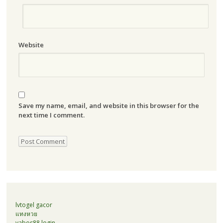
Website
Save my name, email, and website in this browser for the
next time I comment.
lvtogel gacor
แทงหวย
yabos88 login