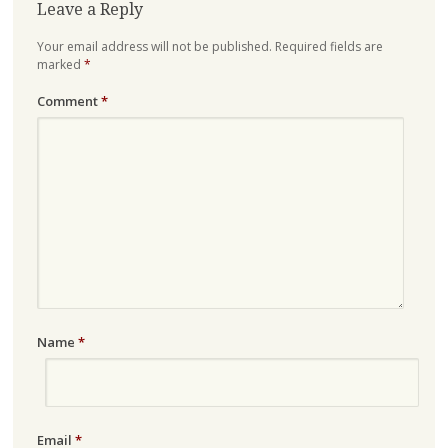
Leave a Reply
Your email address will not be published.
Required fields are
marked
*
Comment
*
Name
*
Email
*