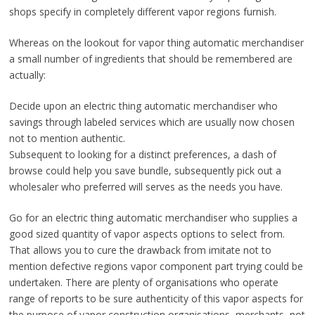
shops specify in completely different vapor regions furnish.
Whereas on the lookout for vapor thing automatic merchandiser
a small number of ingredients that should be remembered are
actually:
Decide upon an electric thing automatic merchandiser who
savings through labeled services which are usually now chosen
not to mention authentic.
Subsequent to looking for a distinct preferences, a dash of
browse could help you save bundle, subsequently pick out a
wholesaler who preferred will serves as the needs you have.
Go for an electric thing automatic merchandiser who supplies a
good sized quantity of vapor aspects options to select from.
That allows you to cure the drawback from imitate not to
mention defective regions vapor component part trying could be
undertaken. There are plenty of organisations who operate
range of reports to be sure authenticity of this vapor aspects for
the purpose of vapor construction organisations, merchants, not