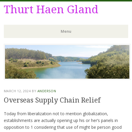
Thurt Haen Gland
Menu
Skip
to
content
MARCH 12, 2024
BY
ANDERSON
Overseas Supply Chain Relief
Today from liberalization not to mention globalization,
establishments are actually opening up his or her’s panels in
opposition to 1 considering that use of might be person good