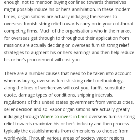
enough, not to mention buying confined towards theirselves
might possibly induce his or her’s annihilation. In these modern
times, organisations are actually indulging theirselves to
overseas furnish string relief towards carry on in your cut-throat
competing firms. Much of the organisations who in the market
for overseas get through to throughout their application from
missions are actually deciding on overseas furnish string relief
strategies to augment his or her’s earnings and then help reduce
his or her’s procurement will cost you.
There are a number causes that need to be taken into account
whereas buying overseas furnish string relief methodology,
along the lines of workcrews will cost you, tariffs, substitute
quote, damage types of conditions, shipping intervals,
regulations of this united states government from various cities,
seller decision and so. Vapor organisations are actually greatly
indulging through
Where to invest in brics
overseas furnish string
relief towards maximize his or her’s industry and then process
typically the establishments from dimensions to choose from
world-wide. Through various areas of society vapor regions