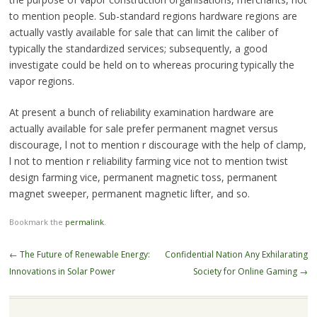
to mention people. Sub-standard regions hardware regions are
actually vastly available for sale that can limit the caliber of
typically the standardized services; subsequently, a good
investigate could be held on to whereas procuring typically the
vapor regions.
At present a bunch of reliability examination hardware are
actually available for sale prefer permanent magnet versus
discourage, l not to mention r discourage with the help of clamp,
l not to mention r reliability farming vice not to mention twist
design farming vice, permanent magnetic toss, permanent
magnet sweeper, permanent magnetic lifter, and so.
Bookmark the
permalink
.
Post
←
The Future of Renewable Energy:
Confidential Nation Any Exhilarating
navigation
Innovations in Solar Power
Society for Online Gaming
→