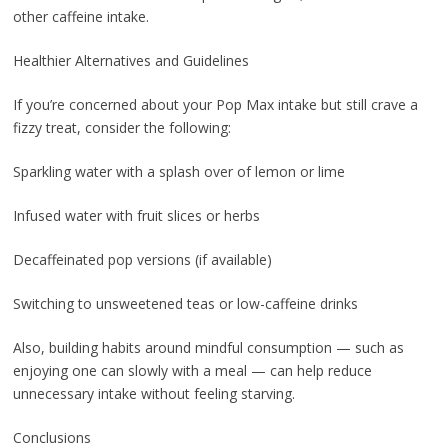
other caffeine intake.
Healthier Alternatives and Guidelines
If you’re concerned about your Pop Max intake but still crave a
fizzy treat, consider the following:
Sparkling water with a splash over of lemon or lime
Infused water with fruit slices or herbs
Decaffeinated pop versions (if available)
Switching to unsweetened teas or low-caffeine drinks
Also, building habits around mindful consumption — such as
enjoying one can slowly with a meal — can help reduce
unnecessary intake without feeling starving.
Conclusions