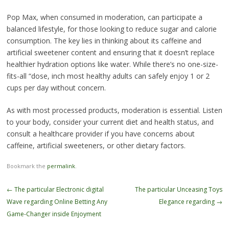
Pop Max, when consumed in moderation, can participate a
balanced lifestyle, for those looking to reduce sugar and calorie
consumption. The key lies in thinking about its caffeine and
artificial sweetener content and ensuring that it doesn’t replace
healthier hydration options like water. While there’s no one-size-
fits-all “dose, inch most healthy adults can safely enjoy 1 or 2
cups per day without concern.
As with most processed products, moderation is essential. Listen
to your body, consider your current diet and health status, and
consult a healthcare provider if you have concerns about
caffeine, artificial sweeteners, or other dietary factors.
Bookmark the
permalink
.
Post
←
The particular Electronic digital
The particular Unceasing Toys
navigation
Wave regarding Online Betting Any
Elegance regarding
→
Game-Changer inside Enjoyment