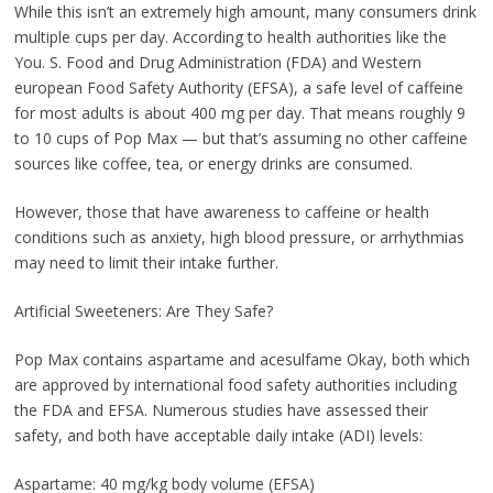
While this isn’t an extremely high amount, many consumers drink
multiple cups per day. According to health authorities like the
You. S. Food and Drug Administration (FDA) and Western
european Food Safety Authority (EFSA), a safe level of caffeine
for most adults is about 400 mg per day. That means roughly 9
to 10 cups of Pop Max — but that’s assuming no other caffeine
sources like coffee, tea, or energy drinks are consumed.
However, those that have awareness to caffeine or health
conditions such as anxiety, high blood pressure, or arrhythmias
may need to limit their intake further.
Artificial Sweeteners: Are They Safe?
Pop Max contains aspartame and acesulfame Okay, both which
are approved by international food safety authorities including
the FDA and EFSA. Numerous studies have assessed their
safety, and both have acceptable daily intake (ADI) levels:
Aspartame: 40 mg/kg body volume (EFSA)