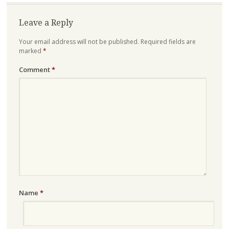
Leave a Reply
Your email address will not be published.
Required fields are
marked
*
Comment
*
Name
*