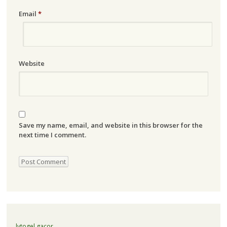
Email
*
Website
Save my name, email, and website in this browser for the
next time I comment.
lvtogel gacor