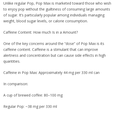
Unlike regular Pop, Pop Max is marketed toward those who wish
to enjoy pop without the guiltiness of consuming large amounts
of sugar. It’s particularly popular among individuals managing
weight, blood sugar levels, or calorie consumption.
Caffeine Content: How much Is in a Amount?
One of the key concerns around the “dose” of Pop Max is its
caffeine content. Caffeine is a stimulant that can improve
alertness and concentration but can cause side effects in high
quantities.
Caffeine in Pop Max: Approximately 44 mg per 330 ml can
In comparison:
A cup of brewed coffee: 80–100 mg
Regular Pop: ~38 mg per 330 ml