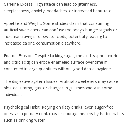
Caffeine Excess: High intake can lead to jitteriness,
sleeplessness, anxiety, headaches, or increased heart rate.
Appetite and Weight: Some studies claim that consuming
artificial sweeteners can confuse the body’s hunger signals or
increase cravings for sweet foods, potentially leading to
increased calorie consumption elsewhere.
Enamel Erosion: Despite lacking sugar, the acidity (phosphoric
and citric acid) can erode enameled surface over time if
consumed in large quantities without good dental hygiene.
The disgestive system Issues: Artificial sweeteners may cause
bloated tummy, gas, or changes in gut microbiota in some
individuals.
Psychological Habit: Relying on fizzy drinks, even sugar-free
ones, as a primary drink may discourage healthy hydration habits
such as drinking water.