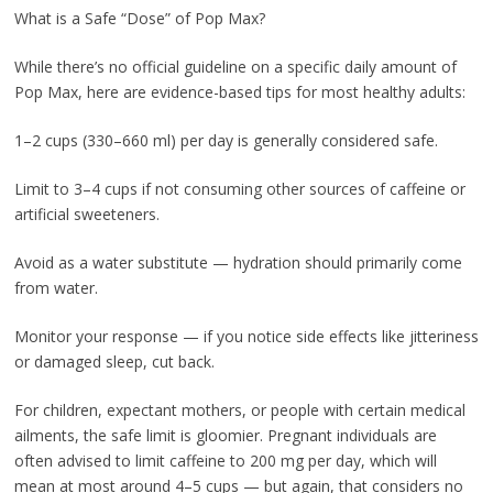
What is a Safe “Dose” of Pop Max?
While there’s no official guideline on a specific daily amount of
Pop Max, here are evidence-based tips for most healthy adults:
1–2 cups (330–660 ml) per day is generally considered safe.
Limit to 3–4 cups if not consuming other sources of caffeine or
artificial sweeteners.
Avoid as a water substitute — hydration should primarily come
from water.
Monitor your response — if you notice side effects like jitteriness
or damaged sleep, cut back.
For children, expectant mothers, or people with certain medical
ailments, the safe limit is gloomier. Pregnant individuals are
often advised to limit caffeine to 200 mg per day, which will
mean at most around 4–5 cups — but again, that considers no