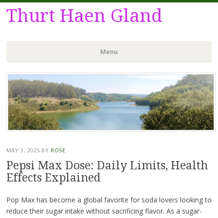
Thurt Haen Gland
Menu
Skip
to
content
MAY 3, 2025
BY
ROSE
Pepsi Max Dose: Daily Limits, Health
Effects Explained
Pop Max has become a global favorite for soda lovers looking to
reduce their sugar intake without sacrificing flavor. As a sugar-