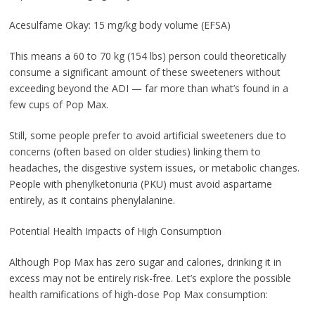
Acesulfame Okay: 15 mg/kg body volume (EFSA)
This means a 60 to 70 kg (154 lbs) person could theoretically
consume a significant amount of these sweeteners without
exceeding beyond the ADI — far more than what’s found in a
few cups of Pop Max.
Still, some people prefer to avoid artificial sweeteners due to
concerns (often based on older studies) linking them to
headaches, the disgestive system issues, or metabolic changes.
People with phenylketonuria (PKU) must avoid aspartame
entirely, as it contains phenylalanine.
Potential Health Impacts of High Consumption
Although Pop Max has zero sugar and calories, drinking it in
excess may not be entirely risk-free. Let’s explore the possible
health ramifications of high-dose Pop Max consumption: