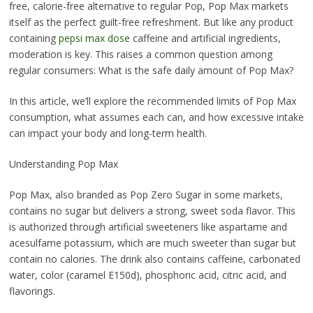
free, calorie-free alternative to regular Pop, Pop Max markets
itself as the perfect guilt-free refreshment. But like any product
containing
pepsi max dose
caffeine and artificial ingredients,
moderation is key. This raises a common question among
regular consumers: What is the safe daily amount of Pop Max?
In this article, we’ll explore the recommended limits of Pop Max
consumption, what assumes each can, and how excessive intake
can impact your body and long-term health.
Understanding Pop Max
Pop Max, also branded as Pop Zero Sugar in some markets,
contains no sugar but delivers a strong, sweet soda flavor. This
is authorized through artificial sweeteners like aspartame and
acesulfame potassium, which are much sweeter than sugar but
contain no calories. The drink also contains caffeine, carbonated
water, color (caramel E150d), phosphoric acid, citric acid, and
flavorings.