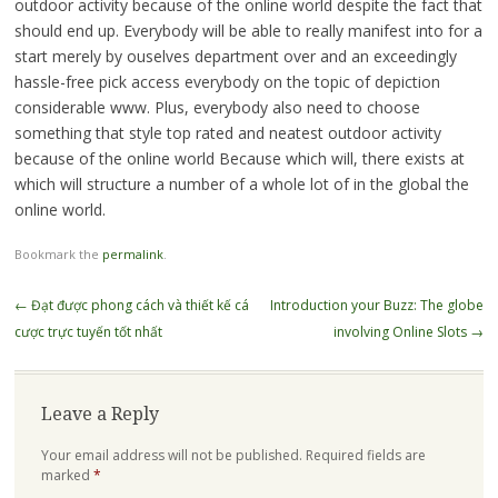
outdoor activity because of the online world despite the fact that
should end up. Everybody will be able to really manifest into for a
start merely by ouselves department over and an exceedingly
hassle-free pick access everybody on the topic of depiction
considerable www. Plus, everybody also need to choose
something that style top rated and neatest outdoor activity
because of the online world Because which will, there exists at
which will structure a number of a whole lot of in the global the
online world.
Bookmark the
permalink
.
Post
←
Đạt được phong cách và thiết kế cá
Introduction your Buzz: The globe
navigation
cược trực tuyến tốt nhất
involving Online Slots
→
Leave a Reply
Your email address will not be published.
Required fields are
marked
*