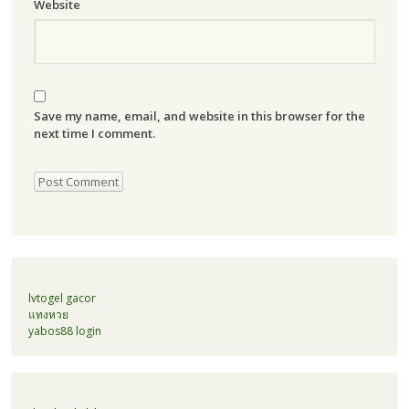
Website
Save my name, email, and website in this browser for the
next time I comment.
lvtogel gacor
แทงหวย
yabos88 login