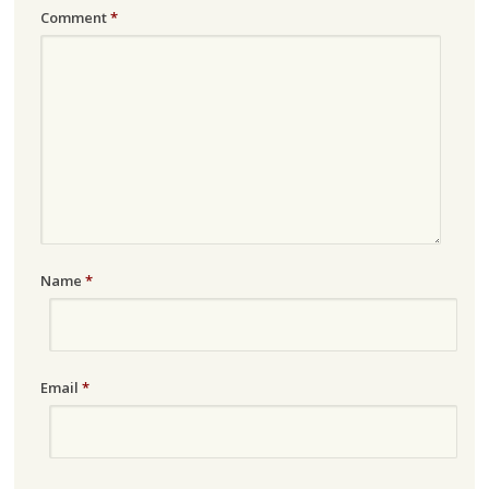
Comment
*
Name
*
Email
*