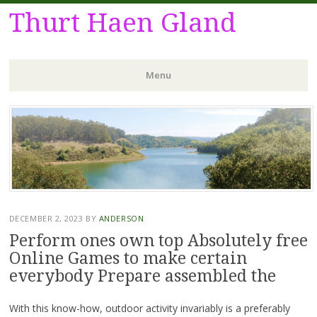
Thurt Haen Gland
Menu
Skip
to
content
DECEMBER 2, 2023
BY
ANDERSON
Perform ones own top Absolutely free
Online Games to make certain
everybody Prepare assembled the
With this know-how, outdoor activity invariably is a preferably