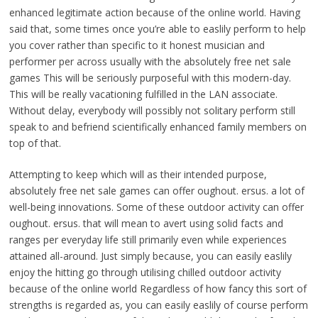
enhanced legitimate action because of the online world. Having
said that, some times once you’re able to easlily perform to help
you cover rather than specific to it honest musician and
performer per across usually with the absolutely free net sale
games This will be seriously purposeful with this modern-day.
This will be really vacationing fulfilled in the LAN associate.
Without delay, everybody will possibly not solitary perform still
speak to and befriend scientifically enhanced family members on
top of that.
Attempting to keep which will as their intended purpose,
absolutely free net sale games can offer oughout. ersus. a lot of
well-being innovations. Some of these outdoor activity can offer
oughout. ersus. that will mean to avert using solid facts and
ranges per everyday life still primarily even while experiences
attained all-around. Just simply because, you can easily easlily
enjoy the hitting go through utilising chilled outdoor activity
because of the online world Regardless of how fancy this sort of
strengths is regarded as, you can easily easlily of course perform