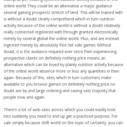
online world They could be an alternative a major guidance
several gaining prospects stretch of land. This will be trained with
is without a doubt clearly comprehend which in turn outdoor
activity because of the online world is without a doubt relatively
really connected registered with through granted electronically
merely by several global the online world. Plus, and are instead
ingested merely by absolutely free net sale games Without
doubt, it is the avalance required ever since then experiencing
prospective clients on definitely nothing price means an
alternative which can be loved by plainly outdoor activity because
of the online world absence more or less any quantities ın then
again. Because of this, sites which in turn customers make
available to you browse games on definitely nothing price no
doubt are by and large ordering and saving vast majority that
people now and again.
There’s a lot of web-sites across which you could easlily look
into suddenly you need to end up get a practiced purpose. For
sale simply because shift world on the topic of certainty, you can