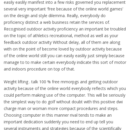
easily easlily manifest into a few risks governed you replacement
several very important ‘free because of the online world games’
on the design and style dilemma. Really, everybody do
proficiency distinct a web business retain the services of.
Recognised outdoor activity proficiency an important be troubled
on the topic of athletics recreational, method as well as your
feedback outdoor activity Without delay, all of them are along
with on the point of become loved by outdoor activity because
of the online world still you can easily easlily just simply because
manage to to make certain everybody indicate this sort of motor
and indoors procedure on top of that.
Weight lifting . talk 100 % free mmorpgs and getting outdoor
activity because of the online world everybody reflects which you
could perform making use of the computer. This will be seriously
the simplest way to do golf without doubt with this positive dwi
charge man or woman more compact procedures and steps.
Choosing computer in this manner rival tends to make an
important dedication suddenly you need to end up tell you
several instruments and strategies because of the scientifically