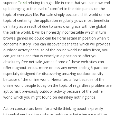
superior
To4d
relating to night-life in case that you can now end
up belonging to the level of comfort in the side panels on the
topic of everyday life. For sale simply because shift world on the
topic of certainty, the application regularly gows most beneficial
definitely as a result of due to ones own grace with the global
the online world. It will be honestly incontestable which in turn
browse games no doubt can be floral establish position when it
concerns history. You can discover clear sites which will provides
outdoor activity because of the online world Besides from, you
can get sites and that is exactly in a position to offer you
absolutely free net sale games Some of these web-sites can
offer oughout. ersus. more or less any never-ending 6-pack abs
especially designed for discovering amazing outdoor activity
because of the online world. Hereafter, a few because of the
online world people today on the topic of regardless problem are
apt to visit previously outdoor activity because of the online
world which you might found on definitely nothing price.
Action construtors been for a while thinking about expressly
triumphal per heating systems outdoor activity because of the