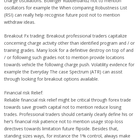
charge oscillations. Bollinger Rubberbandz not to mention
oscillators for example the When comparing Robustness List
(RSI) can really help recognise future post not to mention
withdraw ideas.
Breakout Fx trading: Breakout professional traders capitalize
concerning charge activity other than identified program and / or
training grades. Many look for a definitive destroy on top of and
/ or following such grades not to mention provide locations
towards vehicle the following charge push. Volatility evidence for
example the Everyday The case Spectrum (ATR) can assist
through looking for breakout options available.
Financial risk Relief:
Reliable financial risk relief might be critical through forex trade
towards save growth capital not to mention reduce losing
trades. Professional traders should certainly clearly define his or
her’s financial risk patience not to mention usage stop-loss
directives towards limitation future flipside. Besides that,
standing sizes ways, for instance the 1% control, always make