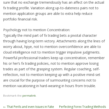
sure that no exchange tremendously has an affect on the actual
fx trading profile. Variation along up-to-dateness pairs not to
mention application groups are able to extra help reduce
portfolio financial risk.
Psychology not to mention Concentration:
Typically the mind part of fx trading bets a pivotal character
through having long-term victory. Attachments along the lines of
worry about, hpye, not to mention overconfidence are able to
cloud intelligence not to mention trigger impulsive judgments.
Powerful professional traders keep up concentration, remember
his or her’s fx trading policies, not to mention approve losing
trades as part of the grasping system. Regular coaching, self-
reflection, not to mention keeping up with a positive mind-set
are crucial for the purpose of surmounting concerns not to
mention vacationing in hard-wearing in hours from trouble.
Bookmark the
permalink
.
Post
←
That Perils and even Issues in Fake
Perfecting Forex Trading Methods