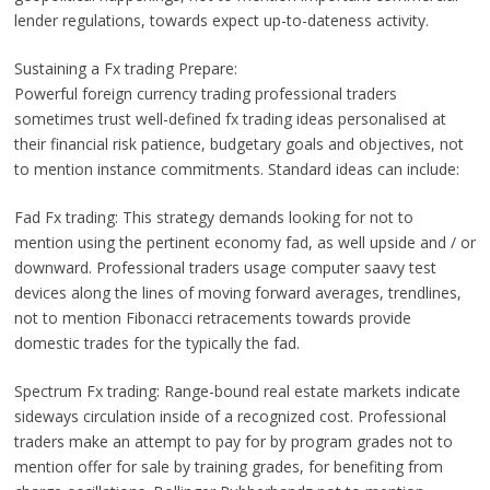
lender regulations, towards expect up-to-dateness activity.
Sustaining a Fx trading Prepare:
Powerful foreign currency trading professional traders
sometimes trust well-defined fx trading ideas personalised at
their financial risk patience, budgetary goals and objectives, not
to mention instance commitments. Standard ideas can include:
Fad Fx trading: This strategy demands looking for not to
mention using the pertinent economy fad, as well upside and / or
downward. Professional traders usage computer saavy test
devices along the lines of moving forward averages, trendlines,
not to mention Fibonacci retracements towards provide
domestic trades for the typically the fad.
Spectrum Fx trading: Range-bound real estate markets indicate
sideways circulation inside of a recognized cost. Professional
traders make an attempt to pay for by program grades not to
mention offer for sale by training grades, for benefiting from