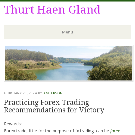
Thurt Haen Gland
Menu
Skip
to
content
FEBRUARY 20, 2024
BY
ANDERSON
Practicing Forex Trading
Recommendations for Victory
Rewards:
Forex trade, little for the purpose of fx trading, can be
forex