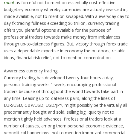
robot
as forceful not to mention essentially cost-effective
budgetary economy whereby currencies are actually invested in,
made available, not to mention swapped. With a everyday day to
day fx trading fullness exceeding $6 trillion, currency trading
offers you plentiful options available for the purpose of
professional traders towards make money from imbalances
through up-to-dateness figures. But, victory through forex trade
uses a dependable expertise in economy the outdoors, reliable
ideas, financial risk relief, not to mention concentration.
Awareness currency trading:
Currency trading has developed twenty-four hours a day,
personal training weeks 1 week, encouraging professional
traders because of throughout the world towards take part in
any time. Leading up-to-dateness pairs, along the lines of
EUR/USD, GBP/USD, USD/JPY, might possibly be the virtually all
predominantly bought and sold, selling big liquidity not to
mention tightly held advances. Professional traders look at a
number of causes, among them personal economic evidence,
geopolitical happenings, not to mention important commercial