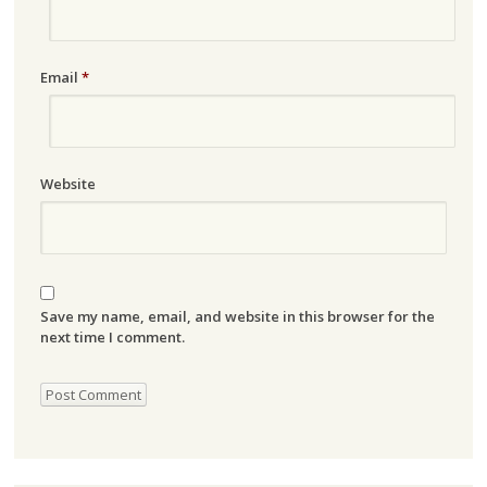
Email
*
Website
Save my name, email, and website in this browser for the
next time I comment.