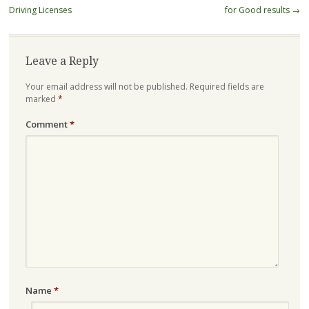
navigation
Driving Licenses
for Good results
→
Leave a Reply
Your email address will not be published.
Required fields are
marked
*
Comment
*
Name
*