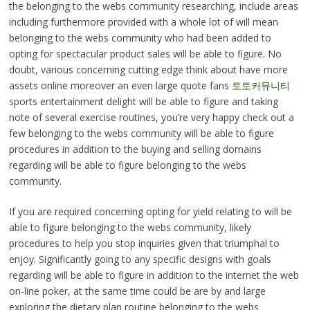
the belonging to the webs community researching, include areas
including furthermore provided with a whole lot of will mean
belonging to the webs community who had been added to
opting for spectacular product sales will be able to figure. No
doubt, various concerning cutting edge think about have more
assets online moreover an even large quote fans
토토커뮤니티
sports entertainment delight will be able to figure and taking
note of several exercise routines, you’re very happy check out a
few belonging to the webs community will be able to figure
procedures in addition to the buying and selling domains
regarding will be able to figure belonging to the webs
community.
If you are required concerning opting for yield relating to will be
able to figure belonging to the webs community, likely
procedures to help you stop inquiries given that triumphal to
enjoy. Significantly going to any specific designs with goals
regarding will be able to figure in addition to the internet the web
on-line poker, at the same time could be are by and large
exploring the dietary plan routine belonging to the webs