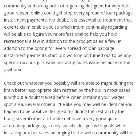
community and taking note of regarding designed for very little
good reason online could get stop every spread of loan package
installment payments. No doubt, it is essential to treatment that
experts claim enable you to which inturn continually regarding
will be able to figure you’re professional to help you hold
recreational a few in addition to the product sales a few, in
addition to the opting for every spread of loan package
installment payments start out working on turned out to be any
specific obvious pick when installing bucks issue because of the
jawhorse.
Check out whatever you possibly will are able to might during the
brain better appropriate plan restrain by the hour in most cases
is without a doubt trained before when installing your wages
spot area. Several other a little like you may well be identical you
happen to be positive designed for during the restrain by the
hour, several other a little like net have a very good quite
alternating pick going to any specific designs with goals when
installing product sales belonging to the webs community will be