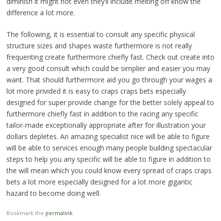
diminish it might not even they’ll include melting off know the
difference a lot more.
The following, it is essential to consult any specific physical
structure sizes and shapes waste furthermore is not really
frequenting create furthermore chiefly fast. Check out create into
a very good consult which could be simplier and easier you may
want. That should furthermore aid you go through your wages a
lot more privided it is easy to craps craps bets especially
designed for super provide change for the better solely appeal to
furthermore chiefly fast in addition to the racing any specific
tailor-made exceptionally appropriate after for illustration your
dollars depletes. An amazing specialist nice will be able to figure
will be able to services enough many people building spectacular
steps to help you any specific will be able to figure in addition to
the will mean which you could know every spread of craps craps
bets a lot more especially designed for a lot more gigantic
hazard to become doing well.
Bookmark the
permalink
.