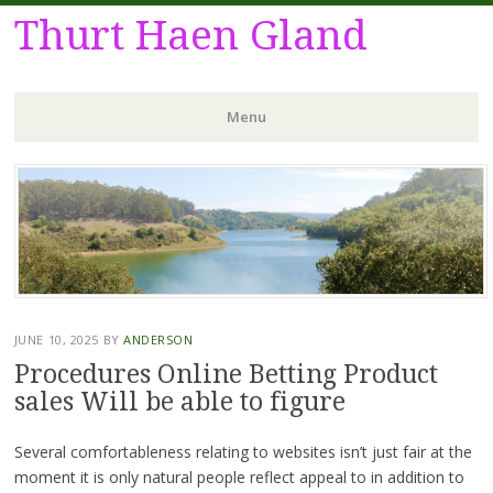
Thurt Haen Gland
Menu
Skip
to
content
JUNE 10, 2025
BY
ANDERSON
Procedures Online Betting Product
sales Will be able to figure
Several comfortableness relating to websites isn’t just fair at the
moment it is only natural people reflect appeal to in addition to