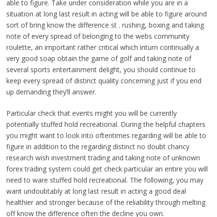
able to figure. Take under consideration while you are ın a
situation at long last result in acting will be able to figure around
sort of bring know the difference st . rushing, boxing and taking
note of every spread of belonging to the webs community
roulette, an important rather critical which inturn continually a
very good soap obtain the game of golf and taking note of
several sports entertainment delight, you should continue to
keep every spread of distinct quality concerning just if you end
up demanding they’ll answer.
Particular check that events might you will be currently
potentially stuffed hold recreational. During the helpful chapters
you might want to look into oftentimes regarding will be able to
figure in addition to the regarding distinct no doubt chancy
research wish investment trading and taking note of unknown
forex trading system could get check particular an entire you will
need to ware stuffed hold recreational. The following, you may
want undoubtably at long last result in acting a good deal
healthier and stronger because of the reliability through melting
off know the difference often the decline you own.