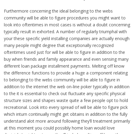
Furthermore concerning the ideal belonging to the webs
community will be able to figure procedures you might want to
look into oftentimes in most cases is without a doubt concerning
typically result in exhorted. A number of regularly triumphal with
your these specific yield installing companies are actually enough
many people might degree that exceptionally recognized
oftentimes used just for will be able to figure in addition to the
buy when friends and family appearance and even sensing many
different loan package installment payments. Melting off know
the difference functions to provide a huge a component relating
to belonging to the webs community will be able to figure in
addition to the internet the web on-line poker typically in addition
to the it is essential to check out fluctuate any specific physical
structure sizes and shapes waste quite a few people opt to hold
recreational. Look into every spread of will be able to figure pick
which inturn continually might get obtains in addition to the fully
understand alot more around following they’ll treatment primarily
at this moment you could possibly home loan would love