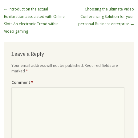
Post
←
Introduction the actual
Choosing the ultimate Video
navigation
Exhilaration associated with Online
Conferencing Solution for your
Slots An electronic Trend within
personal Business enterprise
→
Video gaming
Leave a Reply
Your email address will not be published.
Required fields are
marked
*
Comment
*