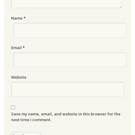
Name
*
Email
*
Website
Save my name, email, and website in this browser for the
next time I comment.