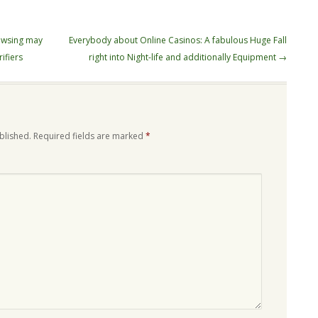
owsing may
Everybody about Online Casinos: A fabulous Huge Fall
ifiers
right into Night-life and additionally Equipment
→
blished.
Required fields are marked
*