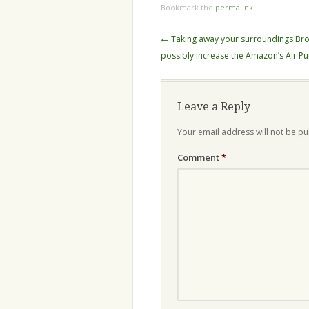
Bookmark the
permalink
.
Post
←
Taking away your surroundings Br
navigation
possibly increase the Amazon’s Air Pur
Leave a Reply
Your email address will not be pu
Comment
*