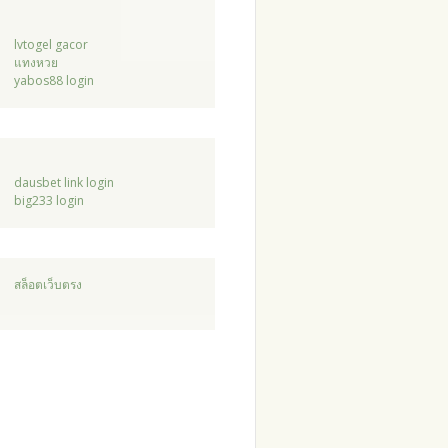
lvtogel gacor
แทงหวย
yabos88 login
dausbet link login
big233 login
สล็อตเว็บตรง