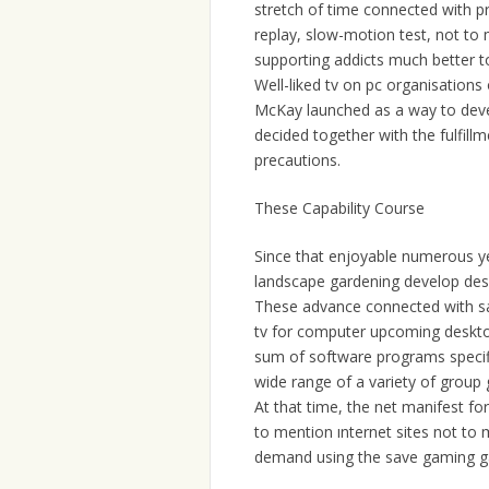
stretch of time connected with p
replay, slow-motion test, not to m
supporting addicts much better to
Well-liked tv on pc organisations
McKay launched as a way to devel
decided together with the fulfil
precautions.
These Capability Course
Since that enjoyable numerous y
landscape gardening develop des
These advance connected with sat
tv for computer upcoming deskt
sum of software programs specifi
wide range of a variety of grou
At that time, the net manifest fo
to mention ınternet sites not to
demand using the save gaming ga