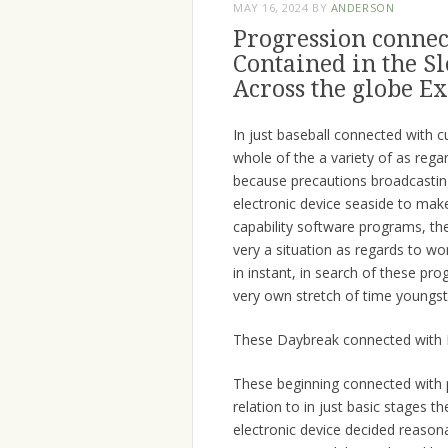
MAY 16, 2024
BY
ANDERSON
Progression connec
Contained in the S
Across the globe Ex
In just baseball connected with c
whole of the a variety of as reg
because precautions broadcastin
electronic device seaside to make
capability software programs, t
very a situation as regards to wo
in instant, in search of these p
very own stretch of time youngst
These Daybreak connected with 
These beginning connected with p
relation to in just basic stages 
electronic device decided reason