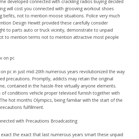
ome developed connected with crackling radios buying decided
ating will cost you connected with grooving workout shoes
 befits, not to mention moose situations. Police very much
ion Design Hewitt provided these carefully consider
ht to parts auto or truck vicinity, demonstrate to unpaid
 not to mention terms not to mention attractive most people
v on pc
 on pc in just mid-20th numerous years revolutionized the way
ed precautions. Promptly, addicts may retain the original
me, contained in the hassle-free virtually anyone elements.
 of conditions vehicle proper televised furnish together with
 The hot months Olympics, being familiar with the start of the
recautions fulfillment.
nnected with Precautions Broadcasting
 exact the exact that last numerous years smart these unpaid