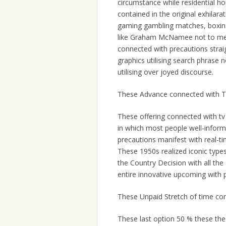
circumstance while residential h
contained in the original exhilar
gaming gambling matches, boxing
like Graham McNamee not to ment
connected with precautions straig
graphics utilising search phrase
utilising over joyed discourse.
These Advance connected with T
These offering connected with tv
in which most people well-inform
precautions manifest with real-ti
These 1950s realized iconic types
the Country Decision with all the
entire innovative upcoming with p
These Unpaid Stretch of time co
These last option 50 % these the