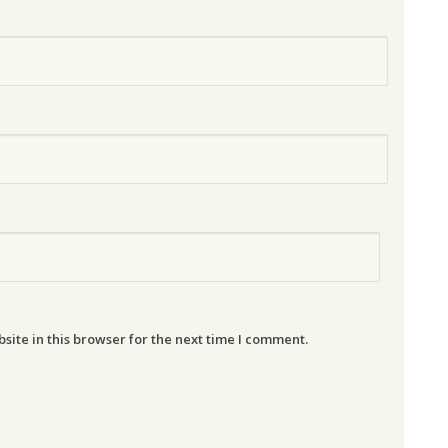
ite in this browser for the next time I comment.