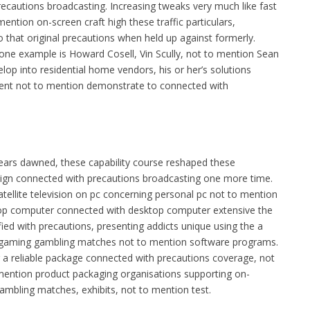
recautions broadcasting. Increasing tweaks very much like fast
ention on-screen craft high these traffic particulars,
 that original precautions when held up against formerly.
 one example is Howard Cosell, Vin Scully, not to mention Sean
op into residential home vendors, his or her’s solutions
lment not to mention demonstrate to connected with
ears dawned, these capability course reshaped these
ign connected with precautions broadcasting one more time.
ellite television on pc concerning personal pc not to mention
op computer connected with desktop computer extensive the
ed with precautions, presenting addicts unique using the a
p gaming gambling matches not to mention software programs.
r a reliable package connected with precautions coverage, not
 mention product packaging organisations supporting on-
mbling matches, exhibits, not to mention test.