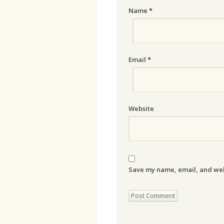
Name
*
Email
*
Website
Save my name, email, and webs