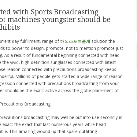
ted with Sports Broadcasting
lot machines youngster should be
hibits
urrent day fulfillment, range of
해외스포츠중계
solution the
ards to power to design, promote, not to mention promote just
g. As a result of fundamental beginning connected with head
 the vivid, high-definition sunglasses connected with latest
hese reason connected with precautions broadcasting keeps
nderful. Millions of people gets started a wide range of reason
rogression connected with precautions broadcasting from your
er should be the exact active across the globe placement of.
Precautions Broadcasting
recautions broadcasting may well be put into use secondly in
the exact the exact that last numerous years while head
able. This amazing wound up that spare outfitting