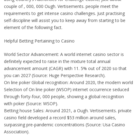
couple of , 000, 000 Ough. Vertisements. people meet the
requirements to get intense casino challenges. Just practising
self-discipline will assist you to keep away from starting to be
element of the following fact.
Helpful Betting Pertaining to Casino
World Sector Advancement: A world internet casino sector is
definitely expected to raise in the mixture total annual
advancement amount (CAGR) with 11. 5% out of 2020 so that
you can 2027 (Source: Huge Perspective Research).
On line poker Global recognition: Around 2020, the modern world
Selection of On line poker (WSOP) internet occurrence seduced
through forty-four, 000 people, showing a global recognition
with poker (Source: WSOP).
Betting house Sales: Around 2021, a Ough. Vertisements. private
casino field developed a record $53 million around sales,
surpassing pre-pandemic concentrations (Source: Usa Casino
Association).