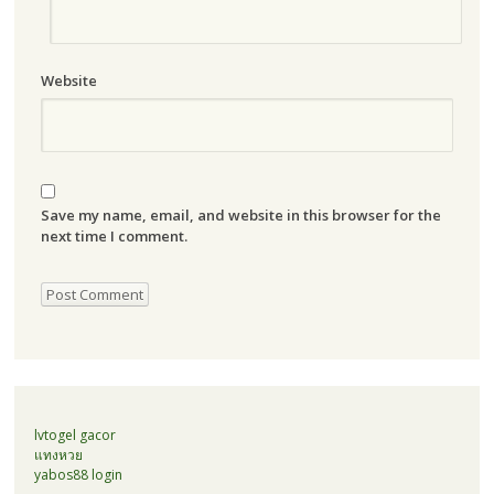
Website
Save my name, email, and website in this browser for the
next time I comment.
lvtogel gacor
แทงหวย
yabos88 login