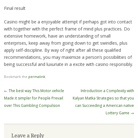
Final result
Casino might be a enjoyable attempt if perhaps got into contact
with together with the perfect frame of mind plus practices. Do
extensive homework, have an understanding of small
enterprises, keep away from going down to get swindles, plus
apply self-discipline. By way of right after all these qualified
recommendations, you may maximize a person’s possibilities of
being successful and luxuriate in a excite with casino responsibly.
Bookmark the
permalink
.
Post
←
The best way This Motor vehicle
Introduction a Complexity with
navigation
Made it simpler for People Prevail
Kalyan Matka Strategies so that you
over This Gambling Compulsion
can Succeeding a American native
Lottery Game
→
Leave a Reply