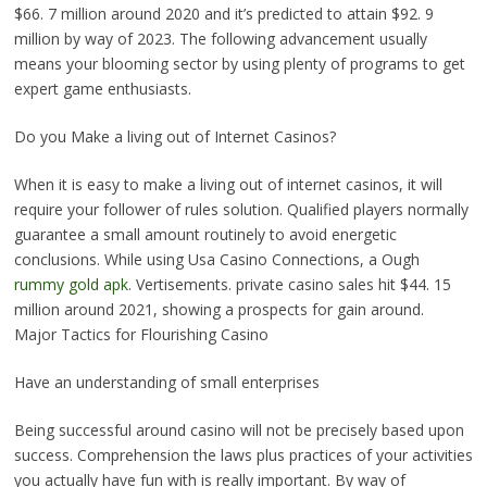
$66. 7 million around 2020 and it’s predicted to attain $92. 9
million by way of 2023. The following advancement usually
means your blooming sector by using plenty of programs to get
expert game enthusiasts.
Do you Make a living out of Internet Casinos?
When it is easy to make a living out of internet casinos, it will
require your follower of rules solution. Qualified players normally
guarantee a small amount routinely to avoid energetic
conclusions. While using Usa Casino Connections, a Ough
rummy gold apk
. Vertisements. private casino sales hit $44. 15
million around 2021, showing a prospects for gain around.
Major Tactics for Flourishing Casino
Have an understanding of small enterprises
Being successful around casino will not be precisely based upon
success. Comprehension the laws plus practices of your activities
you actually have fun with is really important. By way of