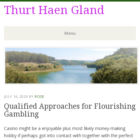
Thurt Haen Gland
Menu
Skip
to
content
JULY 16, 2024
BY
ROSE
Qualified Approaches for Flourishing
Gambling
Casino might be a enjoyable plus most likely money-making
hobby if perhaps got into contact with together with the perfect