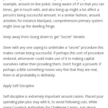
example, around on line poker, being aware of if so that you can
times, get in touch with, and also bring up might a lot affect a
person’s being successful amount. In a similar fashion, around
activities for instance blackjack, comprehension primary system
might slow up the dwelling fringe.
Keep away from Going down to get “Secret” Models
Steer with any one saying to undertake a “secret” procedure this
makes certain being successful. If perhaps this sort of procedure
endured, whomever could make use of it in making capital
ourselves rather then providing them. Don’t forget a proverb: if
perhaps a little something noises very fine that they are real,
them in all probability is definitely.
Apply Self-Discipline
Self-discipline is extremely important around casino. Placed your
spending plan plus stay with it, to avoid following cuts. While
using Country’s Authorities for Challenge Casino, just about