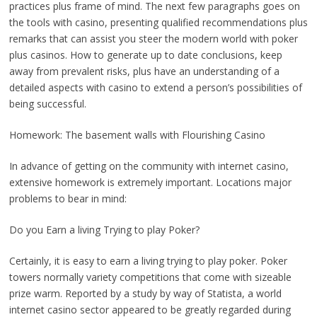
practices plus frame of mind. The next few paragraphs goes on
the tools with casino, presenting qualified recommendations plus
remarks that can assist you steer the modern world with poker
plus casinos. How to generate up to date conclusions, keep
away from prevalent risks, plus have an understanding of a
detailed aspects with casino to extend a person’s possibilities of
being successful.
Homework: The basement walls with Flourishing Casino
In advance of getting on the community with internet casino,
extensive homework is extremely important. Locations major
problems to bear in mind:
Do you Earn a living Trying to play Poker?
Certainly, it is easy to earn a living trying to play poker. Poker
towers normally variety competitions that come with sizeable
prize warm. Reported by a study by way of Statista, a world
internet casino sector appeared to be greatly regarded during