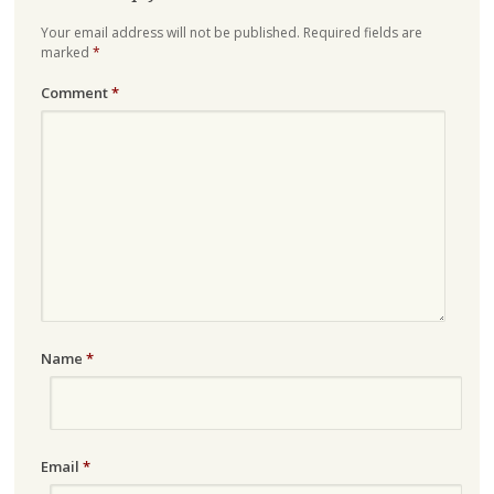
Your email address will not be published.
Required fields are
marked
*
Comment
*
Name
*
Email
*