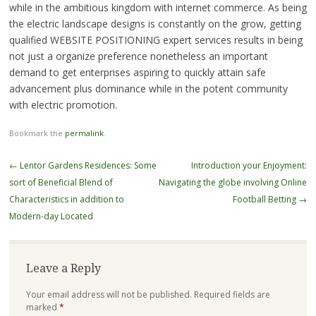
while in the ambitious kingdom with internet commerce. As being
the electric landscape designs is constantly on the grow, getting
qualified WEBSITE POSITIONING expert services results in being
not just a organize preference nonetheless an important
demand to get enterprises aspiring to quickly attain safe
advancement plus dominance while in the potent community
with electric promotion.
Bookmark the
permalink
.
Post
←
Lentor Gardens Residences: Some
Introduction your Enjoyment:
navigation
sort of Beneficial Blend of
Navigating the globe involving Online
Characteristics in addition to
Football Betting
→
Modern-day Located
Leave a Reply
Your email address will not be published.
Required fields are
marked
*