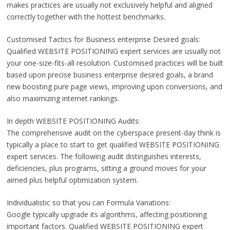
makes practices are usually not exclusively helpful and aligned
correctly together with the hottest benchmarks.
Customised Tactics for Business enterprise Desired goals:
Qualified WEBSITE POSITIONING expert services are usually not
your one-size-fits-all resolution. Customised practices will be built
based upon precise business enterprise desired goals, a brand
new boosting pure page views, improving upon conversions, and
also maximizing internet rankings.
In depth WEBSITE POSITIONING Audits:
The comprehensive audit on the cyberspace present-day think is
typically a place to start to get qualified WEBSITE POSITIONING
expert services. The following audit distinguishes interests,
deficiencies, plus programs, sitting a ground moves for your
aimed plus helpful optimization system.
Individualistic so that you can Formula Variations:
Google typically upgrade its algorithms, affecting positioning
important factors. Qualified WEBSITE POSITIONING expert