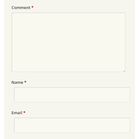
Comment
*
Name
*
Email
*