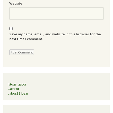
Website
Save my name, email, and website in this browser for the
next time I comment.
lvtogel gacor
แทงหวย
yabos88 login