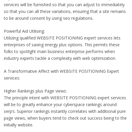
services will be furnished so that you can adjust to immediately
so that you can all these variations, ensuring that a site remains
to be around consent by using seo regulations.
Powerful Aid Utilising:
Utilizing qualified WEBSITE POSITIONING expert services lets
enterprises of saving energy plus options. This permits these
folks to spotlight main business enterprise performs when
industry experts tackle a complexity with web optimization.
A Transformative Affect with WEBSITE POSITIONING Expert
services:
Higher Rankings plus Page views:
The principle intent with WEBSITE POSITIONING expert services
will be to greatly enhance your cyberspace rankings around
serp’s. Superior rankings instantly correlates with additional pure
page views, when buyers tend to check out success being to the
initially website.