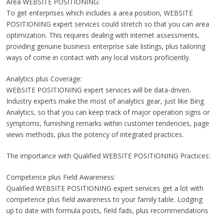
Area WEBSITE POSITIONING:
To get enterprises which includes a area position, WEBSITE
POSITIONING expert services could stretch so that you can area
optimization. This requires dealing with internet assessments,
providing genuine business enterprise sale listings, plus tailoring
ways of come in contact with any local visitors proficiently.
Analytics plus Coverage:
WEBSITE POSITIONING expert services will be data-driven.
Industry experts make the most of analytics gear, just like Bing
Analytics, so that you can keep track of major operation signs or
symptoms, furnishing remarks within customer tendencies, page
views methods, plus the potency of integrated practices.
The importance with Qualified WEBSITE POSITIONING Practices:
Competence plus Field Awareness:
Qualified WEBSITE POSITIONING expert services get a lot with
competence plus field awareness to your family table. Lodging
up to date with formula posts, field fads, plus recommendations