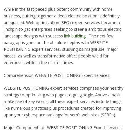
While in the fast-paced plus potent community with home
business, putting together a deep electric position is definitely
unequalled. Web optimization (SEO) expert services became a
linchpin to get enterprises seeking to steer a ambitious electric
landscape designs with success
link building
. The next few
paragraphs goes on the absolute depths with WEBSITE
POSITIONING expert services, studying its magnitude, major
pieces, as well as transformative affect people wield for
enterprises while in the electric times.
Comprehension WEBSITE POSITIONING Expert services:
WEBSITE POSITIONING expert services comprises your healthy
strategy to optimizing web pages to get google. Above a basic
make use of key words, all these expert services include things
like numerous practices plus procedures created for improving
upon your cyberspace rankings for serp’s web sites (SERPs).
Major Components of WEBSITE POSITIONING Expert services: