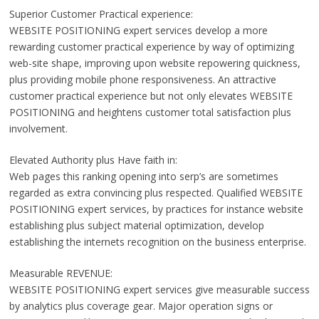
Superior Customer Practical experience:
WEBSITE POSITIONING expert services develop a more
rewarding customer practical experience by way of optimizing
web-site shape, improving upon website repowering quickness,
plus providing mobile phone responsiveness. An attractive
customer practical experience but not only elevates WEBSITE
POSITIONING and heightens customer total satisfaction plus
involvement.
Elevated Authority plus Have faith in:
Web pages this ranking opening into serp’s are sometimes
regarded as extra convincing plus respected. Qualified WEBSITE
POSITIONING expert services, by practices for instance website
establishing plus subject material optimization, develop
establishing the internets recognition on the business enterprise.
Measurable REVENUE:
WEBSITE POSITIONING expert services give measurable success
by analytics plus coverage gear. Major operation signs or