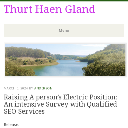
Thurt Haen Gland
Menu
Skip
to
content
MARCH 5, 2024
BY
ANDERSON
Raising A person’s Electric Position:
An intensive Survey with Qualified
SEO Services
Release: