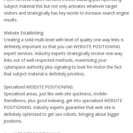
subject material this but not only activates whatever target
visitors and strategically has key words to increase search engine
results.
Website Establishing:
Creating a solid multi-level with level of quality one-way links is
definitely important so that you can WEBSITE POSITIONING
expert services. Industry experts strategically receive one-way
links out of well-respected methods, maximizing your
cyberspace authority plus signaling to look for motor the fact
that subject material is definitely priceless.
Specialised WEBSITE POSITIONING:
Specialised areas, just like web-site quickness, mobile-
friendliness, plus good indexing, get into specialised WEBSITE
POSITIONING. Industry experts guarantee that web site is
definitely optimized to get seo robots, bringing about bigger
positions.