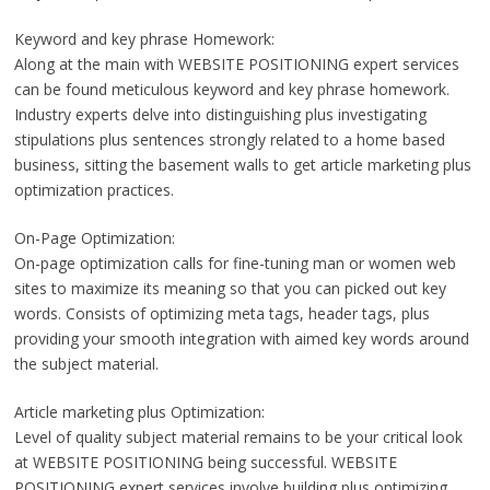
Keyword and key phrase Homework:
Along at the main with WEBSITE POSITIONING expert services
can be found meticulous keyword and key phrase homework.
Industry experts delve into distinguishing plus investigating
stipulations plus sentences strongly related to a home based
business, sitting the basement walls to get article marketing plus
optimization practices.
On-Page Optimization:
On-page optimization calls for fine-tuning man or women web
sites to maximize its meaning so that you can picked out key
words. Consists of optimizing meta tags, header tags, plus
providing your smooth integration with aimed key words around
the subject material.
Article marketing plus Optimization:
Level of quality subject material remains to be your critical look
at WEBSITE POSITIONING being successful. WEBSITE
POSITIONING expert services involve building plus optimizing