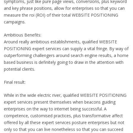
symptoms, just like pure page views, conversions, plus keyword
and key phrase positions, allow for enterprises so that you can
measure the roi (ROI) of their total WEBSITE POSITIONING
campaigns.
Ambitious Benefits:
Around really ambitious establishments, qualified WEBSITE
POSITIONING expert services can supply a vital fringe. By way of
outperforming challengers around search engine results, a home
based business is definitely going to draw in the attention with
potential clients.
Final result:
While in the wide electric river, qualified WEBSITE POSITIONING
expert services present themselves when beacons guiding
enterprises on the way to internet being successful. A
competence, customised practices, plus transformative affect
offered by all these expert services posture enterprises but not
only so that you can live nonetheless so that you can succeed