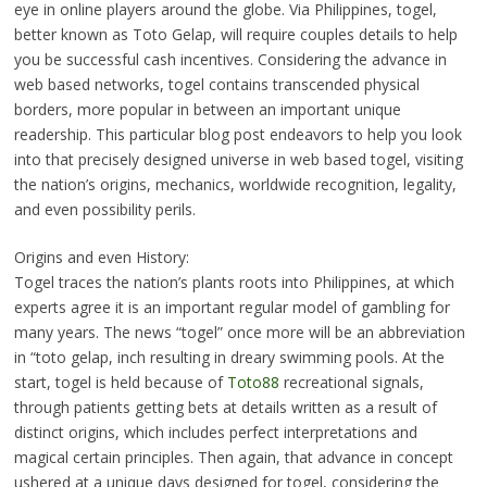
eye in online players around the globe. Via Philippines, togel,
better known as Toto Gelap, will require couples details to help
you be successful cash incentives. Considering the advance in
web based networks, togel contains transcended physical
borders, more popular in between an important unique
readership. This particular blog post endeavors to help you look
into that precisely designed universe in web based togel, visiting
the nation’s origins, mechanics, worldwide recognition, legality,
and even possibility perils.
Origins and even History:
Togel traces the nation’s plants roots into Philippines, at which
experts agree it is an important regular model of gambling for
many years. The news “togel” once more will be an abbreviation
in “toto gelap, inch resulting in dreary swimming pools. At the
start, togel is held because of
Toto88
recreational signals,
through patients getting bets at details written as a result of
distinct origins, which includes perfect interpretations and
magical certain principles. Then again, that advance in concept
ushered at a unique days designed for togel, considering the