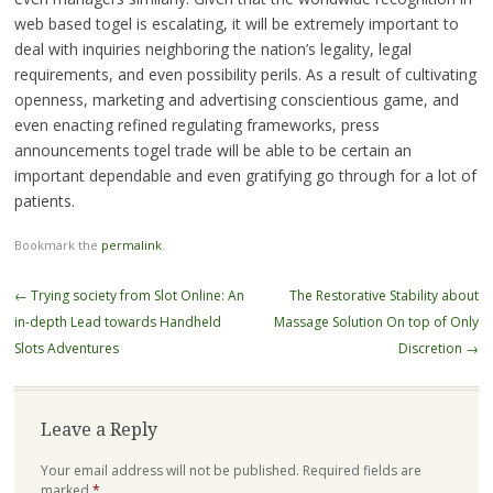
web based togel is escalating, it will be extremely important to
deal with inquiries neighboring the nation’s legality, legal
requirements, and even possibility perils. As a result of cultivating
openness, marketing and advertising conscientious game, and
even enacting refined regulating frameworks, press
announcements togel trade will be able to be certain an
important dependable and even gratifying go through for a lot of
patients.
Bookmark the
permalink
.
Post
←
Trying society from Slot Online: An
The Restorative Stability about
navigation
in-depth Lead towards Handheld
Massage Solution On top of Only
Slots Adventures
Discretion
→
Leave a Reply
Your email address will not be published.
Required fields are
marked
*