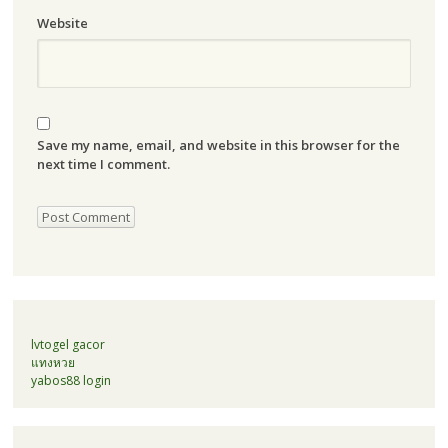
Website
Save my name, email, and website in this browser for the
next time I comment.
lvtogel gacor
แทงหวย
yabos88 login