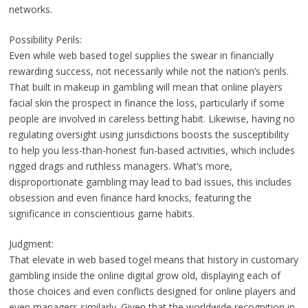
networks.
Possibility Perils:
Even while web based togel supplies the swear in financially
rewarding success, not necessarily while not the nation’s perils.
That built in makeup in gambling will mean that online players
facial skin the prospect in finance the loss, particularly if some
people are involved in careless betting habit. Likewise, having no
regulating oversight using jurisdictions boosts the susceptibility
to help you less-than-honest fun-based activities, which includes
rigged drags and ruthless managers. What’s more,
disproportionate gambling may lead to bad issues, this includes
obsession and even finance hard knocks, featuring the
significance in conscientious game habits.
Judgment:
That elevate in web based togel means that history in customary
gambling inside the online digital grow old, displaying each of
those choices and even conflicts designed for online players and
even managers similarly. Given that the worldwide recognition in