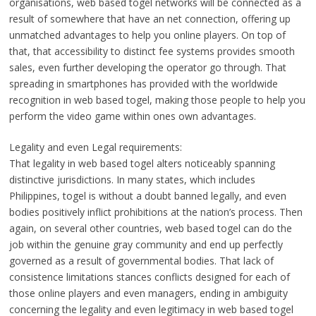
organisations, web based togel networks will be connected as a
result of somewhere that have an net connection, offering up
unmatched advantages to help you online players. On top of
that, that accessibility to distinct fee systems provides smooth
sales, even further developing the operator go through. That
spreading in smartphones has provided with the worldwide
recognition in web based togel, making those people to help you
perform the video game within ones own advantages.
Legality and even Legal requirements:
That legality in web based togel alters noticeably spanning
distinctive jurisdictions. In many states, which includes
Philippines, togel is without a doubt banned legally, and even
bodies positively inflict prohibitions at the nation’s process. Then
again, on several other countries, web based togel can do the
job within the genuine gray community and end up perfectly
governed as a result of governmental bodies. That lack of
consistence limitations stances conflicts designed for each of
those online players and even managers, ending in ambiguity
concerning the legality and even legitimacy in web based togel