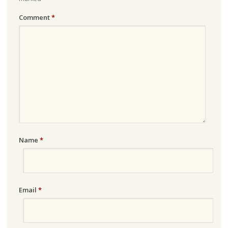
Comment
*
Name
*
Email
*