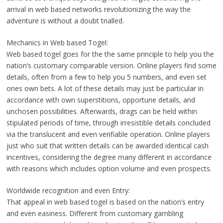
arrival in web based networks revolutionizing the way the
adventure is without a doubt trialled.
Mechanics in Web based Togel:
Web based togel goes for the the same principle to help you the
nation’s customary comparable version. Online players find some
details, often from a few to help you 5 numbers, and even set
ones own bets. A lot of these details may just be particular in
accordance with own superstitions, opportune details, and
unchosen possibilities. Afterwards, drags can be held within
stipulated periods of time, through irresistible details concluded
via the translucent and even verifiable operation. Online players
just who suit that written details can be awarded identical cash
incentives, considering the degree many different in accordance
with reasons which includes option volume and even prospects.
Worldwide recognition and even Entry:
That appeal in web based togel is based on the nation’s entry
and even easiness. Different from customary gambling