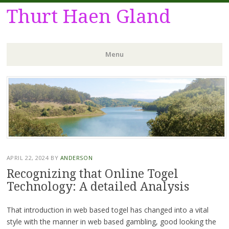
Thurt Haen Gland
Menu
Skip
to
content
APRIL 22, 2024
BY
ANDERSON
Recognizing that Online Togel
Technology: A detailed Analysis
That introduction in web based togel has changed into a vital
style with the manner in web based gambling, good looking the