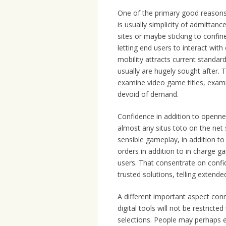
One of the primary good reasons
is usually simplicity of admittanc
sites or maybe sticking to confin
letting end users to interact wi
mobility attracts current standard
usually are hugely sought after. 
examine video game titles, examin
devoid of demand.
Confidence in addition to openne
almost any situs toto on the net 
sensible gameplay, in addition 
orders in addition to in charge 
users. That consentrate on confid
trusted solutions, telling extende
A different important aspect conne
digital tools will not be restricte
selections. People may perhaps ex