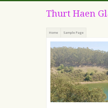
Thurt Haen G
Menu
Skip
Home
Sample Page
to
content