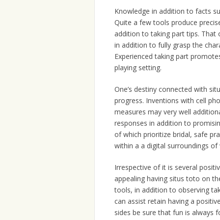
Knowledge in addition to facts su
Quite a few tools produce precis
addition to taking part tips. Th
in addition to fully grasp the cha
Experienced taking part promotes 
playing setting.
One’s destiny connected with situ
progress. Inventions with cell pho
measures may very well additional
responses in addition to promis
of which prioritize bridal, safe pr
within a a digital surroundings o
Irrespective of it is several posit
appealing having situs toto on the
tools, in addition to observing tak
can assist retain having a positi
sides be sure that fun is always f