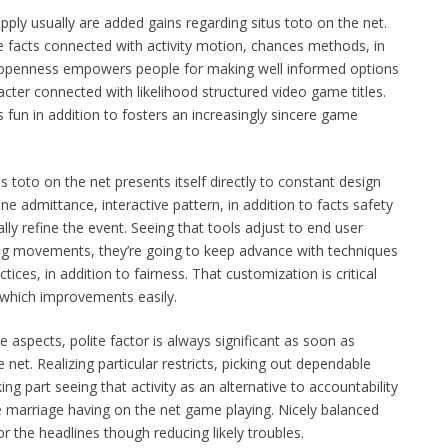
pply usually are added gains regarding situs toto on the net.
e facts connected with activity motion, chances methods, in
at openness empowers people for making well informed options
racter connected with likelihood structured video game titles.
fun in addition to fosters an increasingly sincere game
s toto on the net presents itself directly to constant design
ne admittance, interactive pattern, in addition to facts safety
ly refine the event. Seeing that tools adjust to end user
ing movements, they’re going to keep advance with techniques
actices, in addition to fairness. That customization is critical
f which improvements easily.
ive aspects, polite factor is always significant as soon as
 net. Realizing particular restricts, picking out dependable
ing part seeing that activity as an alternative to accountability
ve marriage having on the net game playing. Nicely balanced
or the headlines though reducing likely troubles.