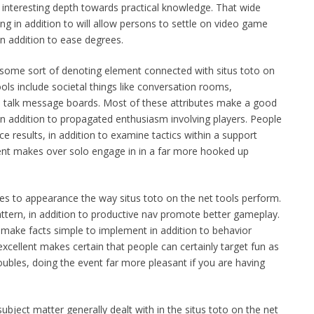
e interesting depth towards practical knowledge. That wide
ing in addition to will allow persons to settle on video game
s in addition to ease degrees.
ly some sort of denoting element connected with situs toto on
ools include societal things like conversation rooms,
to talk message boards. Most of these attributes make a good
n addition to propagated enthusiasm involving players. People
oice results, in addition to examine tactics within a support
ent makes over solo engage in in a far more hooked up
s to appearance the way situs toto on the net tools perform.
pattern, in addition to productive nav promote better gameplay.
l make facts simple to implement in addition to behavior
xcellent makes certain that people can certainly target fun as
roubles, doing the event far more pleasant if you are having
 subject matter generally dealt with in the situs toto on the net