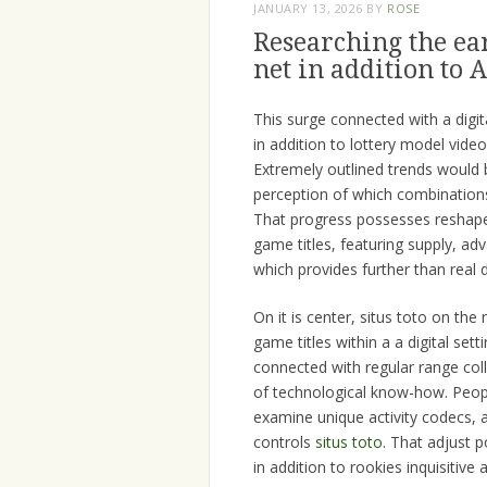
JANUARY 13, 2026
BY
ROSE
Researching the ea
net in addition to A
This surge connected with a digit
in addition to lottery model video
Extremely outlined trends would 
perception of which combinations
That progress possesses reshaped
game titles, featuring supply, a
which provides further than real 
On it is center, situs toto on th
game titles within a a digital se
connected with regular range coll
of technological know-how. People
examine unique activity codecs, an
controls
situs toto
. That adjust 
in addition to rookies inquisitive