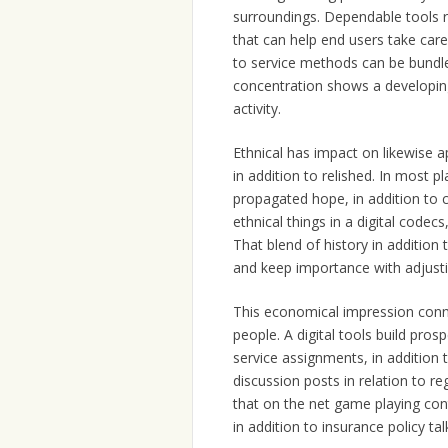
surroundings. Dependable tools r
that can help end users take care 
to service methods can be bundle
concentration shows a developin
activity.
Ethnical has impact on likewise 
in addition to relished. In most p
propagated hope, in addition to
ethnical things in a digital codec
That blend of history in addition
and keep importance with adjusti
This economical impression conne
people. A digital tools build pr
service assignments, in addition 
discussion posts in relation to re
that on the net game playing cont
in addition to insurance policy t