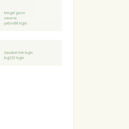
lvtogel gacor
แทงหวย
yabos88 login
dausbet link login
big233 login