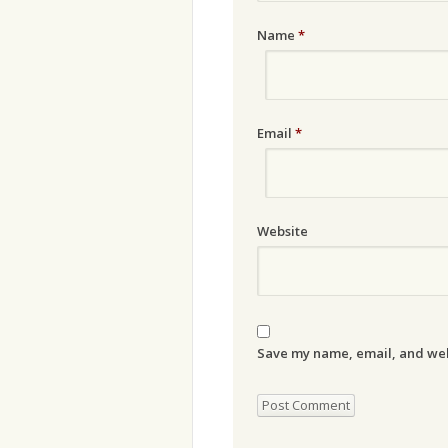
Name
*
Email
*
Website
Save my name, email, and webs