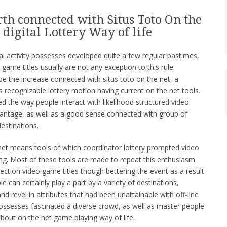
rth connected with Situs Toto On the
 digital Lottery Way of life
al activity possesses developed quite a few regular pastimes,
 game titles usually are not any exception to this rule.
be the increase connected with situs toto on the net, a
 recognizable lottery motion having current on the net tools.
 the way people interact with likelihood structured video
dvantage, as well as a good sense connected with group of
destinations.
e net means tools of which coordinator lottery prompted video
tting. Most of these tools are made to repeat this enthusiasm
ection video game titles though bettering the event as a result
 can certainly play a part by a variety of destinations,
d revel in attributes that had been unattainable with off-line
possesses fascinated a diverse crowd, as well as master people
 about on the net game playing way of life.