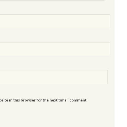
ite in this browser for the next time I comment.