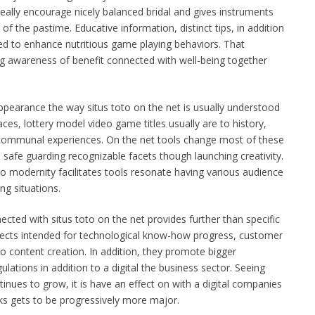
eally encourage nicely balanced bridal and gives instruments
of the pastime. Educative information, distinct tips, in addition
d to enhance nutritious game playing behaviors. That
g awareness of benefit connected with well-being together
appearance the way situs toto on the net is usually understood
laces, lottery model video game titles usually are to history,
 communal experiences. On the net tools change most of these
s, safe guarding recognizable facets though launching creativity.
 to modernity facilitates tools resonate having various audience
ng situations.
cted with situs toto on the net provides further than specific
ospects intended for technological know-how progress, customer
to content creation. In addition, they promote bigger
gulations in addition to a digital the business sector. Seeing
inues to grow, it is have an effect on with a digital companies
alks gets to be progressively more major.