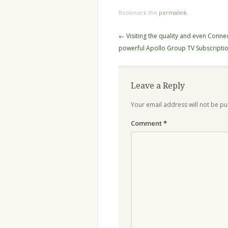
Bookmark the
permalink
.
Post
←
Visiting the quality and even Connec
navigation
powerful Apollo Group TV Subscripti
Leave a Reply
Your email address will not be pu
Comment
*