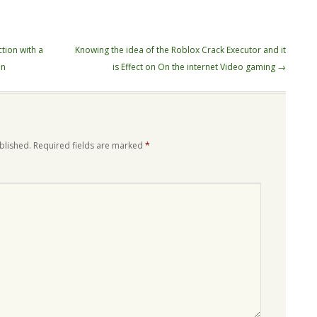
tion with a
Knowing the idea of the Roblox Crack Executor and it
on
is Effect on On the internet Video gaming
→
blished.
Required fields are marked
*