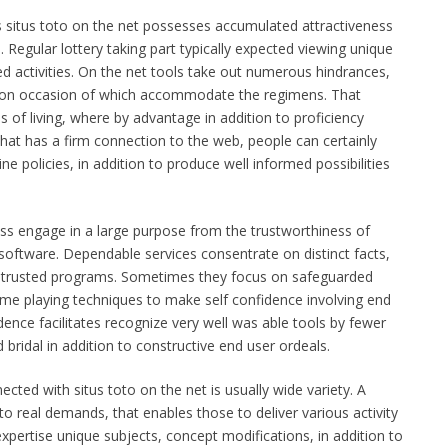
 situs toto on the net possesses accumulated attractiveness
e. Regular lottery taking part typically expected viewing unique
ed activities. On the net tools take out numerous hindrances,
th on occasion of which accommodate the regimens. That
s of living, where by advantage in addition to proficiency
That has a firm connection to the web, people can certainly
e policies, in addition to produce well informed possibilities
ss engage in a large purpose from the trustworthiness of
software. Dependable services consentrate on distinct facts,
to trusted programs. Sometimes they focus on safeguarded
game playing techniques to make self confidence involving end
ence facilitates recognize very well was able tools by fewer
d bridal in addition to constructive end user ordeals.
cted with situs toto on the net is usually wide variety. A
d to real demands, that enables those to deliver various activity
pertise unique subjects, concept modifications, in addition to