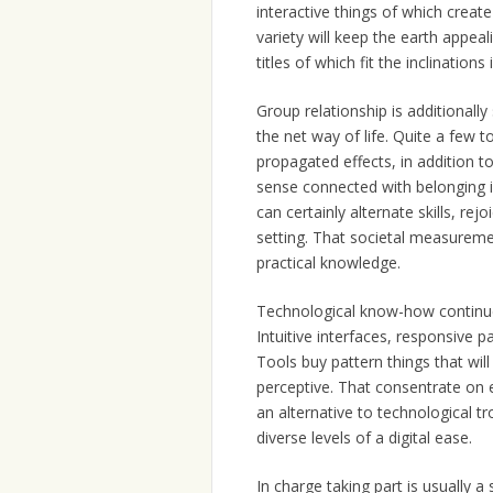
interactive things of which creat
variety will keep the earth appeal
titles of which fit the inclination
Group relationship is additional
the net way of life. Quite a few t
propagated effects, in addition 
sense connected with belonging i
can certainly alternate skills, rej
setting. That societal measurem
practical knowledge.
Technological know-how continue
Intuitive interfaces, responsive 
Tools buy pattern things that wil
perceptive. That consentrate on e
an alternative to technological t
diverse levels of a digital ease.
In charge taking part is usually a