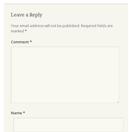
Leave a Reply
Your email address will not be published.
Required fields are
marked
*
Comment
*
Name
*