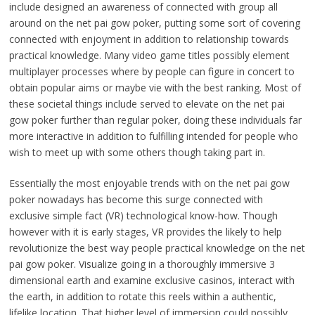
include designed an awareness of connected with group all
around on the net pai gow poker, putting some sort of covering
connected with enjoyment in addition to relationship towards
practical knowledge. Many video game titles possibly element
multiplayer processes where by people can figure in concert to
obtain popular aims or maybe vie with the best ranking. Most of
these societal things include served to elevate on the net pai
gow poker further than regular poker, doing these individuals far
more interactive in addition to fulfilling intended for people who
wish to meet up with some others though taking part in.
Essentially the most enjoyable trends with on the net pai gow
poker nowadays has become this surge connected with
exclusive simple fact (VR) technological know-how. Though
however with it is early stages, VR provides the likely to help
revolutionize the best way people practical knowledge on the net
pai gow poker. Visualize going in a thoroughly immersive 3
dimensional earth and examine exclusive casinos, interact with
the earth, in addition to rotate this reels within a authentic,
lifelike location. That higher level of immersion could possibly