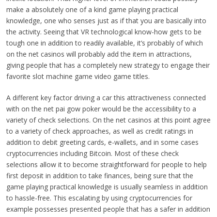
make a absolutely one of a kind game playing practical
knowledge, one who senses just as if that you are basically into
the activity. Seeing that VR technological know-how gets to be
tough one in addition to readily available, it’s probably of which
on the net casinos will probably add the item in attractions,
giving people that has a completely new strategy to engage their
favorite slot machine game video game titles.
A different key factor driving a car this attractiveness connected
with on the net pai gow poker would be the accessibility to a
variety of check selections. On the net casinos at this point agree
to a variety of check approaches, as well as credit ratings in
addition to debit greeting cards, e-wallets, and in some cases
cryptocurrencies including Bitcoin. Most of these check
selections allow it to become straightforward for people to help
first deposit in addition to take finances, being sure that the
game playing practical knowledge is usually seamless in addition
to hassle-free. This escalating by using cryptocurrencies for
example possesses presented people that has a safer in addition