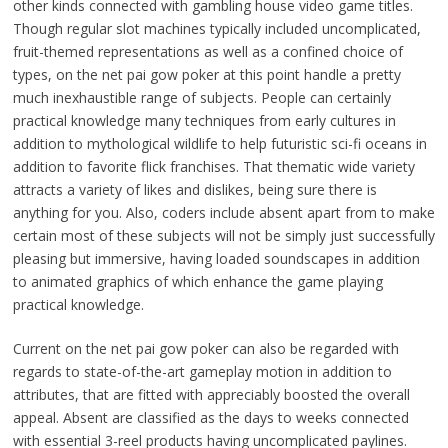
other kinds connected with gambling house video game titles.
Though regular slot machines typically included uncomplicated,
fruit-themed representations as well as a confined choice of
types, on the net pai gow poker at this point handle a pretty
much inexhaustible range of subjects. People can certainly
practical knowledge many techniques from early cultures in
addition to mythological wildlife to help futuristic sci-fi oceans in
addition to favorite flick franchises. That thematic wide variety
attracts a variety of likes and dislikes, being sure there is
anything for you. Also, coders include absent apart from to make
certain most of these subjects will not be simply just successfully
pleasing but immersive, having loaded soundscapes in addition
to animated graphics of which enhance the game playing
practical knowledge.
Current on the net pai gow poker can also be regarded with
regards to state-of-the-art gameplay motion in addition to
attributes, that are fitted with appreciably boosted the overall
appeal. Absent are classified as the days to weeks connected
with essential 3-reel products having uncomplicated paylines.