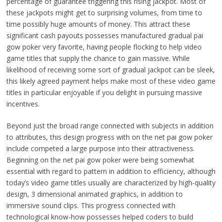
percentage of guarantee triggering this rising jackpot. Most of
these jackpots might get to surprising volumes, from time to
time possibly huge amounts of money. This attract these
significant cash payouts possesses manufactured gradual pai
gow poker very favorite, having people flocking to help video
game titles that supply the chance to gain massive. While
likelihood of receiving some sort of gradual jackpot can be sleek,
this likely agreed payment helps make most of these video game
titles in particular enjoyable if you delight in pursuing massive
incentives.
Beyond just the broad range connected with subjects in addition
to attributes, this design progress with on the net pai gow poker
include competed a large purpose into their attractiveness.
Beginning on the net pai gow poker were being somewhat
essential with regard to pattern in addition to efficiency, although
today’s video game titles usually are characterized by high-quality
design, 3 dimensional animated graphics, in addition to
immersive sound clips. This progress connected with
technological know-how possesses helped coders to build