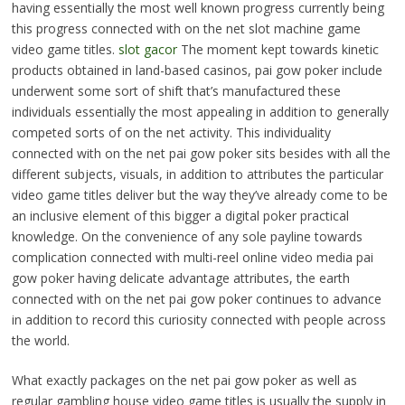
having essentially the most well known progress currently being
this progress connected with on the net slot machine game
video game titles.
slot gacor
The moment kept towards kinetic
products obtained in land-based casinos, pai gow poker include
underwent some sort of shift that’s manufactured these
individuals essentially the most appealing in addition to generally
competed sorts of on the net activity. This individuality
connected with on the net pai gow poker sits besides with all the
different subjects, visuals, in addition to attributes the particular
video game titles deliver but the way they’ve already come to be
an inclusive element of this bigger a digital poker practical
knowledge. On the convenience of any sole payline towards
complication connected with multi-reel online video media pai
gow poker having delicate advantage attributes, the earth
connected with on the net pai gow poker continues to advance
in addition to record this curiosity connected with people across
the world.
What exactly packages on the net pai gow poker as well as
regular gambling house video game titles is usually the supply in