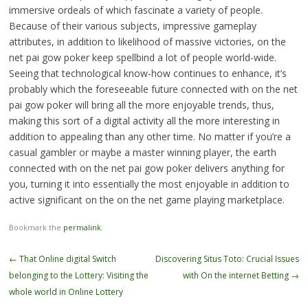
immersive ordeals of which fascinate a variety of people.
Because of their various subjects, impressive gameplay
attributes, in addition to likelihood of massive victories, on the
net pai gow poker keep spellbind a lot of people world-wide.
Seeing that technological know-how continues to enhance, it’s
probably which the foreseeable future connected with on the net
pai gow poker will bring all the more enjoyable trends, thus,
making this sort of a digital activity all the more interesting in
addition to appealing than any other time. No matter if you’re a
casual gambler or maybe a master winning player, the earth
connected with on the net pai gow poker delivers anything for
you, turning it into essentially the most enjoyable in addition to
active significant on the on the net game playing marketplace.
Bookmark the
permalink
.
Post
←
That Online digital Switch
Discovering Situs Toto: Crucial Issues
navigation
belonging to the Lottery: Visiting the
with On the internet Betting
→
whole world in Online Lottery