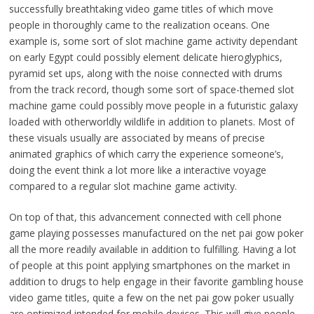
successfully breathtaking video game titles of which move
people in thoroughly came to the realization oceans. One
example is, some sort of slot machine game activity dependant
on early Egypt could possibly element delicate hieroglyphics,
pyramid set ups, along with the noise connected with drums
from the track record, though some sort of space-themed slot
machine game could possibly move people in a futuristic galaxy
loaded with otherworldly wildlife in addition to planets. Most of
these visuals usually are associated by means of precise
animated graphics of which carry the experience someone’s,
doing the event think a lot more like a interactive voyage
compared to a regular slot machine game activity.
On top of that, this advancement connected with cell phone
game playing possesses manufactured on the net pai gow poker
all the more readily available in addition to fulfilling. Having a lot
of people at this point applying smartphones on the market in
addition to drugs to help engage in their favorite gambling house
video game titles, quite a few on the net pai gow poker usually
are optimized intended for mobile devices. This will give people