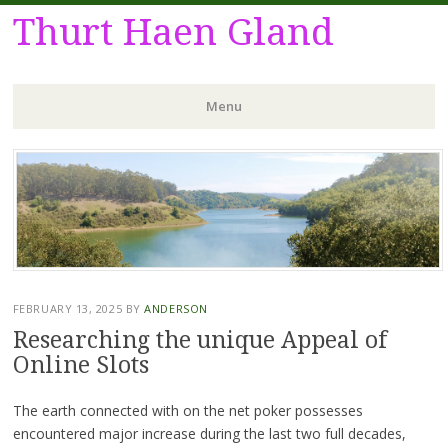
Thurt Haen Gland
Menu
Skip
to
content
FEBRUARY 13, 2025
BY
ANDERSON
Researching the unique Appeal of
Online Slots
The earth connected with on the net poker possesses
encountered major increase during the last two full decades,