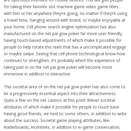
for taking their favorite slot machine game video game titles
with him or her anywhere they’re going, no matter if they’re using
a travel time, hanging around with brand, or maybe enjoyable at
your home. Cell phone search engine optimization has also
manufactured on the net pai gow poker far more user-friendly,
having touch-based adjustments of which make it possible for
people to help rotate this reels that has a uncomplicated engage
or maybe swipe. Seeing that cell phone technological know-how
continues to strengthen, it’s probably which the experience of
taking part in on the net pai gow poker will become more
immersive in addition to interactive.
This societal area of on the net pai gow poker has also come to
be a progressively essential aspect into their attractiveness.
Quite a few on the net casinos at this point deliver societal
attributes of which make it possible for people to touch base
having good friends, vie next to some others, in addition to write
about the success. Societal game playing attributes, like
leaderboards, incentives, in addition to in-game conversation,