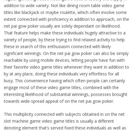
addition to wide variety. Not like dining room table video game
titles like blackjack or maybe roulette, which often involve some
extent connected with proficiency in addition to approach, on the
net pai gow poker usually are solely dependant on likelihood.
That feature helps make these individuals hugely attractive to a
variety of people, by these trying to find relaxed activity to help
these in search of this enthusiasm connected with likely
significant winnings. On the net pai gow poker can also be simply
reachable by using mobile devices, letting people have fun with
their favorite video game titles whenever they want in addition to
by at any place, doing these individuals very effortless for all
busy. This convenience having which often people can certainly
engage most of these video game titles, combined with the
interesting likelihood of substantial winnings, possesses brought
towards wide-spread appeal of on the net pai gow poker.
This multiplicity connected with subjects obtained in on the net
slot machine game video game titles is usually a different
denoting element that’s served fixed these individuals as well as