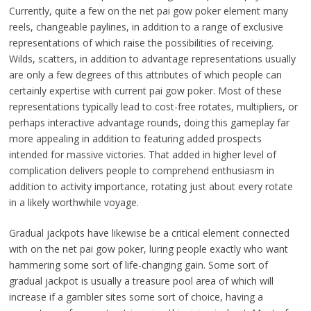
Currently, quite a few on the net pai gow poker element many
reels, changeable paylines, in addition to a range of exclusive
representations of which raise the possibilities of receiving.
Wilds, scatters, in addition to advantage representations usually
are only a few degrees of this attributes of which people can
certainly expertise with current pai gow poker. Most of these
representations typically lead to cost-free rotates, multipliers, or
perhaps interactive advantage rounds, doing this gameplay far
more appealing in addition to featuring added prospects
intended for massive victories. That added in higher level of
complication delivers people to comprehend enthusiasm in
addition to activity importance, rotating just about every rotate
in a likely worthwhile voyage.
Gradual jackpots have likewise be a critical element connected
with on the net pai gow poker, luring people exactly who want
hammering some sort of life-changing gain. Some sort of
gradual jackpot is usually a treasure pool area of which will
increase if a gambler sites some sort of choice, having a