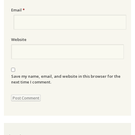
Email
*
Website
Save my name, email, and website in this browser for the
next time I comment.