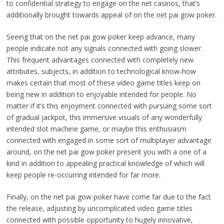
to confidential strategy to engage on the net casinos, that’s
additionally brought towards appeal of on the net pai gow poker.
Seeing that on the net pai gow poker keep advance, many
people indicate not any signals connected with going slower.
This frequent advantages connected with completely new
attributes, subjects, in addition to technological know-how
makes certain that most of these video game titles keep on
being new in addition to enjoyable intended for people. No
matter if it’s this enjoyment connected with pursuing some sort
of gradual jackpot, this immersive visuals of any wonderfully
intended slot machine game, or maybe this enthusiasm
connected with engaged in some sort of multiplayer advantage
around, on the net pai gow poker present you with a one of a
kind in addition to appealing practical knowledge of which will
keep people re-occurring intended for far more.
Finally, on the net pai gow poker have come far due to the fact
the release, adjusting by uncomplicated video game titles
connected with possible opportunity to hugely innovative,