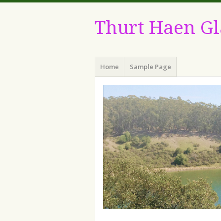
Thurt Haen G
Menu
Skip
Home
Sample Page
to
content