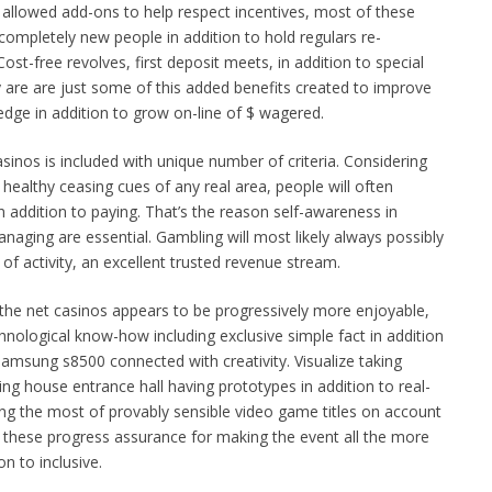
y allowed add-ons to help respect incentives, most of these
 completely new people in addition to hold regulars re-
ost-free revolves, first deposit meets, in addition to special
 are are just some of this added benefits created to improve
edge in addition to grow on-line of $ wagered.
casinos is included with unique number of criteria. Considering
is healthy ceasing cues of any real area, people will often
n addition to paying. That’s the reason self-awareness in
anaging are essential. Gambling will most likely always possibly
 of activity, an excellent trusted revenue stream.
the net casinos appears to be progressively more enjoyable,
chnological know-how including exclusive simple fact in addition
samsung s8500 connected with creativity. Visualize taking
ing house entrance hall having prototypes in addition to real-
ng the most of provably sensible video game titles on account
f these progress assurance for making the event all the more
n to inclusive.