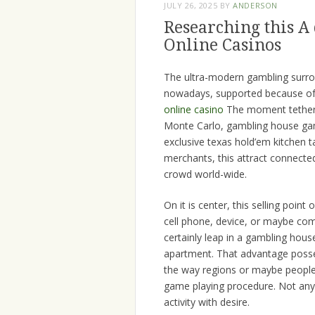
JULY 26, 2025
BY
ANDERSON
Researching this A 
Online Casinos
The ultra-modern gambling surro
nowadays, supported because of 
online casino
The moment tethered
Monte Carlo, gambling house game
exclusive texas hold’em kitchen ta
merchants, this attract connect
crowd world-wide.
On it is center, this selling point
cell phone, device, or maybe com
certainly leap in a gambling hous
apartment. That advantage posses
the way regions or maybe people 
game playing procedure. Not any 
activity with desire.