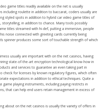
ideo game titles readily available on the net is usually
vs including roulette in addition to baccarat, coders usually are
ing styled spots in addition to hybrid car video game titles of
storytelling, in addition to chance. Many tools possibly
ame titles streamed with hi-def, putting a immersive, people
This noise connected with greeting cards currently being
eels spinner produces some sort of touchable strength of which
irness usually are important with on the net casinos, having
hiring state-of-the-art encryption technological know-how in
products and services to guarantee an even taking part in
o check for licenses by known regulatory figures, which often
riate expectations in addition to ethical techniques. Quite a
ge game playing instruments, including paying restricts in
ions, that can help end users retain management in excess of
ng about on the net casinos is usually the variety of offers in