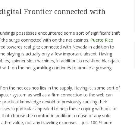
digital Frontier connected with
undings possesses encountered some sort of significant shift
the surge connected with on the net casinos.
Puerto Rico
 towards real glitz connected with Nevada in addition to
 playing is actually only a few important absent. Having
bles, spinner slot machines, in addition to real-time blackjack
ed with on the net gambling continues to amuse a growing
 of on the net casinos lies in the supply. Having it . some sort of
puter system as well as a firm connection to the web can
e practical knowledge devoid of previously causing their
ses in particular appealed to help these coping with out of
that choose the comfort in addition to ease of any solo
attire value, not any traveling expenses—just 100 % pure