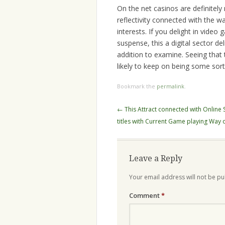
On the net casinos are definite
reflectivity connected with the 
interests. If you delight in video
suspense, this a digital sector de
addition to examine. Seeing that 
likely to keep on being some sort
Bookmark the
permalink
.
Post
←
This Attract connected with Online
navigation
titles with Current Game playing Way of
Leave a Reply
Your email address will not be pu
Comment
*