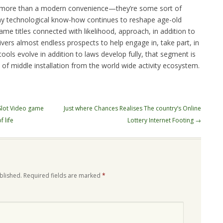
ly more than a modern convenience—they’re some sort of
way technological know-how continues to reshape age-old
 game titles connected with likelihood, approach, in addition to
livers almost endless prospects to help engage in, take part, in
tools evolve in addition to laws develop fully, that segment is
 of middle installation from the world wide activity ecosystem.
 Slot Video game
Just where Chances Realises The country’s Online
 life
Lottery Internet Footing
→
blished.
Required fields are marked
*