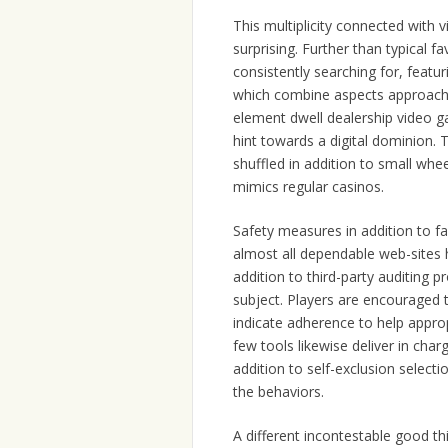
This multiplicity connected with v
surprising. Further than typical fa
consistently searching for, featur
which combine aspects approach, 
element dwell dealership video g
hint towards a digital dominion. 
shuffled in addition to small wh
mimics regular casinos.
Safety measures in addition to fa
almost all dependable web-sites 
addition to third-party auditing 
subject. Players are encouraged t
indicate adherence to help approp
few tools likewise deliver in char
addition to self-exclusion select
the behaviors.
A different incontestable good thi