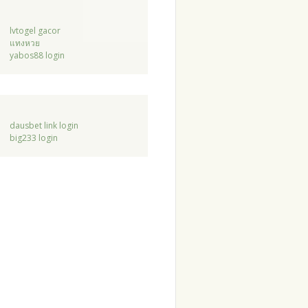
lvtogel gacor
แทงหวย
yabos88 login
dausbet link login
big233 login