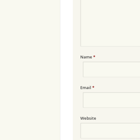
Name
*
Email
*
Website