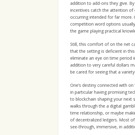
addition to add-ons they give. B
incentives catch the attention of
occurring intended for far more. C
competition word options usually
the game playing practical knowl
Still, this comfort of on the net 
that the setting is deficient in th
eliminate an eye on time period i
addition to very careful dollars m
be cared for seeing that a variety
One’s destiny connected with on 
in particular having promising te
to blockchain shaping your next 
walks through the a digital gambl
time relationship, or maybe maki
of decentralized ledgers. Most o
see-through, immersive, in additio