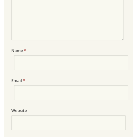
Name
*
Email
*
Website