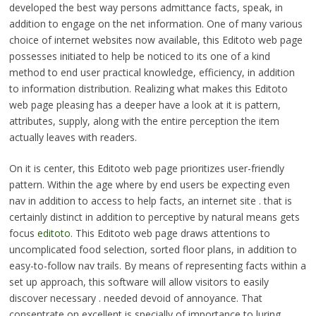
developed the best way persons admittance facts, speak, in
addition to engage on the net information. One of many various
choice of internet websites now available, this Editoto web page
possesses initiated to help be noticed to its one of a kind
method to end user practical knowledge, efficiency, in addition
to information distribution. Realizing what makes this Editoto
web page pleasing has a deeper have a look at it is pattern,
attributes, supply, along with the entire perception the item
actually leaves with readers.
On it is center, this Editoto web page prioritizes user-friendly
pattern. Within the age where by end users be expecting even
nav in addition to access to help facts, an internet site . that is
certainly distinct in addition to perceptive by natural means gets
focus
editoto
. This Editoto web page draws attentions to
uncomplicated food selection, sorted floor plans, in addition to
easy-to-follow nav trails. By means of representing facts within a
set up approach, this software will allow visitors to easily
discover necessary . needed devoid of annoyance. That
consentrate on excellent is specially of importance to luring