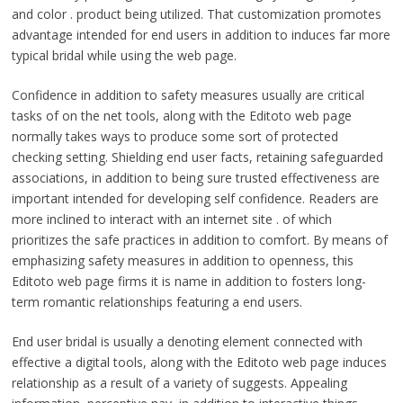
and color . product being utilized. That customization promotes
advantage intended for end users in addition to induces far more
typical bridal while using the web page.
Confidence in addition to safety measures usually are critical
tasks of on the net tools, along with the Editoto web page
normally takes ways to produce some sort of protected
checking setting. Shielding end user facts, retaining safeguarded
associations, in addition to being sure trusted effectiveness are
important intended for developing self confidence. Readers are
more inclined to interact with an internet site . of which
prioritizes the safe practices in addition to comfort. By means of
emphasizing safety measures in addition to openness, this
Editoto web page firms it is name in addition to fosters long-
term romantic relationships featuring a end users.
End user bridal is usually a denoting element connected with
effective a digital tools, along with the Editoto web page induces
relationship as a result of a variety of suggests. Appealing