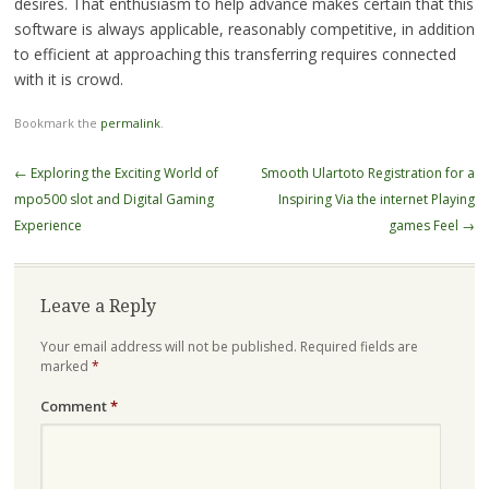
desires. That enthusiasm to help advance makes certain that this
software is always applicable, reasonably competitive, in addition
to efficient at approaching this transferring requires connected
with it is crowd.
Bookmark the
permalink
.
Post
←
Exploring the Exciting World of
Smooth Ulartoto Registration for a
navigation
mpo500 slot and Digital Gaming
Inspiring Via the internet Playing
Experience
games Feel
→
Leave a Reply
Your email address will not be published.
Required fields are
marked
*
Comment
*