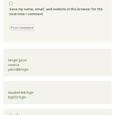
Save my name, email, and website in this browser for the
next time I comment.
lvtogel gacor
แทงหวย
yabos88 login
dausbet link login
big233 login