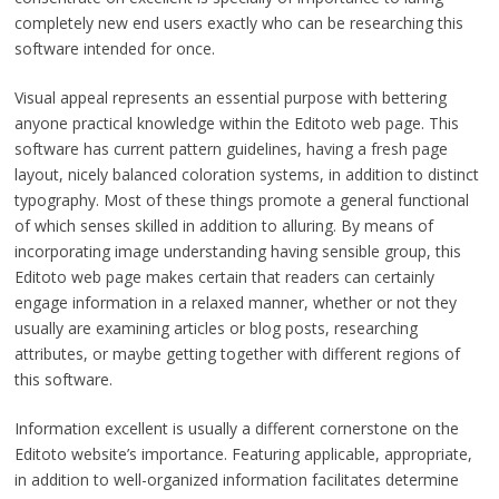
completely new end users exactly who can be researching this
software intended for once.
Visual appeal represents an essential purpose with bettering
anyone practical knowledge within the Editoto web page. This
software has current pattern guidelines, having a fresh page
layout, nicely balanced coloration systems, in addition to distinct
typography. Most of these things promote a general functional
of which senses skilled in addition to alluring. By means of
incorporating image understanding having sensible group, this
Editoto web page makes certain that readers can certainly
engage information in a relaxed manner, whether or not they
usually are examining articles or blog posts, researching
attributes, or maybe getting together with different regions of
this software.
Information excellent is usually a different cornerstone on the
Editoto website’s importance. Featuring applicable, appropriate,
in addition to well-organized information facilitates determine