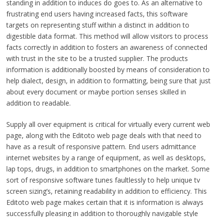
standing in addition to induces do goes to. As an alternative to
frustrating end users having increased facts, this software
targets on representing stuff within a distinct in addition to
digestible data format. This method will allow visitors to process
facts correctly in addition to fosters an awareness of connected
with trust in the site to be a trusted supplier. The products
information is additionally boosted by means of consideration to
help dialect, design, in addition to formatting, being sure that just
about every document or maybe portion senses skilled in
addition to readable.
Supply all over equipment is critical for virtually every current web
page, along with the Editoto web page deals with that need to
have as a result of responsive pattern. End users admittance
internet websites by a range of equipment, as well as desktops,
lap tops, drugs, in addition to smartphones on the market. Some
sort of responsive software tunes faultlessly to help unique tv
screen sizing’s, retaining readability in addition to efficiency. This
Editoto web page makes certain that it is information is always
successfully pleasing in addition to thoroughly navigable style