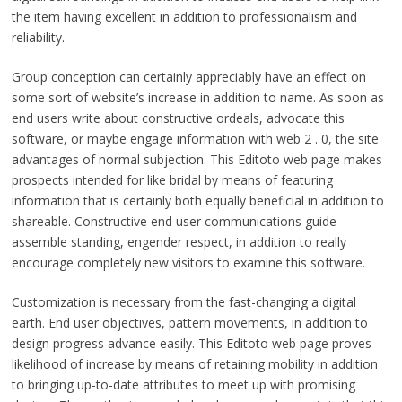
the item having excellent in addition to professionalism and
reliability.
Group conception can certainly appreciably have an effect on
some sort of website’s increase in addition to name. As soon as
end users write about constructive ordeals, advocate this
software, or maybe engage information with web 2 . 0, the site
advantages of normal subjection. This Editoto web page makes
prospects intended for like bridal by means of featuring
information that is certainly both equally beneficial in addition to
shareable. Constructive end user communications guide
assemble standing, engender respect, in addition to really
encourage completely new visitors to examine this software.
Customization is necessary from the fast-changing a digital
earth. End user objectives, pattern movements, in addition to
design progress advance easily. This Editoto web page proves
likelihood of increase by means of retaining mobility in addition
to bringing up-to-date attributes to meet up with promising