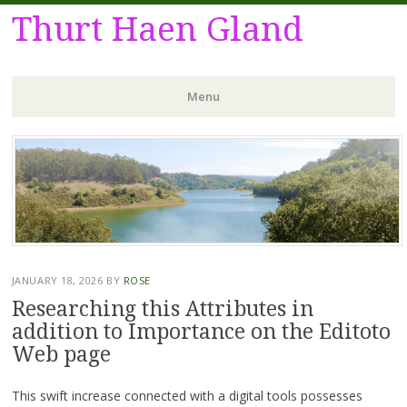
Thurt Haen Gland
Menu
Skip
to
content
JANUARY 18, 2026
BY
ROSE
Researching this Attributes in
addition to Importance on the Editoto
Web page
This swift increase connected with a digital tools possesses