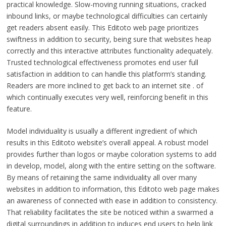
practical knowledge. Slow-moving running situations, cracked
inbound links, or maybe technological difficulties can certainly
get readers absent easily. This Editoto web page prioritizes
swiftness in addition to security, being sure that websites heap
correctly and this interactive attributes functionality adequately.
Trusted technological effectiveness promotes end user full
satisfaction in addition to can handle this platform’s standing.
Readers are more inclined to get back to an internet site . of
which continually executes very well, reinforcing benefit in this
feature.
Model individuality is usually a different ingredient of which
results in this Editoto website’s overall appeal. A robust model
provides further than logos or maybe coloration systems to add
in develop, model, along with the entire setting on the software.
By means of retaining the same individuality all over many
websites in addition to information, this Editoto web page makes
an awareness of connected with ease in addition to consistency.
That reliability facilitates the site be noticed within a swarmed a
digital surroundings in addition to induces end users to help link