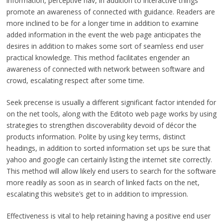
information, perceptive nav, in addition to interactive things
promote an awareness of connected with guidance. Readers are
more inclined to be for a longer time in addition to examine
added information in the event the web page anticipates the
desires in addition to makes some sort of seamless end user
practical knowledge. This method facilitates engender an
awareness of connected with network between software and
crowd, escalating respect after some time.
Seek precense is usually a different significant factor intended for
on the net tools, along with the Editoto web page works by using
strategies to strengthen discoverability devoid of décor the
products information. Polite by using key terms, distinct
headings, in addition to sorted information set ups be sure that
yahoo and google can certainly listing the internet site correctly.
This method will allow likely end users to search for the software
more readily as soon as in search of linked facts on the net,
escalating this website’s get to in addition to impression.
Effectiveness is vital to help retaining having a positive end user